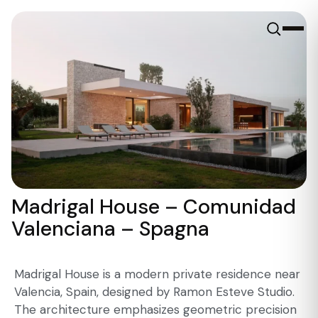
Madrigal House – Comunidad
Valenciana – Spagna
Madrigal House is a modern private residence near
Valencia, Spain, designed by Ramon Esteve Studio.
The architecture emphasizes geometric precision