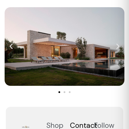
Shop
Contact
Follow