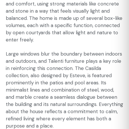
and comfort, using strong materials like concrete
and stone in a way that feels visually light and
balanced. The home is made up of several box-like
volumes, each with a specific function, connected
by open courtyards that allow light and nature to
enter freely.
Large windows blur the boundary between indoors
and outdoors, and Talenti furniture plays a key role
in reinforcing this connection. The Casilda
collection, also designed by Esteve, is featured
prominently in the patios and pool areas. Its
minimalist lines and combination of steel, wood,
and marble create a seamless dialogue between
the building and its natural surroundings. Everything
about the house reflects a commitment to calm,
refined living where every element has both a
purpose and a place.