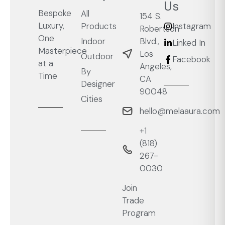
Us
Bespoke
All
154 S.
Luxury,
Products
Instagram
Robertson
One
Blvd.,
Indoor
Linked In
Masterpiece
Los
Outdoor
Facebook
at a
Angeles,
By
Time
CA
Designer
90048
Cities
hello@melaaura.com
+1
‭(818)
267-
0030‬
Join
Trade
Program