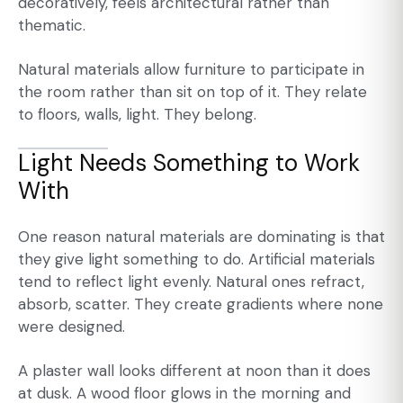
decoratively, feels architectural rather than
thematic.
Natural materials allow furniture to participate in
the room rather than sit on top of it. They relate
to floors, walls, light. They belong.
Light Needs Something to Work
With
One reason natural materials are dominating is that
they give light something to do. Artificial materials
tend to reflect light evenly. Natural ones refract,
absorb, scatter. They create gradients where none
were designed.
A plaster wall looks different at noon than it does
at dusk. A wood floor glows in the morning and