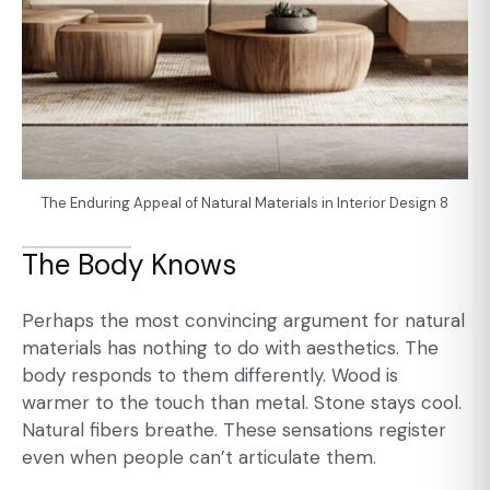
The Enduring Appeal of Natural Materials in Interior Design 8
The Body Knows
Perhaps the most convincing argument for natural
materials has nothing to do with aesthetics. The
body responds to them differently. Wood is
warmer to the touch than metal. Stone stays cool.
Natural fibers breathe. These sensations register
even when people can’t articulate them.