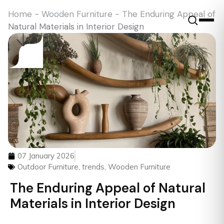
Home
-
Wooden Furniture
-
The Enduring Appeal of
Natural Materials in Interior Design
07 January 2026
Outdoor Furniture
,
trends
,
Wooden Furniture
The Enduring Appeal of Natural
Materials in Interior Design