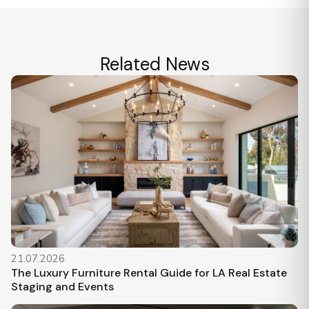
Related News
21.07.2026
The Luxury Furniture Rental Guide for LA Real Estate
Staging and Events