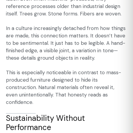
reference processes older than industrial design
itself. Trees grow. Stone forms. Fibers are woven.
In a culture increasingly detached from how things
are made, this connection matters. It doesn’t have
to be sentimental. It just has to be legible. A hand-
finished edge, a visible joint, a variation in tone—
these details ground objects in reality.
This is especially noticeable in contrast to mass-
produced furniture designed to hide its
construction. Natural materials often reveal it,
even unintentionally. That honesty reads as
confidence.
Sustainability Without
Performance