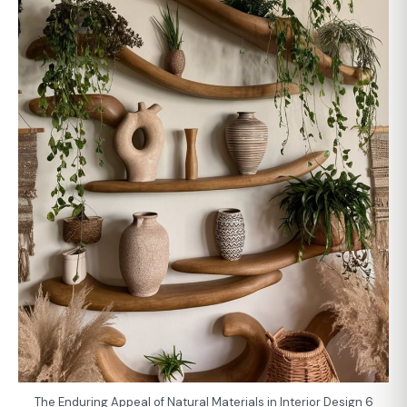
The Enduring Appeal of Natural Materials in Interior Design 6