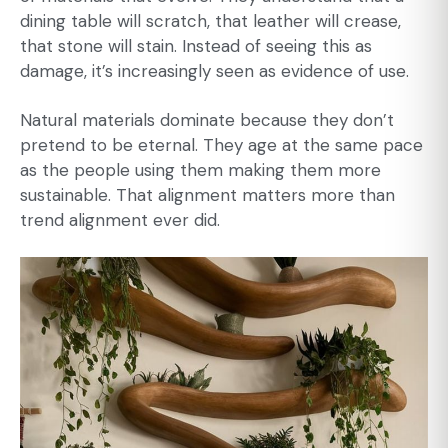
dining table will scratch, that leather will crease,
that stone will stain. Instead of seeing this as
damage, it’s increasingly seen as evidence of use.
Natural materials dominate because they don’t
pretend to be eternal. They age at the same pace
as the people using them making them more
sustainable
. That alignment matters more than
trend alignment ever did.