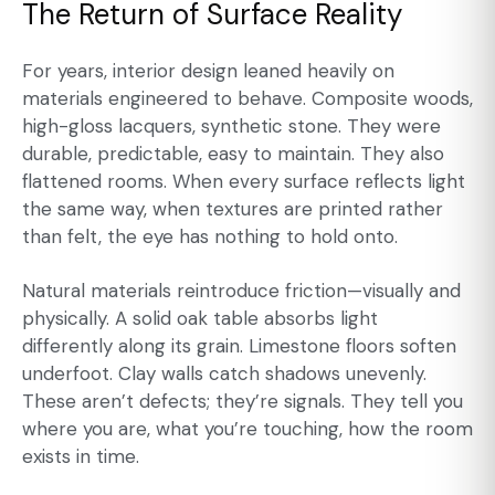
The Return of Surface Reality
For years, interior design leaned heavily on
materials engineered to behave. Composite woods,
high-gloss lacquers, synthetic stone. They were
durable, predictable, easy to maintain. They also
flattened rooms. When every surface reflects light
the same way, when textures are printed rather
than felt, the eye has nothing to hold onto.
Natural materials reintroduce friction—visually and
physically. A solid oak table absorbs light
differently along its grain. Limestone floors soften
underfoot. Clay walls catch shadows unevenly.
These aren’t defects; they’re signals. They tell you
where you are, what you’re touching, how the room
exists in time.