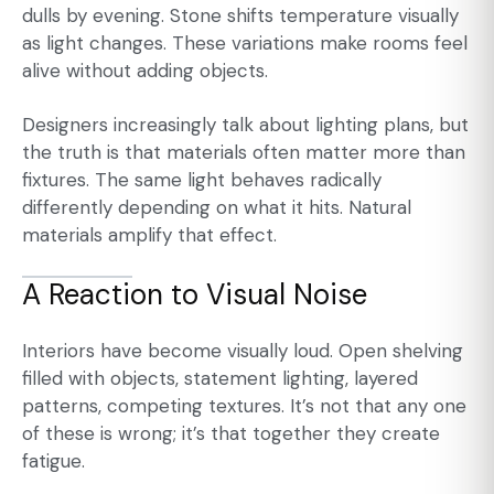
dulls by evening. Stone shifts temperature visually
as light changes. These variations make rooms feel
alive without adding objects.
Designers increasingly talk about lighting plans, but
the truth is that materials often matter more than
fixtures. The same light behaves radically
differently depending on what it hits. Natural
materials amplify that effect.
A Reaction to Visual Noise
Interiors have become visually loud. Open shelving
filled with objects, statement lighting, layered
patterns, competing textures. It’s not that any one
of these is wrong; it’s that together they create
fatigue.