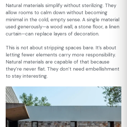
Natural materials simplify without sterilizing. They
allow rooms to calm down without becoming
minimal in the cold, empty sense. A single material
used generously—a wood wall, a stone floor, a linen
curtain—can replace layers of decoration.
This is not about stripping spaces bare. It’s about
letting fewer elements carry more responsibility.
Natural materials are capable of that because
they’re never flat. They don’t need embellishment
to stay interesting.