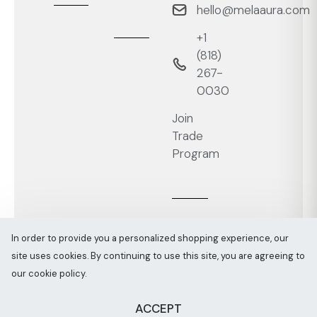
hello@melaaura.com
+1
‭(818)
267-
0030‬
Join
Trade
Program
In order to provide you a personalized shopping experience, our
site uses cookies. By continuing to use this site, you are agreeing to
Melaaura © All rights reserved 2026
Sitemap
our cookie policy.
ACCEPT