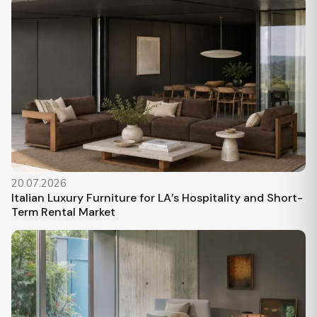
20.07.2026
Italian Luxury Furniture for LA’s Hospitality and Short-
Term Rental Market