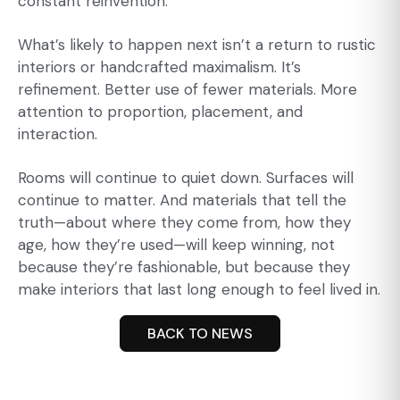
constant reinvention.
What’s likely to happen next isn’t a return to rustic
interiors or handcrafted maximalism. It’s
refinement. Better use of fewer materials. More
attention to proportion, placement, and
interaction.
Rooms will continue to quiet down. Surfaces will
continue to matter. And materials that tell the
truth—about where they come from, how they
age, how they’re used—will keep winning, not
because they’re fashionable, but because they
make interiors that last long enough to feel lived in.
BACK TO NEWS