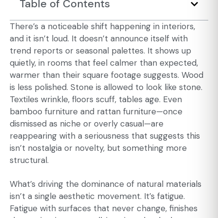
Table of Contents
There’s a noticeable shift happening in interiors,
and it isn’t loud. It doesn’t announce itself with
trend reports or seasonal palettes. It shows up
quietly, in rooms that feel calmer than expected,
warmer than their square footage suggests. Wood
is less polished. Stone is allowed to look like stone.
Textiles wrinkle, floors scuff, tables age. Even
bamboo furniture
and
rattan furniture
—once
dismissed as niche or overly casual—are
reappearing with a seriousness that suggests this
isn’t nostalgia or novelty, but something more
structural.
What’s driving the dominance of natural materials
isn’t a single aesthetic movement. It’s fatigue.
Fatigue with surfaces that never change, finishes