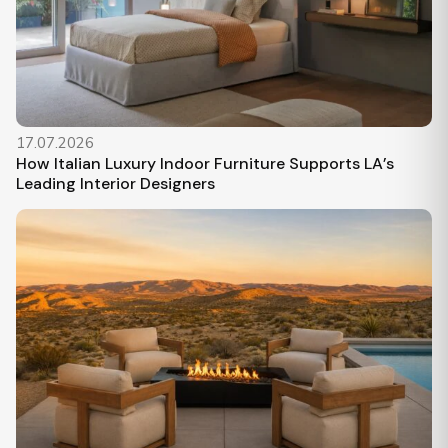
17.07.2026
How Italian Luxury Indoor Furniture Supports LA’s
Leading Interior Designers