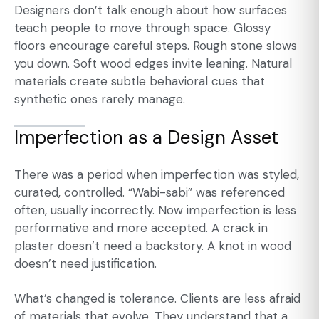
Designers don’t talk enough about how surfaces
teach people to move through space. Glossy
floors encourage careful steps. Rough stone slows
you down. Soft wood edges invite leaning. Natural
materials create subtle behavioral cues that
synthetic ones rarely manage.
Imperfection as a Design Asset
There was a period when imperfection was styled,
curated, controlled. “Wabi-sabi” was referenced
often, usually incorrectly. Now imperfection is less
performative and more accepted. A crack in
plaster doesn’t need a backstory. A knot in wood
doesn’t need justification.
What’s changed is tolerance. Clients are less afraid
of materials that evolve. They understand that a