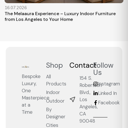
16.07.2026
The Melaaura Experience – Luxury Indoor Furniture
from Los Angeles to Your Home
Shop
Contact
Follow
Us
Bespoke
All
154 S.
Luxury,
Products
Instagram
Robertson
One
Blvd.,
Indoor
Linked In
Masterpiece
Los
Outdoor
Facebook
at a
Angeles,
By
Time
CA
Designer
90048
Cities