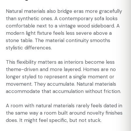
Natural materials also bridge eras more gracefully
than synthetic ones. A contemporary sofa looks
comfortable next to a vintage wood sideboard. A
modern light fixture feels less severe above a
stone table. The material continuity smooths
stylistic differences.
This flexibility matters as interiors become less
theme-driven and more layered. Homes are no
longer styled to represent a single moment or
movement. They accumulate. Natural materials
accommodate that accumulation without friction.
A room with natural materials rarely feels dated in
the same way a room built around novelty finishes
does. It might feel specific, but not stuck.