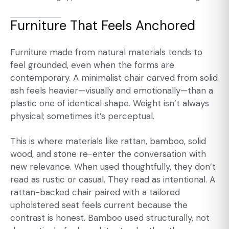
Furniture That Feels Anchored
Furniture made from natural materials tends to
feel grounded, even when the forms are
contemporary. A minimalist chair carved from solid
ash feels heavier—visually and emotionally—than a
plastic one of identical shape. Weight isn’t always
physical; sometimes it’s perceptual.
This is where materials like rattan, bamboo, solid
wood, and stone re-enter the conversation with
new relevance. When used thoughtfully, they don’t
read as rustic or casual. They read as intentional. A
rattan-backed chair paired with a tailored
upholstered seat feels current because the
contrast is honest. Bamboo used structurally, not