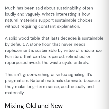
Much has been said about sustainability, often
loudly and vaguely. What’s interesting is how
natural materials support sustainable choices
without requiring constant explanation.
A solid wood table that lasts decades is sustainable
by default. A stone floor that never needs
replacement is sustainable by virtue of endurance.
Furniture that can be repaired, refinished, or
repurposed avoids the waste cycle entirely.
This isn’t greenwashing or virtue signaling. It’s
pragmatism. Natural materials dominate because
they make long-term sense, aesthetically and
materially.
Mixing Old and New