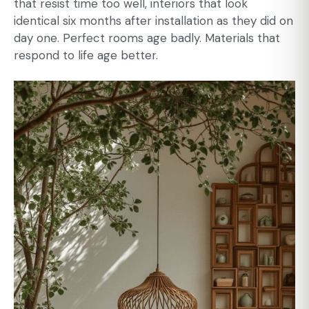
that resist time too well, interiors that look
identical six months after installation as they did on
day one. Perfect rooms age badly. Materials that
respond to life age better.