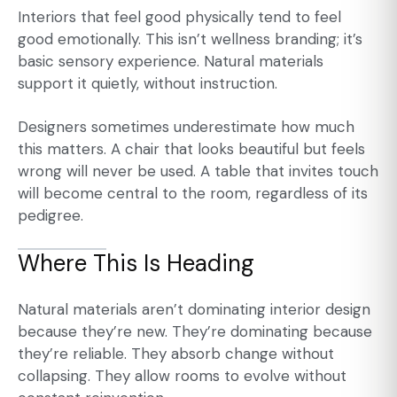
Interiors that feel good physically tend to feel
good emotionally. This isn’t wellness branding; it’s
basic sensory experience. Natural materials
support it quietly, without instruction.
Designers sometimes underestimate how much
this matters. A chair that looks beautiful but feels
wrong will never be used. A table that invites touch
will become central to the room, regardless of its
pedigree.
Where This Is Heading
Natural materials aren’t dominating interior design
because they’re new. They’re dominating because
they’re reliable. They absorb change without
collapsing. They allow rooms to evolve without