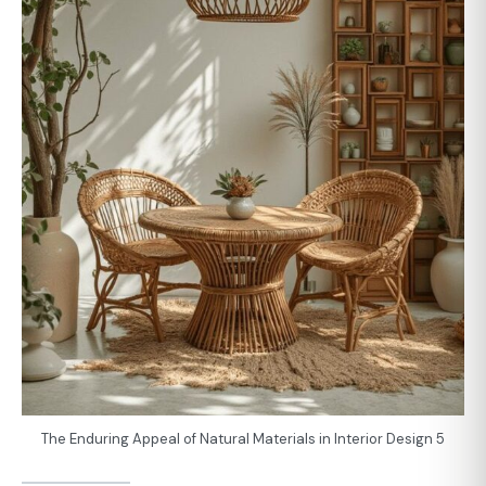
The Enduring Appeal of Natural Materials in Interior Design 5