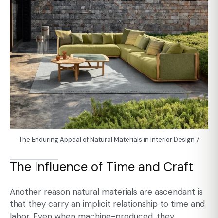
The Enduring Appeal of Natural Materials in Interior Design 7
The Influence of Time and Craft
Another reason natural materials are ascendant is
that they carry an implicit relationship to time and
labor. Even when machine-produced, they