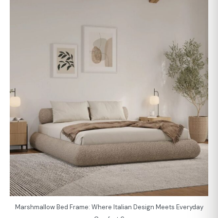
Marshmallow Bed Frame: Where Italian Design Meets Everyday