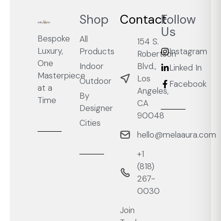
Shop
Contact
Follow
Us
Bespoke
All
154 S.
Luxury,
Products
Instagram
Robertson
One
Blvd.,
Indoor
Linked In
Masterpiece
Los
Outdoor
Facebook
at a
Angeles,
By
Time
CA
Designer
90048
Cities
hello@melaaura.com
+1
‭(818)
267-
0030‬
Join