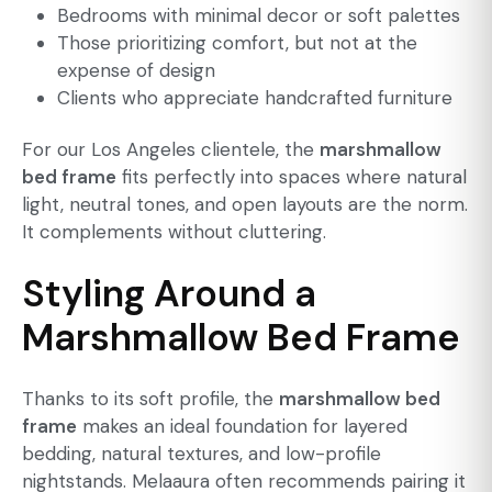
Bedrooms with minimal decor
or soft palettes
Those prioritizing comfort, but not at the
expense of design
Clients who appreciate handcrafted furniture
For our Los Angeles clientele, the
marshmallow
bed frame
fits perfectly into spaces where natural
light, neutral tones, and open layouts are the norm.
It complements without cluttering.
Styling Around a
Marshmallow Bed Frame
Thanks to its soft profile, the
marshmallow bed
frame
makes an ideal foundation for layered
bedding, natural textures, and low-profile
nightstands. Melaaura often recommends pairing it