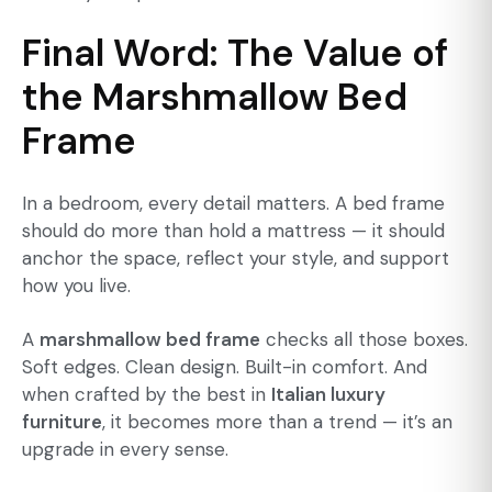
Final Word: The Value of
the Marshmallow Bed
Frame
In a bedroom, every detail matters. A bed frame
should do more than hold a mattress — it should
anchor the space, reflect your style, and support
how you live.
A
marshmallow bed frame
checks all those boxes.
Soft edges. Clean design. Built-in comfort. And
when crafted by the best in
Italian luxury
furniture
, it becomes more than a trend — it’s an
upgrade in every sense.