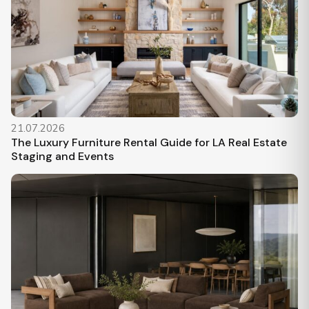
21.07.2026
The Luxury Furniture Rental Guide for LA Real Estate
Staging and Events