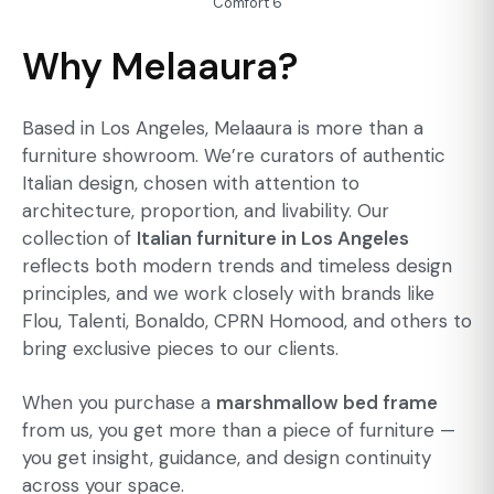
Comfort 6
Why Melaaura?
Based in Los Angeles, Melaaura is more than a
furniture showroom. We’re curators of authentic
Italian design, chosen with attention to
architecture, proportion, and livability. Our
collection of
Italian furniture in Los Angeles
reflects both modern trends and timeless design
principles, and we work closely with brands like
Flou, Talenti, Bonaldo, CPRN Homood, and others to
bring exclusive pieces to our clients.
When you purchase a
marshmallow bed frame
from us, you get more than a piece of furniture —
you get insight, guidance, and design continuity
across your space.