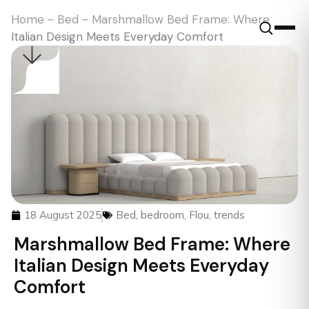
Home
-
Bed
-
Marshmallow Bed Frame: Where
Italian Design Meets Everyday Comfort
18 August 2025
Bed
,
bedroom
,
Flou
,
trends
Marshmallow Bed Frame: Where
Italian Design Meets Everyday
Comfort