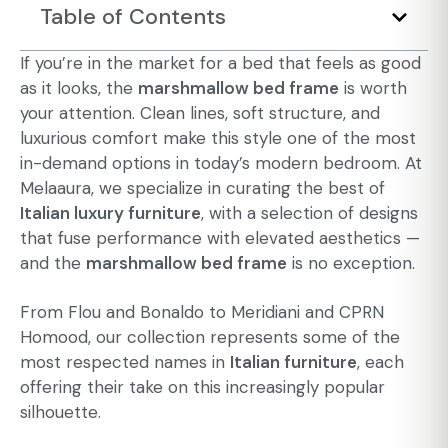
Table of Contents
If you’re in the market for a bed that feels as good
as it looks, the
marshmallow bed frame
is worth
your attention. Clean lines, soft structure, and
luxurious comfort make this style one of the most
in-demand options in today’s
modern bedroom
. At
Melaaura, we specialize in curating the best of
Italian luxury furniture
, with a selection of designs
that fuse performance with elevated aesthetics —
and the
marshmallow bed frame
is no exception.
From Flou and Bonaldo to Meridiani and CPRN
Homood, our collection represents some of the
most respected names in
Italian furniture
, each
offering their take on this increasingly popular
silhouette.