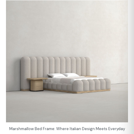
Marshmallow Bed Frame: Where Italian Design Meets Everyday