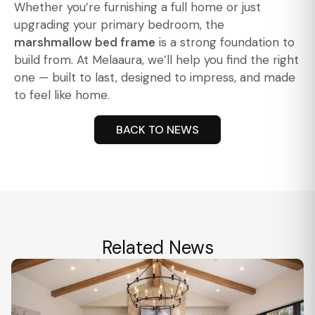
Whether you’re furnishing a full home or just
upgrading your primary bedroom, the
marshmallow bed frame
is a strong foundation to
build from. At Melaaura, we’ll help you find the right
one — built to last, designed to impress, and made
to feel like home.
BACK TO NEWS
Related News