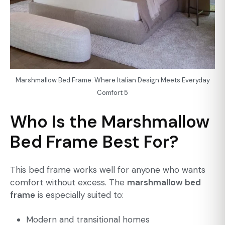
Marshmallow Bed Frame: Where Italian Design Meets Everyday
Comfort 5
Who Is the Marshmallow
Bed Frame Best For?
This bed frame works well for anyone who wants
comfort without excess. The
marshmallow bed
frame
is especially suited to:
Modern and transitional homes