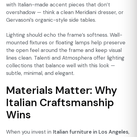
with Italian-made accent pieces that don’t
overshadow — think a clean Meridiani dresser, or
Gervasoni’s organic-style side tables.
Lighting should echo the frame’s softness. Wall-
mounted fixtures or
floating lamps
help preserve
the open feel around the frame and keep visual
lines clean. Talenti and Atmosphera offer lighting
collections that balance well with this look —
subtle, minimal, and elegant.
Materials Matter: Why
Italian Craftsmanship
Wins
When you invest in
Italian furniture in Los Angeles
,