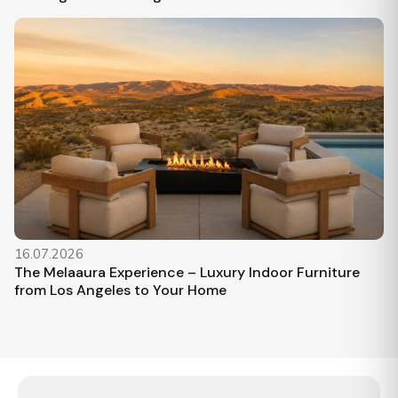
16.07.2026
The Melaaura Experience – Luxury Indoor Furniture
from Los Angeles to Your Home