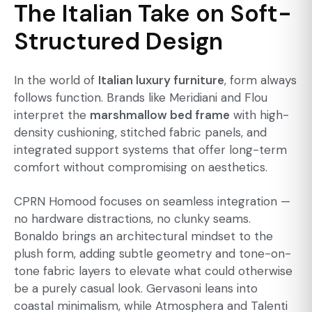
The Italian Take on Soft-
Structured Design
In the world of
Italian luxury furniture
, form always
follows function. Brands like Meridiani and Flou
interpret the
marshmallow bed frame
with high-
density cushioning, stitched fabric panels, and
integrated support systems that offer long-term
comfort without compromising on aesthetics.
CPRN Homood focuses on seamless integration —
no hardware distractions, no clunky seams.
Bonaldo brings an architectural mindset to the
plush form, adding subtle geometry and tone-on-
tone fabric layers to elevate what could otherwise
be a purely casual look. Gervasoni leans into
coastal minimalism, while Atmosphera and Talenti