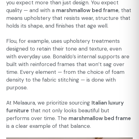
you expect more than just design. You expect
quality — and with a
marshmallow bed frame
, that
means upholstery that resists wear, structure that
holds its shape, and finishes that age well.
Flou, for example, uses upholstery treatments
designed to retain their tone and texture, even
with everyday use. Bonaldo’s internal supports are
built with reinforced frames that won’t sag over
time. Every element — from the choice of foam
density to the fabric stitching — is done with
purpose.
At Melaaura, we prioritize sourcing
Italian luxury
furniture
that not only looks beautiful but
performs over time. The
marshmallow bed frame
is a clear example of that balance.