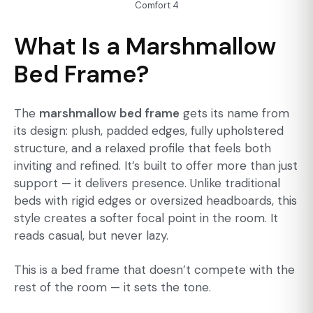
Comfort 4
What Is a Marshmallow
Bed Frame?
The
marshmallow bed frame
gets its name from
its design: plush, padded edges, fully upholstered
structure, and a relaxed profile that feels both
inviting and refined. It’s built to offer more than just
support — it delivers presence. Unlike traditional
beds with rigid edges or oversized headboards, this
style creates a softer focal point in the room. It
reads casual, but never lazy.
This is a bed frame that doesn’t compete with the
rest of the room — it sets the tone.