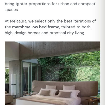
bring lighter proportions for urban and compact
spaces.
At Melaaura, we select only the best iterations of
the
marshmallow bed frame
, tailored to both
high-design homes and practical city living.