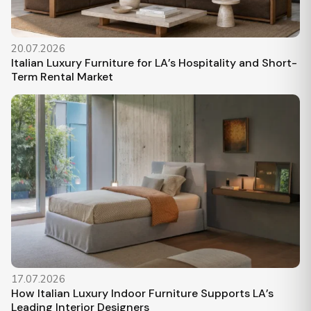
20.07.2026
Italian Luxury Furniture for LA’s Hospitality and Short-
Term Rental Market
17.07.2026
How Italian Luxury Indoor Furniture Supports LA’s
Leading Interior Designers