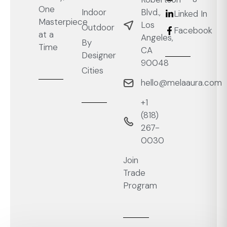
One
Blvd.,
Indoor
Linked In
Masterpiece
Los
Outdoor
Facebook
at a
Angeles,
By
Time
CA
Designer
90048
Cities
hello@melaaura.com
+1
‭(818)
267-
0030‬
Join
Trade
Program