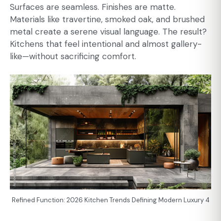
Surfaces are seamless. Finishes are matte.
Materials like travertine, smoked oak, and brushed
metal create a serene visual language. The result?
Kitchens that feel intentional and almost gallery-
like—without sacrificing comfort.
Refined Function: 2026 Kitchen Trends Defining Modern Luxury 4