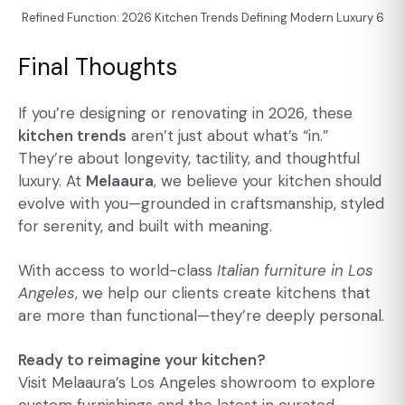
Refined Function: 2026 Kitchen Trends Defining Modern Luxury 6
Final Thoughts
If you’re designing or renovating in 2026, these
kitchen trends
aren’t just about what’s “in.”
They’re about longevity, tactility, and thoughtful
luxury. At
Melaaura
, we believe your kitchen should
evolve with you—grounded in craftsmanship, styled
for serenity, and built with meaning.
With access to world-class
Italian furniture in Los
Angeles
, we help our clients create kitchens that
are more than functional—they’re deeply personal.
Ready to reimagine your kitchen?
Visit Melaaura’s Los Angeles showroom to explore