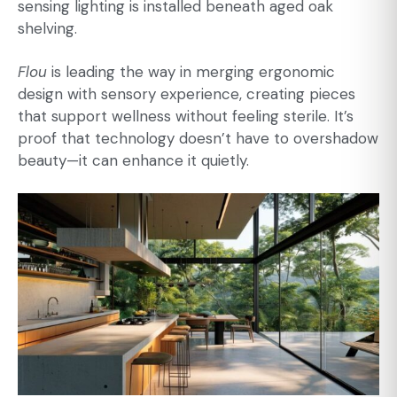
sensing lighting is installed beneath aged oak
shelving.
Flou
is leading the way in merging ergonomic
design with sensory experience, creating pieces
that support wellness without feeling sterile. It’s
proof that technology doesn’t have to overshadow
beauty—it can enhance it quietly.