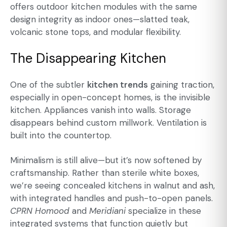
offers outdoor kitchen modules with the same
design integrity as indoor ones—slatted teak,
volcanic stone tops, and modular flexibility.
The Disappearing Kitchen
One of the subtler
kitchen trends
gaining traction,
especially in open-concept homes, is the invisible
kitchen. Appliances vanish into walls. Storage
disappears behind custom millwork. Ventilation is
built into the countertop.
Minimalism is still alive—but it’s now softened by
craftsmanship. Rather than sterile white boxes,
we’re seeing concealed kitchens in walnut and ash,
with integrated handles and push-to-open panels.
CPRN Homood
and
Meridiani
specialize in these
integrated systems that function quietly but