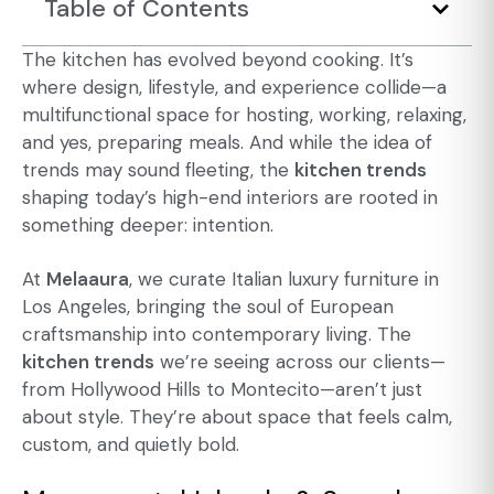
Table of Contents
The kitchen has evolved beyond cooking. It’s
where design, lifestyle, and experience collide—a
multifunctional space for hosting, working, relaxing,
and yes, preparing meals. And while the idea of
trends may sound fleeting, the
kitchen trends
shaping today’s high-end interiors are rooted in
something deeper: intention.
At
Melaaura
, we curate
Italian luxury furniture in
Los Angeles
, bringing the soul of European
craftsmanship into contemporary living. The
kitchen trends
we’re seeing across our clients—
from Hollywood Hills to Montecito—aren’t just
about style. They’re about space that feels calm,
custom, and quietly bold.