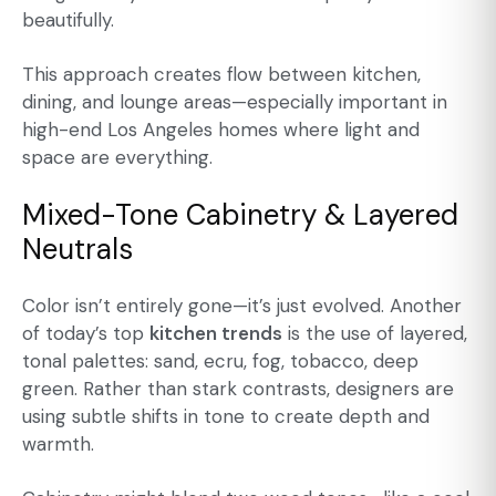
beautifully.
This approach creates flow between kitchen,
dining, and lounge areas—especially important in
high-end Los Angeles homes where light and
space are everything.
Mixed-Tone Cabinetry & Layered
Neutrals
Color isn’t entirely gone—it’s just evolved. Another
of today’s top
kitchen trends
is the use of layered,
tonal palettes: sand, ecru, fog, tobacco, deep
green. Rather than stark contrasts, designers are
using subtle shifts in tone to create depth and
warmth.