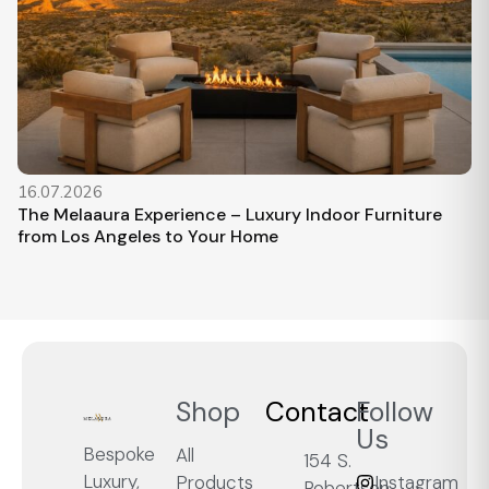
16.07.2026
The Melaaura Experience – Luxury Indoor Furniture
from Los Angeles to Your Home
Shop
Contact
Follow
Us
Bespoke
All
154 S.
Luxury,
Products
Instagram
Robertson