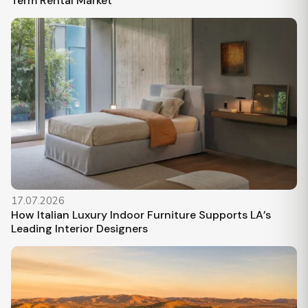
Term Rental Market
17.07.2026
How Italian Luxury Indoor Furniture Supports LA’s
Leading Interior Designers