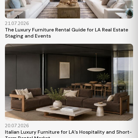
21.07.2026
The Luxury Furniture Rental Guide for LA Real Estate
Staging and Events
20.07.2026
Italian Luxury Furniture for LA’s Hospitality and Short-