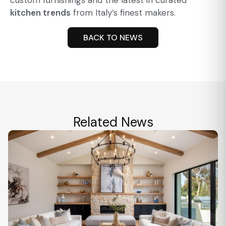
custom furnishings and the latest in curated
kitchen trends
from Italy’s finest makers.
BACK TO NEWS
Related News