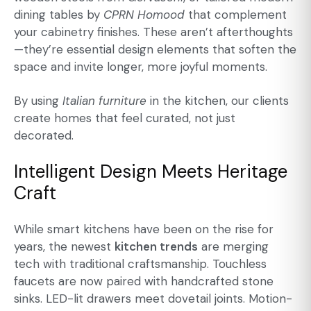
dining tables
by
CPRN Homood
that complement
your cabinetry finishes. These aren’t afterthoughts
—they’re essential design elements that soften the
space and invite longer, more joyful moments.
By using
Italian furniture
in the kitchen, our clients
create homes that feel curated, not just
decorated.
Intelligent Design Meets Heritage
Craft
While smart kitchens have been on the rise for
years, the newest
kitchen trends
are merging
tech with traditional craftsmanship. Touchless
faucets are now paired with handcrafted stone
sinks. LED-lit drawers meet dovetail joints. Motion-