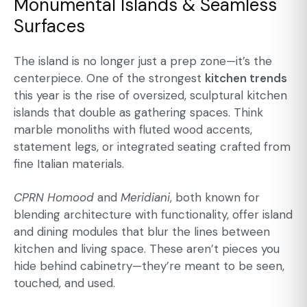
Monumental Islands & Seamless
Surfaces
The island is no longer just a prep zone—it’s the
centerpiece. One of the strongest
kitchen trends
this year is the rise of oversized, sculptural kitchen
islands that double as gathering spaces. Think
marble monoliths with fluted wood accents,
statement legs, or integrated seating crafted from
fine Italian materials.
CPRN Homood
and
Meridiani
, both known for
blending architecture with functionality, offer island
and dining modules that blur the lines between
kitchen and living space. These aren’t pieces you
hide behind cabinetry—they’re meant to be seen,
touched, and used.