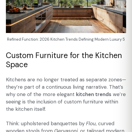
Refined Function: 2026 Kitchen Trends Defining Modern Luxury 5
Custom Furniture for the Kitchen
Space
Kitchens are no longer treated as separate zones—
they’re part of a continuous living narrative. That’s
why one of the more elegant
kitchen trends
we’re
seeing is the inclusion of custom furniture within
the kitchen itself.
Think: upholstered banquettes by
Flou
, curved
wooden stools from
Gervasoni
, or
tailored modern