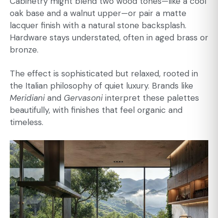
Cabinetry might blend two wood tones—like a cool
oak base and a walnut upper—or pair a matte
lacquer finish with a natural stone backsplash.
Hardware stays understated, often in aged brass or
bronze.
The effect is sophisticated but relaxed, rooted in
the Italian philosophy of quiet luxury. Brands like
Meridiani
and
Gervasoni
interpret these palettes
beautifully, with finishes that feel organic and
timeless.