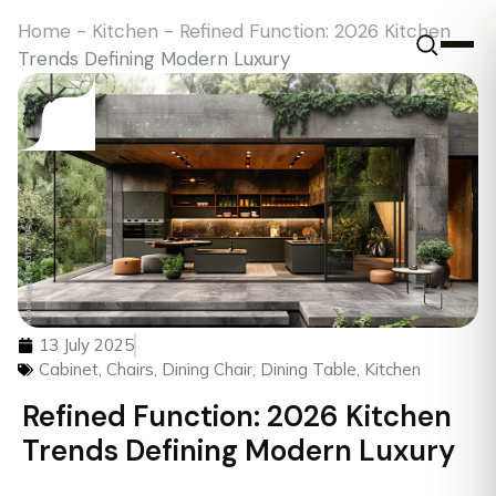
Home
-
Kitchen
-
Refined Function: 2026 Kitchen
Trends Defining Modern Luxury
13 July 2025
Cabinet
,
Chairs
,
Dining Chair
,
Dining Table
,
Kitchen
Refined Function: 2026 Kitchen
Trends Defining Modern Luxury