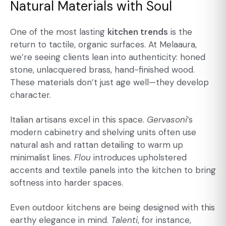
Natural Materials with Soul
One of the most lasting
kitchen trends
is the
return to tactile, organic surfaces. At Melaaura,
we’re seeing clients lean into authenticity: honed
stone, unlacquered brass, hand-finished wood.
These materials don’t just age well—they develop
character.
Italian artisans excel in this space.
Gervasoni
’s
modern cabinetry
and shelving units often use
natural ash and rattan detailing to warm up
minimalist lines.
Flou
introduces upholstered
accents and textile panels into the kitchen to bring
softness into harder spaces.
Even outdoor kitchens are being designed with this
earthy elegance in mind.
Talenti
, for instance,