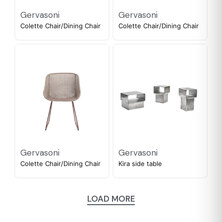
Gervasoni
Gervasoni
Colette Chair/Dining Chair
Colette Chair/Dining Chair
Gervasoni
Gervasoni
Colette Chair/Dining Chair
Kira side table
LOAD MORE