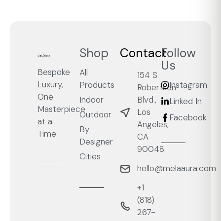
Shop
Contact
Follow
Us
Bespoke
All
154 S.
Luxury,
Products
Instagram
Robertson
One
Blvd.,
Indoor
Linked In
Masterpiece
Los
Outdoor
Facebook
at a
Angeles,
By
Time
CA
Designer
90048
Cities
hello@melaaura.com
+1
‭(818)
267-