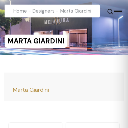
Home
-
Designers
-
Marta Giardini
MARTA GIARDINI
Marta Giardini