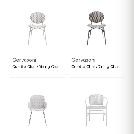
Gervasoni
Gervasoni
Colette Chair/Dining Chair
Colette Chair/Dining Chair