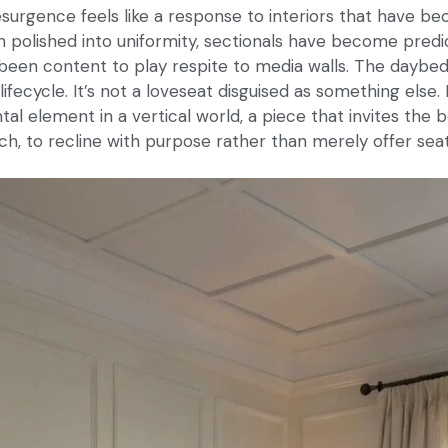
surgence feels like a response to interiors that have be
polished into uniformity, sectionals have become predi
been content to play respite to media walls. The daybed
lifecycle. It’s not a loveseat disguised as something else. 
al element in a vertical world, a piece that invites the b
ch, to recline with purpose rather than merely offer seat