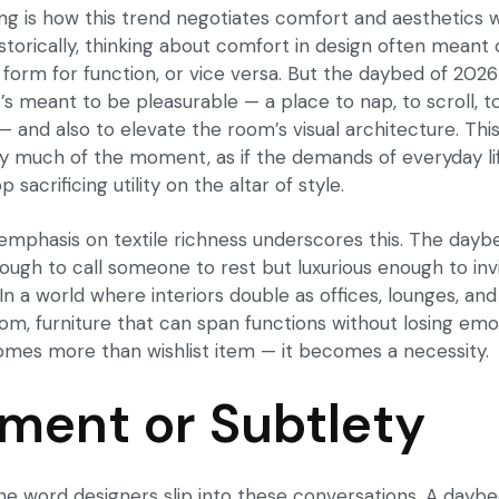
ing is how this trend negotiates comfort and aesthetics 
torically, thinking about comfort in design often meant
 form for function, or vice versa. But the daybed of 202
s meant to be pleasurable — a place to nap, to scroll, to
— and also to elevate the room’s visual architecture. Thi
ery much of the moment, as if the demands of everyday l
 sacrificing utility on the altar of style.
 emphasis on textile richness underscores this. The day
ugh to call someone to rest but luxurious enough to inv
n a world where interiors double as offices, lounges, and
oom, furniture that can span functions without losing emo
mes more than wishlist item — it becomes a necessity.
ment or Subtlety
 the word designers slip into these conversations. A dayb