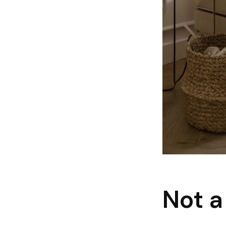
Not a