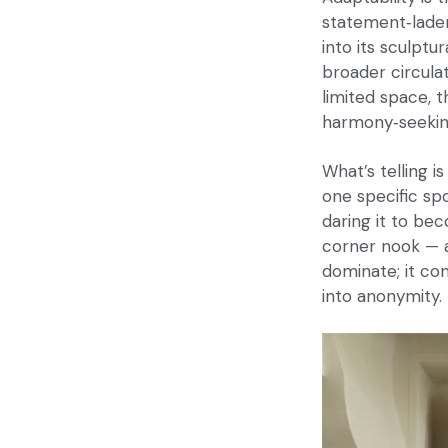
statement‑laden
into its sculptu
broader circulat
limited space, 
harmony‑seeking
What’s telling i
one specific spo
daring it to be
corner nook — a 
dominate; it co
into anonymity.