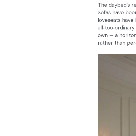
The daybed’s re
Sofas
have been 
loveseats have 
all‑too‑ordinary 
own — a horizont
rather than per