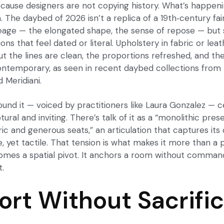
cause designers are not copying history. What’s happenin
. The daybed of 2026 isn’t a replica of a 19th‑century fai
eage — the elongated shape, the sense of repose — but 
ions that feel dated or literal. Upholstery in fabric or le
 the lines are clean, the proportions refreshed, and the 
ontemporary, as seen in recent
daybed collections
from 
 Meridiani.
ound it — voiced by practitioners like Laura Gonzalez — 
ural and inviting. There’s talk of it as a “monolithic pre
ic and generous seats,” an articulation that captures its d
ve, yet tactile. That tension is what makes it more than a 
comes a spatial pivot. It anchors a room without commandi
t.
rt Without Sacrifi