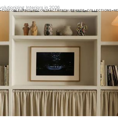
lutionizing Interiors in 2026
CUSTOM FURNITURE
CONTRACT
RENTAL
BRANDS
COLLECTIONS
N