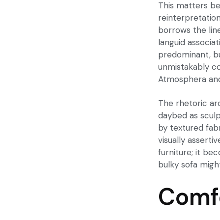
This matters be
reinterpretation
borrows the lin
languid associat
predominant, but
unmistakably c
Atmosphera
and
The rhetoric ar
daybed as sculpt
by textured fabr
visually asserti
furniture; it be
bulky sofa migh
Comfo