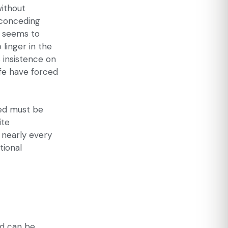
without
 conceding
6 seems to
 linger in the
s insistence on
ife have forced
bed must be
ite
 nearly every
tional
ed can be