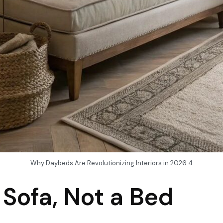
Why Daybeds Are Revolutionizing Interiors in 2026 4
 Sofa, Not a Bed