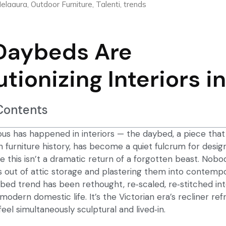
elaaura
,
Outdoor Furniture
,
Talenti
,
trends
Daybeds Are
utionizing Interiors i
 Contents
us has happened in interiors — the daybed, a piece th
in furniture history, has become a quiet fulcrum for designe
e this isn’t a dramatic return of a forgotten beast. Nobo
s out of attic storage and plastering them into contemp
bed trend
has been rethought, re‑scaled, re‑stitched in
modern domestic life. It’s the Victorian era’s recliner re
el simultaneously sculptural and lived‑in.