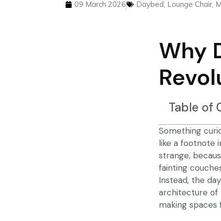
09 March 2026
Daybed
,
Lounge Chair
,
M
Why 
Revol
Table of
Something curio
like a footnote 
strange, becaus
fainting couche
Instead, the
day
architecture of 
making spaces fe