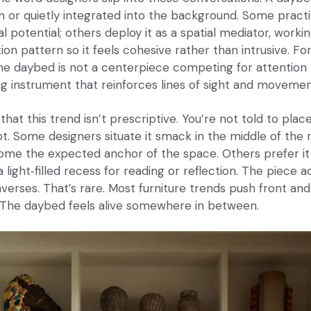
 or quietly integrated into the background. Some practi
ral potential; others deploy it as a spatial mediator, workin
ion pattern so it feels cohesive rather than intrusive. Fo
the daybed is not a centerpiece competing for attention 
 instrument that reinforces lines of sight and movemen
s that this trend isn’t prescriptive. You’re not told to pla
t. Some designers situate it smack in the middle of the r
come the expected anchor of the space. Others prefer it
light‑filled recess for reading or reflection. The piece ad
nverses. That’s rare. Most furniture trends push front an
 The daybed feels alive somewhere in between.