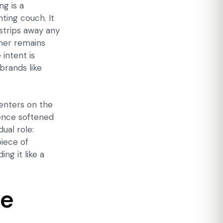
g is a
nting couch. It
strips away any
ather remains
intent is
brands like
centers on the
sence softened
ual role:
piece of
ng it like a
ce