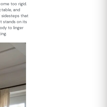
come too rigid.
ctable, and
 sidesteps that
It stands on its
ody to linger
ing.