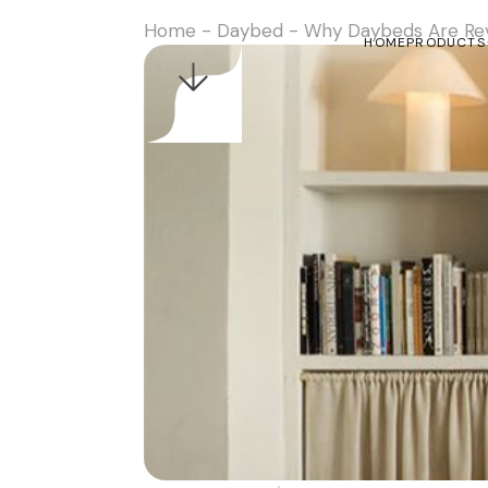
Home
-
Daybed
-
Why Daybeds Are Revo
HOME
PRODUCTS