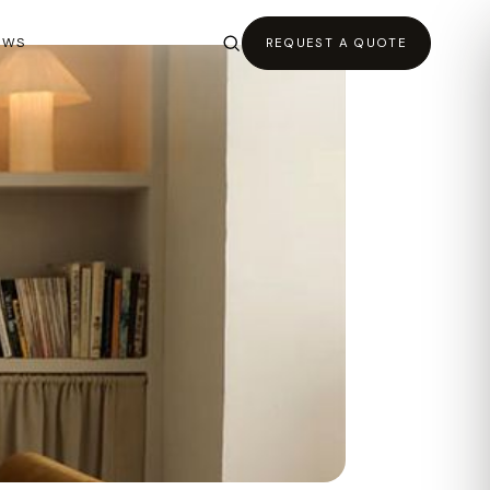
EWS
REQUEST A QUOTE