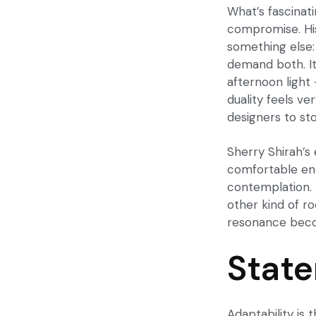
What’s fascinat
compromise. His
something else:
demand both. It’
afternoon light 
duality feels v
designers to stop
Sherry Shirah’s
comfortable eno
contemplation. I
other kind of r
resonance beco
State
Adaptability is