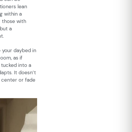
tioners lean
g within a
r those with
but a
t.
ce your daybed in
oom, as if
 tucked into a
apts. It doesn’t
d center or fade