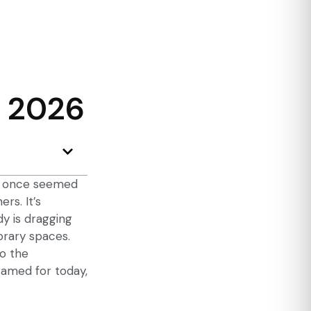
n 2026
at once seemed
rs. It’s
dy is dragging
orary spaces.
to the
framed for today,