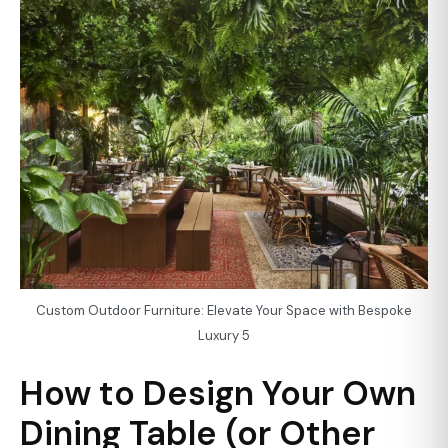
Custom Outdoor Furniture: Elevate Your Space with Bespoke
Luxury 5
How to Design Your Own
Dining Table (or Other