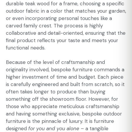
durable teak wood for a frame, choosing a specific
outdoor fabric in a color that matches your garden,
or even incorporating personal touches like a
carved family crest. The process is highly
collaborative and detail-oriented, ensuring that the
final product reflects your taste and meets your
functional needs.
Because of the level of craftsmanship and
originality involved, bespoke furniture commands a
higher investment of time and budget. Each piece
is carefully engineered and built from scratch, so it
often takes longer to produce than buying
something off the showroom floor. However, for
those who appreciate meticulous craftsmanship
and having something exclusive, bespoke outdoor
furniture is the pinnacle of luxury. It is furniture
designed
for you and you alone
– a tangible