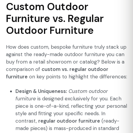
Custom Outdoor
Furniture vs. Regular
Outdoor Furniture
How does custom, bespoke furniture truly stack up
against the ready-made outdoor furniture you can
buy from a retail showroom or catalog? Below is a
comparison of
custom vs. regular outdoor
furniture
on key points to highlight the differences:
Design & Uniqueness:
Custom outdoor
furniture
is designed exclusively for you. Each
piece is one-of-a-kind, reflecting your personal
style and fitting your specific needs. In
contrast,
regular outdoor furniture
(ready-
made pieces) is mass-produced in standard