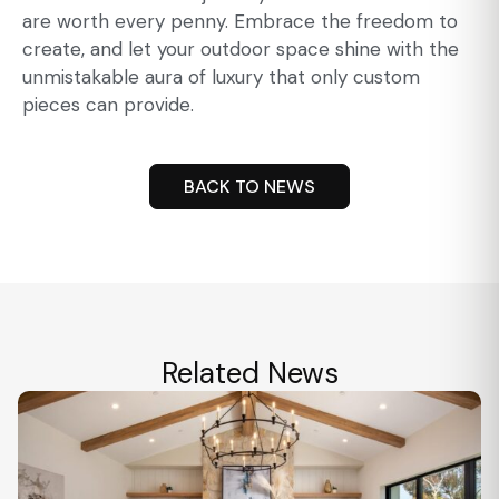
are worth every penny. Embrace the freedom to
create, and let your outdoor space shine with the
unmistakable aura of luxury that only custom
pieces can provide.
BACK TO NEWS
Related News