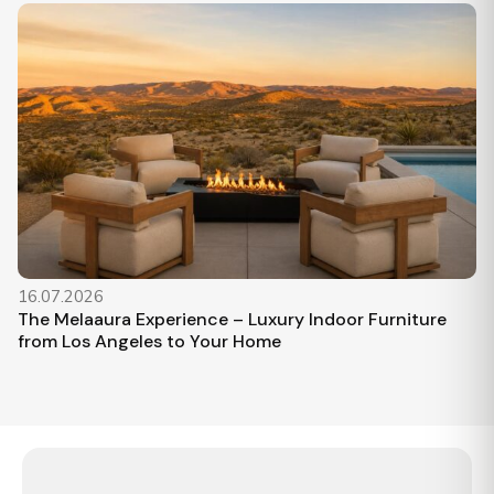
16.07.2026
The Melaaura Experience – Luxury Indoor Furniture
from Los Angeles to Your Home