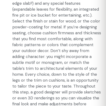
edge slab?) and any special features
(expandable leaves for flexibility, an integrated
fire pit or ice bucket for entertaining, etc.).
Select the finish or stain for wood, or the color
powder-coating for metal. If you’re designing
seating, choose cushion firmness and thickness
that you find most comfortable, along with
fabric patterns or colors that complement
your outdoor decor. Don’t shy away from
adding character: you might incorporate a
subtle motif or monogram, or match the
table’s trim to architectural elements of your
home. Every choice, down to the style of the
legs or the trim on cushions, is an opportunity
to tailor the piece to your taste. Throughout
this step, a good designer will provide sketches
or even 3D renderings so you can visualize the
final look and make adjustments before