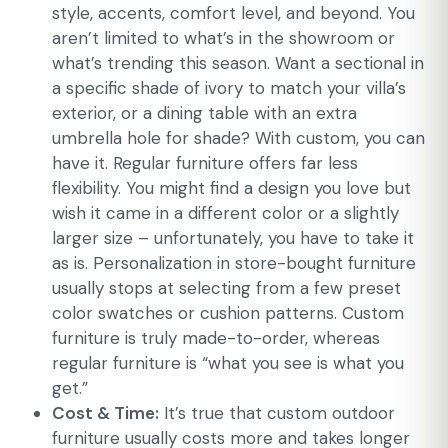
style, accents, comfort level, and beyond. You
aren’t limited to what’s in the showroom or
what’s trending this season. Want a sectional in
a specific shade of ivory to match your villa’s
exterior, or a dining table with an extra
umbrella hole for shade? With custom, you can
have it. Regular furniture offers far less
flexibility. You might find a design you love but
wish it came in a different color or a slightly
larger size – unfortunately, you have to take it
as is. Personalization in store-bought furniture
usually stops at selecting from a few preset
color swatches or cushion patterns. Custom
furniture is truly made-to-order, whereas
regular furniture is “what you see is what you
get.”
Cost & Time:
It’s true that custom outdoor
furniture usually costs more and takes longer