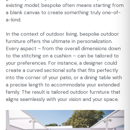
existing model; bespoke often means starting from
a blank canvas to create something truly one-of-
a-kind.
In the context of outdoor living,
bespoke outdoor
furniture
offers the ultimate in personalization.
Every aspect – from the overall dimensions down
to the stitching on a cushion – can be tailored to
your preferences. For instance, a designer could
create a curved sectional sofa that fits perfectly
into the corner of your patio, or a dining table with
a precise length to accommodate your extended
family. The result is tailored outdoor furniture that
aligns seamlessly with your vision and your space.