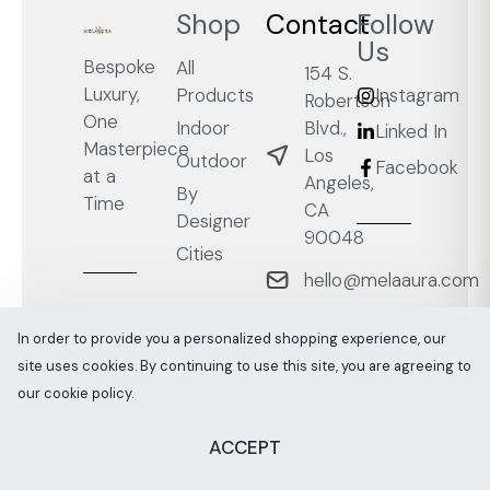
Shop
Contact
Follow
Us
Bespoke
All
154 S.
Luxury,
Products
Instagram
Robertson
One
Blvd.,
Indoor
Linked In
Masterpiece
Los
Outdoor
Facebook
at a
Angeles,
By
Time
CA
Designer
90048
Cities
hello@melaaura.com
+1
In order to provide you a personalized shopping experience, our
‭(818)
site uses cookies. By continuing to use this site, you are agreeing to
267-
our cookie policy.
0030‬
Join
ACCEPT
Trade