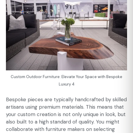
Custom Outdoor Furniture: Elevate Your Space with Bespoke
Luxury 4
Bespoke pieces are typically handcrafted by skilled
artisans using premium materials. This means that
your custom creation is not only unique in look, but
also built to a high standard of quality. You might
collaborate with furniture makers on selecting