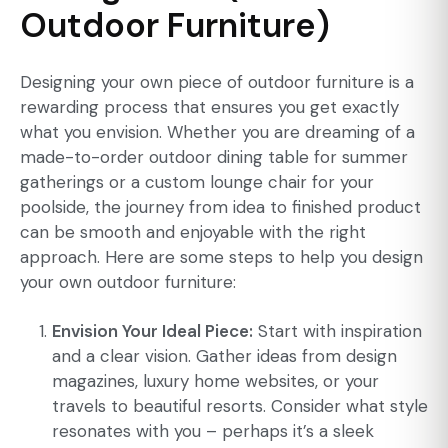
Outdoor Furniture)
Designing your own piece of outdoor furniture is a
rewarding process that ensures you get exactly
what you envision. Whether you are dreaming of a
made-to-order outdoor dining table for summer
gatherings or a custom lounge chair for your
poolside, the journey from idea to finished product
can be smooth and enjoyable with the right
approach. Here are some steps to help you design
your own outdoor furniture:
Envision Your Ideal Piece:
Start with inspiration
and a clear vision. Gather ideas from design
magazines, luxury home websites, or your
travels to beautiful resorts. Consider what style
resonates with you – perhaps it’s a sleek