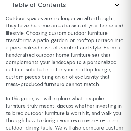
Table of Contents
Outdoor spaces
are no longer an afterthought;
they have become an extension of your home and
lifestyle. Choosing
custom outdoor furniture
transforms a patio, garden, or rooftop terrace into
a personalized oasis of comfort and style. From a
handcrafted outdoor home furniture set that
complements your landscape to a personalized
outdoor sofa tailored for your rooftop lounge,
custom pieces bring an air of exclusivity that
mass-produced furniture cannot match.
In this guide, we will explore what bespoke
furniture truly means, discuss whether investing in
tailored outdoor furniture is worth it, and walk you
through how to design your own made-to-order
outdoor dining table. We will also compare custom