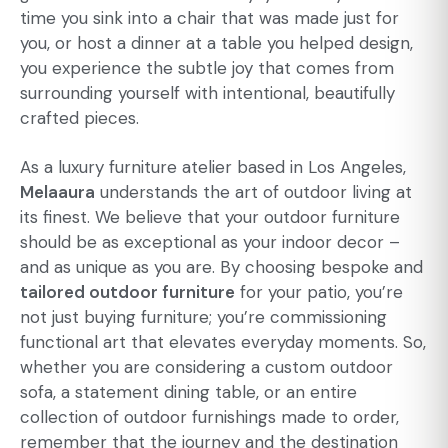
time you sink into a chair that was made just for
you, or host a dinner at a table you helped design,
you experience the subtle joy that comes from
surrounding yourself with intentional, beautifully
crafted pieces.
As a luxury furniture atelier based in Los Angeles,
Melaaura
understands the art of outdoor living at
its finest. We believe that your outdoor furniture
should be as exceptional as your indoor decor –
and as unique as you are. By choosing bespoke and
tailored outdoor furniture
for your patio, you’re
not just buying furniture; you’re commissioning
functional art that elevates everyday moments. So,
whether you are considering a custom outdoor
sofa, a statement dining table, or an entire
collection of outdoor furnishings made to order,
remember that the journey and the destination