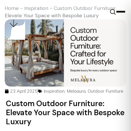
Home
-
Inspiration
-
Custom Outdoor Furniture:
Elevate Your Space with Bespoke Luxury
23 April 2025
Inspiration
,
Melaaura
,
Outdoor Furniture
Custom Outdoor Furniture:
Elevate Your Space with Bespoke
Luxury