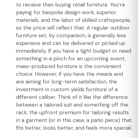
to receive than buying retail furniture. You’re
paying for bespoke design work, superior
materials, and the labor of skilled craftspeople,
so the price will reflect that. A regular outdoor
furniture set, by comparison, is generally less
expensive and can be delivered or picked up
immediately. If you have a tight budget or need
something in a pinch for an upcoming event,
mass-produced furniture is the convenient
choice. However, if you have the means and
are aiming for long-term satisfaction, the
investment in custom yields furniture of a
different caliber. Think of it like the difference
between a tailored suit and something off the
rack: the upfront premium for tailoring results
in a garment (or in this case, a patio piece) that
fits better, looks better, and feels more special.