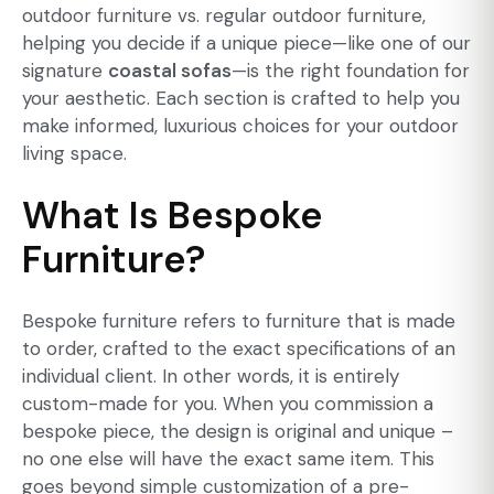
outdoor furniture vs. regular outdoor furniture,
helping you decide if a unique piece—like one of our
signature
coastal sofas
—is the right foundation for
your aesthetic. Each section is crafted to help you
make informed, luxurious choices for your outdoor
living space.
What Is Bespoke
Furniture?
Bespoke furniture
refers to furniture that is made
to order, crafted to the exact specifications of an
individual client. In other words, it is entirely
custom-made for you. When you commission a
bespoke piece, the design is original and unique –
no one else will have the exact same item. This
goes beyond simple customization of a pre-