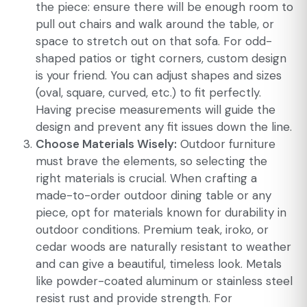
the piece: ensure there will be enough room to
pull out chairs and walk around the table, or
space to stretch out on that sofa. For odd-
shaped patios or tight corners, custom design
is your friend. You can adjust shapes and sizes
(oval, square, curved, etc.) to fit perfectly.
Having precise measurements will guide the
design and prevent any fit issues down the line.
Choose Materials Wisely:
Outdoor furniture
must brave the elements, so selecting the
right materials is crucial. When crafting a
made-to-order outdoor dining table or any
piece, opt for materials known for durability in
outdoor conditions. Premium teak, iroko, or
cedar woods are naturally resistant to weather
and can give a beautiful, timeless look. Metals
like powder-coated aluminum or stainless steel
resist rust and provide strength. For