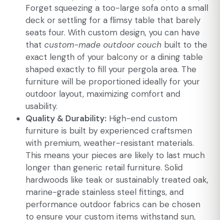
Forget squeezing a too-large sofa onto a small
deck or settling for a flimsy table that barely
seats four. With custom design, you can have
that
custom-made outdoor couch
built to the
exact length of your balcony or a dining table
shaped exactly to fill your pergola area. The
furniture will be proportioned ideally for your
outdoor layout, maximizing comfort and
usability.
Quality & Durability:
High-end custom
furniture is built by experienced craftsmen
with premium, weather-resistant materials.
This means your pieces are likely to last much
longer than generic retail furniture. Solid
hardwoods like teak or sustainably treated oak,
marine-grade stainless steel fittings, and
performance outdoor fabrics can be chosen
to ensure your custom items withstand sun,