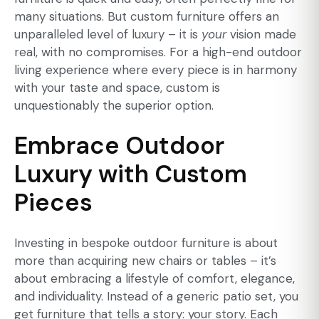
many situations. But custom furniture offers an
unparalleled level of luxury – it is
your
vision made
real, with no compromises. For a high-end outdoor
living experience where every piece is in harmony
with your taste and space, custom is
unquestionably the superior option.
Embrace Outdoor
Luxury with Custom
Pieces
Investing in bespoke outdoor furniture is about
more than acquiring new chairs or tables – it’s
about embracing a lifestyle of comfort, elegance,
and individuality. Instead of a generic patio set, you
get furniture that tells a story: your story. Each