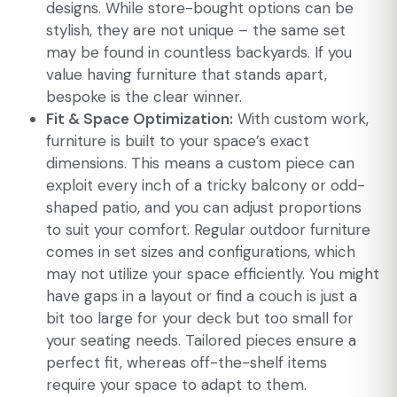
designs. While store-bought options can be
stylish, they are not unique – the same set
may be found in countless backyards. If you
value having furniture that stands apart,
bespoke is the clear winner.
Fit & Space Optimization:
With custom work,
furniture is built to your space’s exact
dimensions. This means a custom piece can
exploit every inch of a tricky balcony or odd-
shaped patio, and you can adjust proportions
to suit your comfort. Regular outdoor furniture
comes in set sizes and configurations, which
may not utilize your space efficiently. You might
have gaps in a layout or find a couch is just a
bit too large for your deck but too small for
your seating needs. Tailored pieces ensure a
perfect fit, whereas off-the-shelf items
require your space to adapt to them.