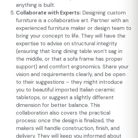
anything is built.
Collaborate with Experts:
Designing custom
furniture is a collaborative art. Partner with an
experienced furniture maker or design team to
bring your concept to life. They will have the
expertise to advise on structural integrity
(ensuring that long dining table won’t sag in
the middle, or that a sofa frame has proper
support) and comfort ergonomics. Share your
vision and requirements clearly, and be open
to their suggestions – they might introduce
you to beautiful imported Italian ceramic
tabletops, or suggest a slightly different
dimension for better balance. This
collaboration also covers the practical
process: once the design is finalized, the
makers will handle construction, finish, and
delivery. They will keep you informed about