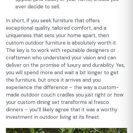
ever decide to sell.
In short, if you seek furniture that offers
exceptional quality, tailored comfort, and a
uniqueness that sets your home apart, then
custom outdoor furniture
is absolutely worth it.
The key is to work with reputable designers or
craftsmen who understand your vision and can
deliver on the promise of luxury and durability. Yes,
you will spend more and wait a bit longer to get
the furniture, but once it arrives and you
experience the difference – the way a custom-
made outdoor couch cradles you just right or how
your custom dining set transforms al fresco
dinners – you’ll likely agree that it was a worthy
investment in outdoor living at its finest.