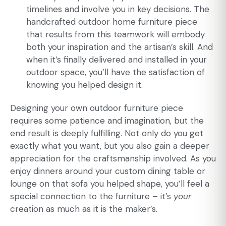
timelines and involve you in key decisions. The
handcrafted outdoor home furniture piece
that results from this teamwork will embody
both your inspiration and the artisan’s skill. And
when it’s finally delivered and installed in your
outdoor space, you’ll have the satisfaction of
knowing you helped design it.
Designing your own outdoor furniture piece
requires some patience and imagination, but the
end result is deeply fulfilling. Not only do you get
exactly what you want, but you also gain a deeper
appreciation for the craftsmanship involved. As you
enjoy dinners around your custom dining table or
lounge on that sofa you helped shape, you’ll feel a
special connection to the furniture – it’s
your
creation as much as it is the maker’s.