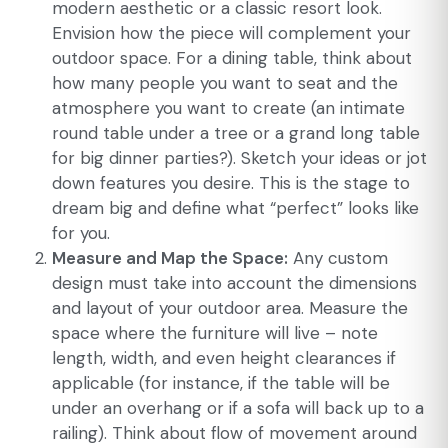
modern aesthetic or a classic resort look.
Envision how the piece will complement your
outdoor space. For a dining table, think about
how many people you want to seat and the
atmosphere you want to create (an intimate
round table under a tree or a grand long table
for big dinner parties?). Sketch your ideas or jot
down features you desire. This is the stage to
dream big and define what “perfect” looks like
for you.
Measure and Map the Space:
Any custom
design must take into account the dimensions
and layout of your outdoor area. Measure the
space where the furniture will live – note
length, width, and even height clearances if
applicable (for instance, if the table will be
under an overhang or if a sofa will back up to a
railing). Think about flow of movement around