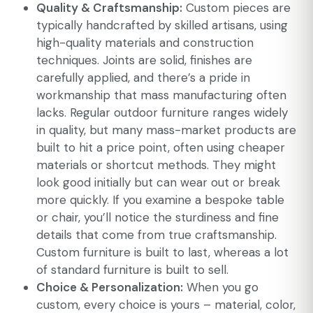
Quality & Craftsmanship:
Custom pieces are
typically handcrafted by skilled artisans, using
high-quality materials and construction
techniques. Joints are solid, finishes are
carefully applied, and there’s a pride in
workmanship that mass manufacturing often
lacks. Regular outdoor furniture ranges widely
in quality, but many mass-market products are
built to hit a price point, often using cheaper
materials or shortcut methods. They might
look good initially but can wear out or break
more quickly. If you examine a bespoke table
or chair, you’ll notice the sturdiness and fine
details that come from true craftsmanship.
Custom furniture is built to last, whereas a lot
of standard furniture is built to sell.
Choice & Personalization:
When you go
custom, every choice is yours – material, color,