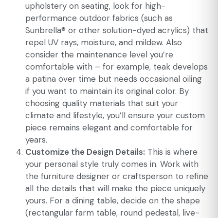
upholstery on seating, look for high-
performance outdoor fabrics (such as
Sunbrella® or other solution-dyed acrylics) that
repel UV rays, moisture, and mildew. Also
consider the maintenance level you’re
comfortable with – for example, teak develops
a patina over time but needs occasional oiling
if you want to maintain its original color. By
choosing quality materials that suit your
climate and lifestyle, you’ll ensure your custom
piece remains elegant and comfortable for
years.
Customize the Design Details:
This is where
your personal style truly comes in. Work with
the furniture designer or craftsperson to refine
all the details that will make the piece uniquely
yours. For a dining table, decide on the shape
(rectangular farm table, round pedestal, live-