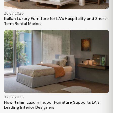
20.07.2026
Italian Luxury Furniture for LA’s Hospitality and Short-
Term Rental Market
17.07.2026
How Italian Luxury Indoor Furniture Supports LA’s
Leading Interior Designers