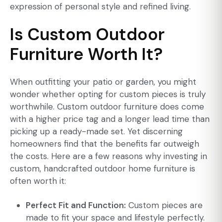
expression of personal style and refined living.
Is Custom Outdoor
Furniture Worth It?
When outfitting your patio or garden, you might
wonder whether opting for custom pieces is truly
worthwhile. Custom outdoor furniture does come
with a higher price tag and a longer lead time than
picking up a ready-made set. Yet discerning
homeowners find that the benefits far outweigh
the costs. Here are a few reasons why investing in
custom, handcrafted outdoor home furniture is
often worth it:
Perfect Fit and Function:
Custom pieces are
made to fit your space and lifestyle perfectly.