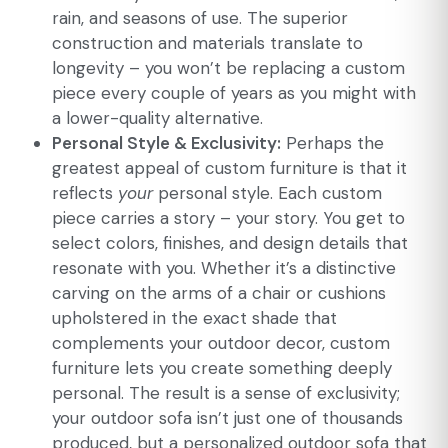
rain, and seasons of use. The superior
construction and materials translate to
longevity – you won’t be replacing a custom
piece every couple of years as you might with
a lower-quality alternative.
Personal Style & Exclusivity:
Perhaps the
greatest appeal of custom furniture is that it
reflects
your
personal style. Each custom
piece carries a story – your story. You get to
select colors, finishes, and design details that
resonate with you. Whether it’s a distinctive
carving on the arms of a chair or cushions
upholstered in the exact shade that
complements your outdoor decor, custom
furniture lets you create something deeply
personal. The result is a sense of exclusivity;
your outdoor sofa isn’t just one of thousands
produced, but a personalized outdoor sofa that