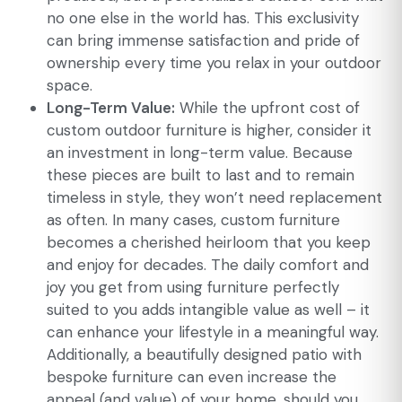
no one else in the world has. This exclusivity
can bring immense satisfaction and pride of
ownership every time you relax in your outdoor
space.
Long-Term Value:
While the upfront cost of
custom outdoor furniture is higher, consider it
an investment in long-term value. Because
these pieces are built to last and to remain
timeless in style, they won’t need replacement
as often. In many cases, custom furniture
becomes a cherished heirloom that you keep
and enjoy for decades. The daily comfort and
joy you get from using furniture perfectly
suited to you adds intangible value as well – it
can enhance your lifestyle in a meaningful way.
Additionally, a beautifully designed patio with
bespoke furniture can even increase the
appeal (and value) of your home, should you