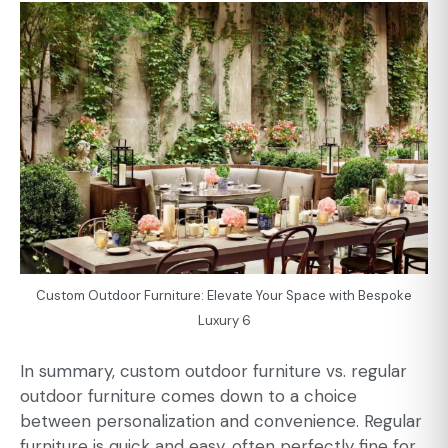
Custom Outdoor Furniture: Elevate Your Space with Bespoke
Luxury 6
In summary, custom outdoor furniture vs. regular
outdoor furniture comes down to a choice
between personalization and convenience. Regular
furniture is quick and easy, often perfectly fine for