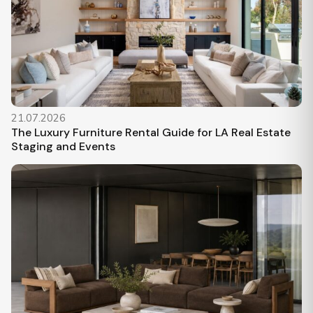
21.07.2026
The Luxury Furniture Rental Guide for LA Real Estate
Staging and Events