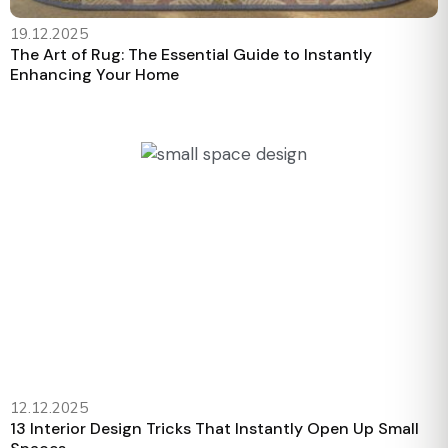
19.12.2025
The Art of Rug: The Essential Guide to Instantly
Enhancing Your Home
12.12.2025
13 Interior Design Tricks That Instantly Open Up Small