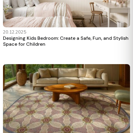
20.12.2025
Designing Kids Bedroom: Create a Safe, Fun, and Stylish
Space for Children