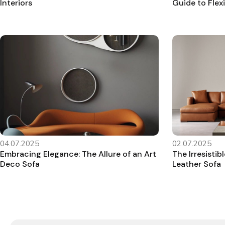
Interiors
Guide to Flex
04.07.2025
02.07.2025
Embracing Elegance: The Allure of an Art
The Irresisti
Deco Sofa
Leather Sofa