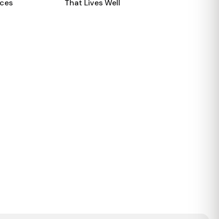
aces
That Lives Well