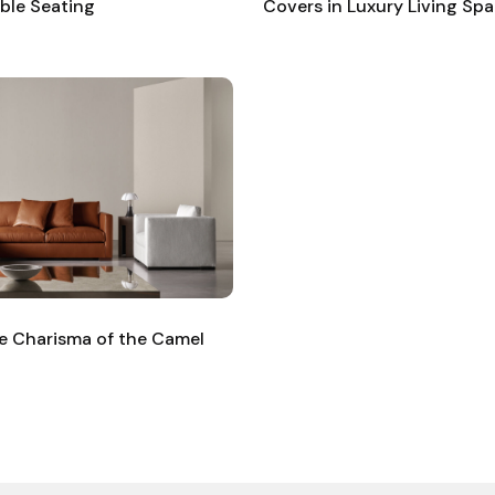
ible Seating
Covers in Luxury Living Sp
ble Charisma of the Camel