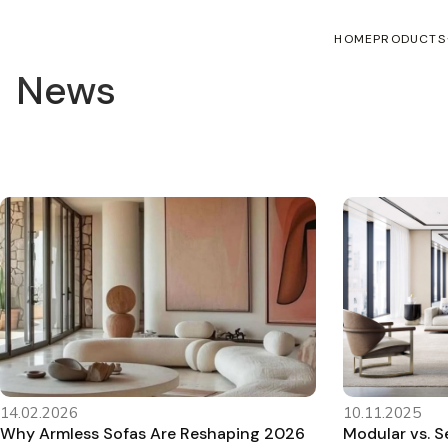
HOME
PRODUCTS
News
14.02.2026
10.11.2025
Why Armless Sofas Are Reshaping 2026
Modular vs. Se