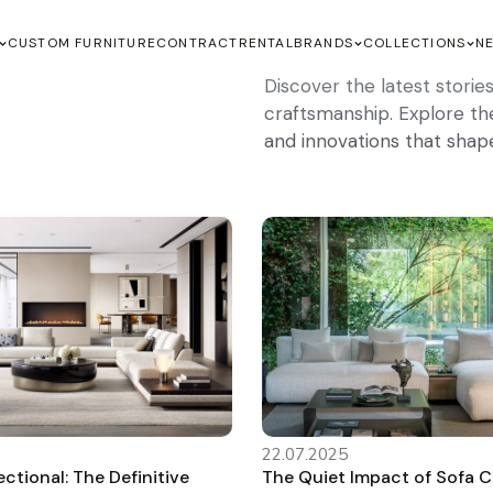
CUSTOM FURNITURE
CONTRACT
RENTAL
BRANDS
COLLECTIONS
N
Discover the latest stori
craftsmanship. Explore the 
and innovations that shap
22.07.2025
ctional: The Definitive
The Quiet Impact of Sofa 