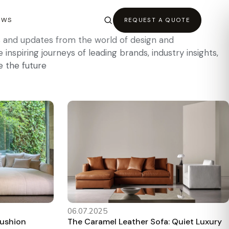
EWS
REQUEST A QUOTE
es and updates from the world of design and
inspiring journeys of leading brands, industry insights,
e the future
06.07.2025
Cushion
The Caramel Leather Sofa: Quiet Luxury