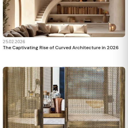
25.02.2026
The Captivating Rise of Curved Architecture in 2026