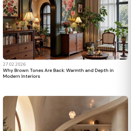
27.02.2026
Why Brown Tones Are Back: Warmth and Depth in
Modern Interiors