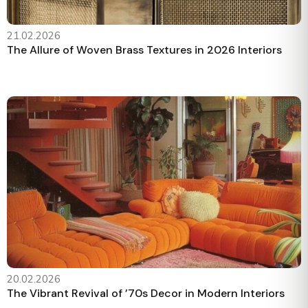
21.02.2026
The Allure of Woven Brass Textures in 2026 Interiors
20.02.2026
The Vibrant Revival of ’70s Decor in Modern Interiors