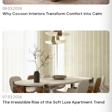
08.03.2026
Why Cocoon Interiors Transform Comfort into Calm
07.03.2026
The Irresistible Rise of the Soft Luxe Apartment Trend