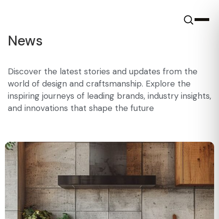
News
Discover the latest stories and updates from the
world of design and craftsmanship. Explore the
inspiring journeys of leading brands, industry insights,
and innovations that shape the future