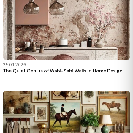
25.01.2026
The Quiet Genius of Wabi-Sabi Walls in Home Design