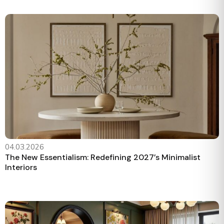
04.03.2026
The New Essentialism: Redefining 2027’s Minimalist
Interiors