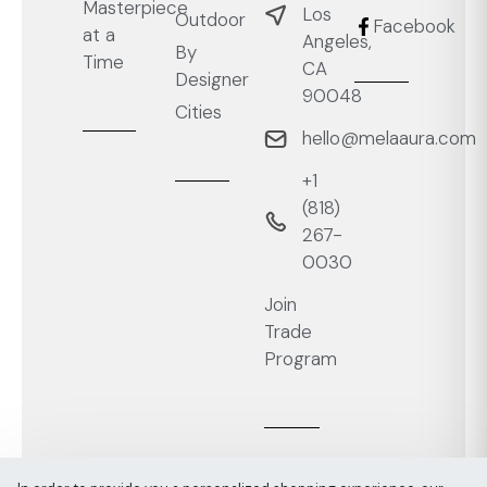
Masterpiece
Los
Outdoor
Facebook
at a
Angeles,
By
Time
CA
Designer
90048
Cities
hello@melaaura.com
+1
‭(818)
267-
0030‬
Join
Trade
Program