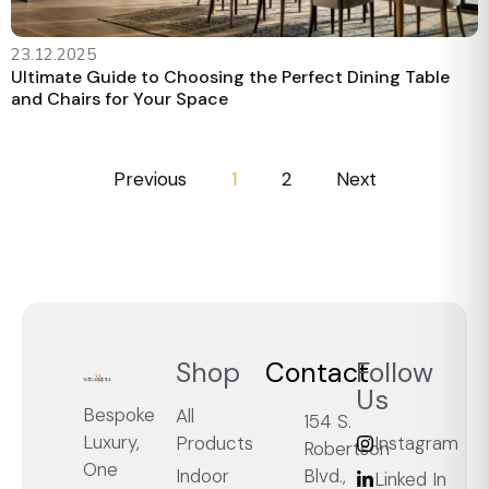
23.12.2025
Ultimate Guide to Choosing the Perfect Dining Table
and Chairs for Your Space
Previous
1
2
Next
Shop
Contact
Follow
Us
Bespoke
All
154 S.
Luxury,
Products
Instagram
Robertson
One
Blvd.,
Indoor
Linked In