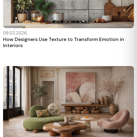
09.03.2026
How Designers Use Texture to Transform Emotion in
Interiors