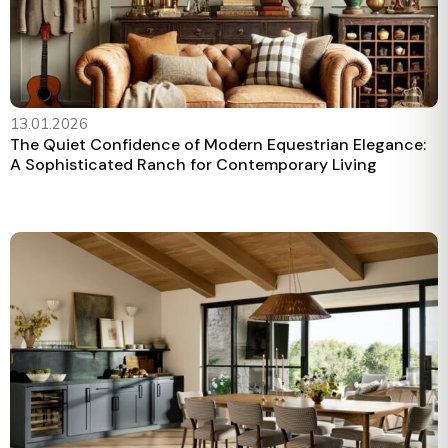
13.01.2026
The Quiet Confidence of Modern Equestrian Elegance:
A Sophisticated Ranch for Contemporary Living