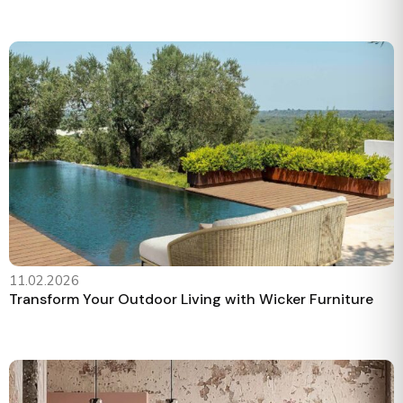
11.02.2026
Transform Your Outdoor Living with Wicker Furniture