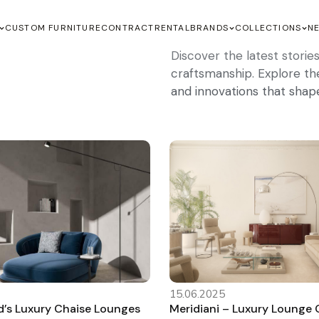
CUSTOM FURNITURE
CONTRACT
RENTAL
BRANDS
COLLECTIONS
N
Discover the latest stori
craftsmanship. Explore the 
and innovations that shap
15.06.2025
s Luxury Chaise Lounges
Meridiani – Luxury Lounge C