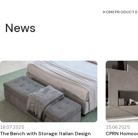
HOME
PRODUCTS
News
18.07.2025
15.06.2025
The Bench with Storage: Italian Design
CPRN Homood’