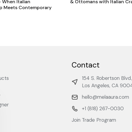
 When Italian
& Ottomans with Italian C
p Meets Contemporary
Contact
ucts
154 S. Robertson Blvd.
Los Angeles, CA 900
r
hello@melaaura.com
gner
+1 ‭(818) 267-0030‬
Join Trade Program