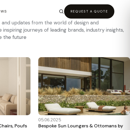
EWS
REQUEST A QUOTE
es and updates from the world of design and
inspiring journeys of leading brands, industry insights,
e the future
05.06.2025
hairs, Poufs
Bespoke Sun Loungers & Ottomans by