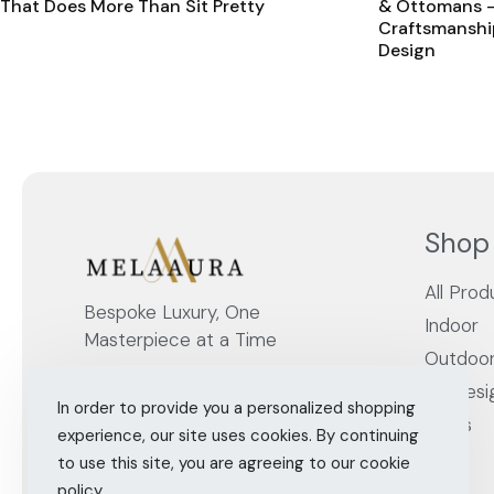
That Does More Than Sit Pretty
& Ottomans –
Craftsmanshi
Design
Shop
All Prod
Bespoke Luxury, One
Indoor
Masterpiece at a Time
Outdoo
By Desi
In order to provide you a personalized shopping
Cities
experience, our site uses cookies. By continuing
to use this site, you are agreeing to our cookie
policy.