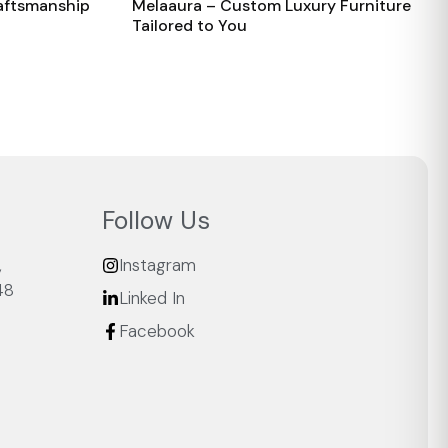
raftsmanship
Melaaura – Custom Luxury Furniture
Tailored to You
Follow Us
,
Instagram
48
Linked In
Facebook