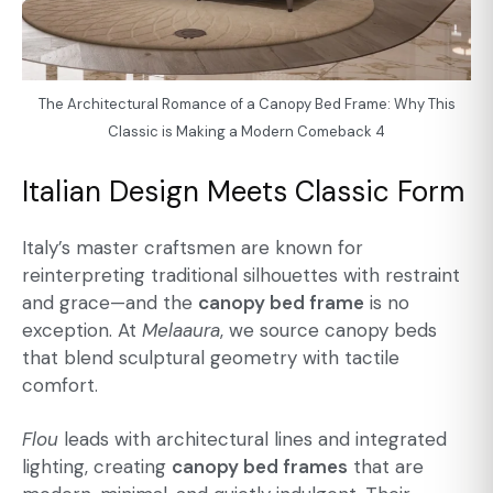
The Architectural Romance of a Canopy Bed Frame: Why This
Classic is Making a Modern Comeback 4
Italian Design Meets Classic Form
Italy’s master craftsmen are known for
reinterpreting traditional silhouettes with restraint
and grace—and the
canopy bed frame
is no
exception. At
Melaaura
, we source canopy beds
that blend sculptural geometry with tactile
comfort.
Flou
leads with architectural lines and integrated
lighting, creating
canopy bed frames
that are