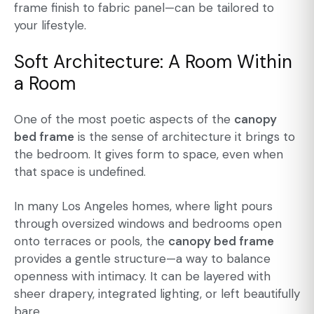
frame finish to fabric panel—can be tailored to
your lifestyle.
Soft Architecture: A Room Within
a Room
One of the most poetic aspects of the
canopy
bed frame
is the sense of architecture it brings to
the bedroom. It gives form to space, even when
that space is undefined.
In many Los Angeles homes, where light pours
through oversized windows and bedrooms open
onto terraces or pools, the
canopy bed frame
provides a gentle structure—a way to balance
openness with intimacy. It can be layered with
sheer drapery, integrated lighting, or left beautifully
bare.