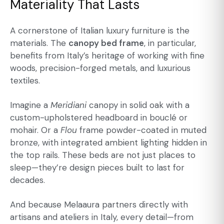
Materiality That Lasts
A cornerstone of Italian luxury furniture is the
materials. The
canopy bed frame
, in particular,
benefits from Italy’s heritage of working with fine
woods, precision-forged metals, and luxurious
textiles.
Imagine a
Meridiani
canopy in solid oak with a
custom-upholstered headboard in bouclé or
mohair. Or a
Flou
frame powder-coated in muted
bronze, with integrated ambient lighting hidden in
the top rails. These beds are not just places to
sleep—they’re design pieces built to last for
decades.
And because Melaaura partners directly with
artisans and ateliers in Italy, every detail—from