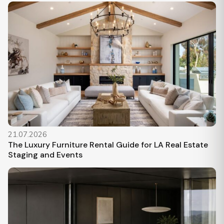
21.07.2026
The Luxury Furniture Rental Guide for LA Real Estate
Staging and Events