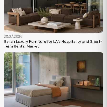
20.07.2026
Italian Luxury Furniture for LA’s Hospitality and Short-
Term Rental Market