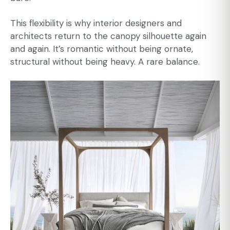
This flexibility is why interior designers and
architects return to the canopy silhouette again
and again. It’s romantic without being ornate,
structural without being heavy. A rare balance.