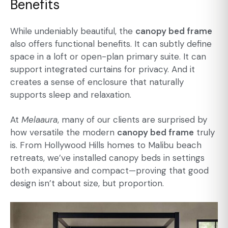
Benefits
While undeniably beautiful, the
canopy bed frame
also offers functional benefits. It can subtly define
space in a loft or open-plan primary suite. It can
support integrated curtains for privacy. And it
creates a sense of enclosure that naturally
supports sleep and relaxation.
At
Melaaura
, many of our clients are surprised by
how versatile the modern
canopy bed frame
truly
is. From Hollywood Hills homes to Malibu beach
retreats, we’ve installed canopy beds in settings
both expansive and compact—proving that good
design isn’t about size, but proportion.