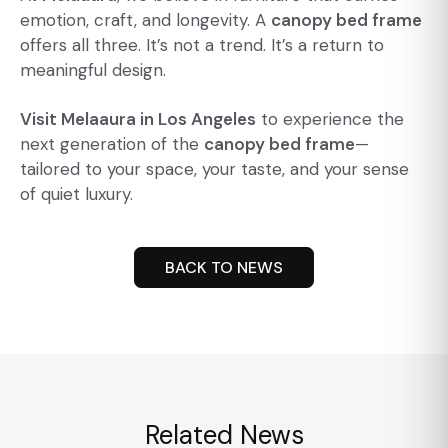
emotion, craft, and longevity. A
canopy bed frame
offers all three. It’s not a trend. It’s a return to
meaningful design.
Visit Melaaura in Los Angeles
to experience the
next generation of the
canopy bed frame
—
tailored to your space, your taste, and your sense
of quiet luxury.
BACK TO NEWS
Related News