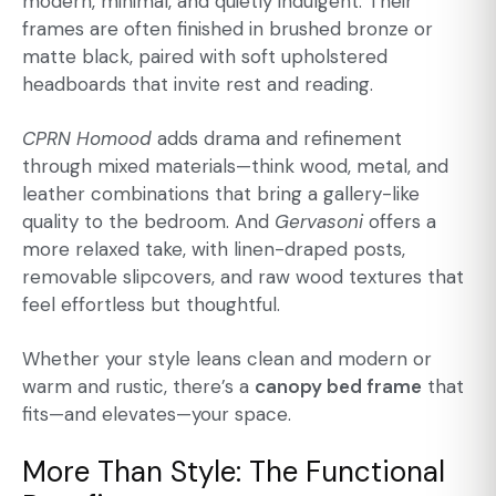
modern, minimal, and quietly indulgent. Their
frames are often finished in brushed bronze or
matte black, paired with soft upholstered
headboards that invite rest and reading.
CPRN Homood
adds drama and refinement
through mixed materials—think wood, metal, and
leather combinations that bring a gallery-like
quality to the bedroom. And
Gervasoni
offers a
more relaxed take, with linen-draped posts,
removable slipcovers, and raw wood textures that
feel effortless but thoughtful.
Whether your style leans clean and modern or
warm and rustic, there’s a
canopy bed frame
that
fits—and elevates—your space.
More Than Style: The Functional