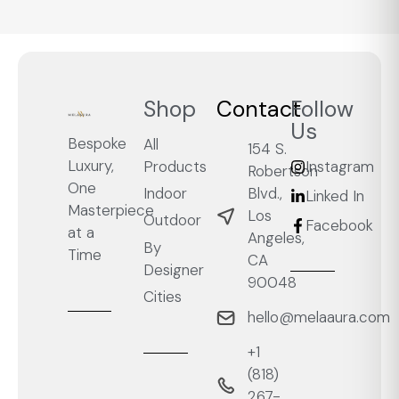
Shop
Contact
Follow
Us
Bespoke
All
154 S.
Luxury,
Products
Instagram
Robertson
One
Blvd.,
Indoor
Linked In
Masterpiece
Los
Outdoor
Facebook
at a
Angeles,
By
Time
CA
Designer
90048
Cities
hello@melaaura.com
+1
‭(818)
267-