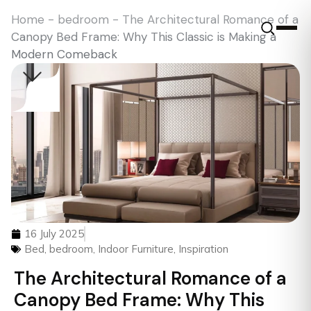
Home
-
bedroom
-
The Architectural Romance of a
Canopy Bed Frame: Why This Classic is Making a
Modern Comeback
16 July 2025
Bed
,
bedroom
,
Indoor Furniture
,
Inspiration
The Architectural Romance of a
Canopy Bed Frame: Why This