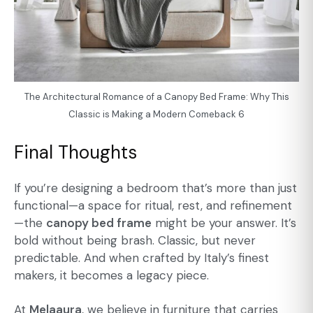
The Architectural Romance of a Canopy Bed Frame: Why This
Classic is Making a Modern Comeback 6
Final Thoughts
If you’re designing a bedroom that’s more than just
functional—a space for ritual, rest, and refinement
—the
canopy bed frame
might be your answer. It’s
bold without being brash. Classic, but never
predictable. And when crafted by Italy’s finest
makers, it becomes a legacy piece.
At
Melaaura
, we believe in furniture that carries