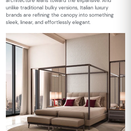
architecture leans toward the expansive. And
unlike traditional bulky versions, Italian luxury
brands are refining the canopy into something
sleek, linear, and effortlessly elegant.