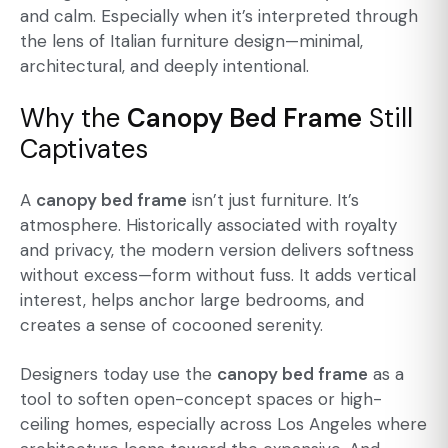
and calm. Especially when it’s interpreted through
the lens of
Italian furniture design
—minimal,
architectural, and deeply intentional.
Why the
Canopy Bed Frame
Still
Captivates
A
canopy bed frame
isn’t just furniture. It’s
atmosphere. Historically associated with royalty
and privacy, the modern version delivers softness
without excess—form without fuss. It adds vertical
interest, helps anchor large bedrooms, and
creates a sense of cocooned serenity.
Designers today use the
canopy bed frame
as a
tool to soften open-concept spaces or high-
ceiling homes, especially across Los Angeles where