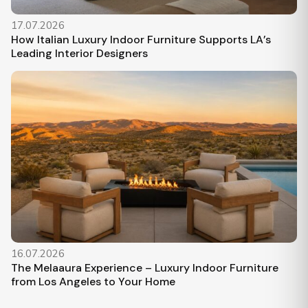
17.07.2026
How Italian Luxury Indoor Furniture Supports LA’s
Leading Interior Designers
16.07.2026
The Melaaura Experience – Luxury Indoor Furniture
from Los Angeles to Your Home