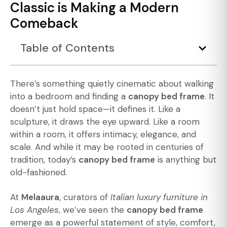
Classic is Making a Modern
Comeback
Table of Contents
There’s something quietly cinematic about walking
into a bedroom and finding a
canopy bed frame
. It
doesn’t just hold space—it defines it. Like a
sculpture, it draws the eye upward. Like a room
within a room, it offers intimacy, elegance, and
scale. And while it may be rooted in centuries of
tradition, today’s
canopy bed frame
is anything but
old-fashioned.
At
Melaaura
, curators of
Italian luxury furniture in
Los Angeles
, we’ve seen the
canopy bed frame
emerge as a powerful statement of style, comfort,