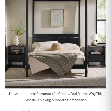
The Architectural Romance of a Canopy Bed Frame: Why This
Classic is Making a Modern Comeback 5