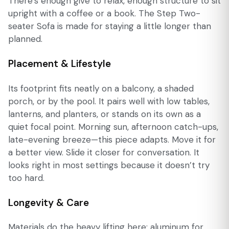
There’s enough give to relax, enough structure to sit
upright with a coffee or a book. The Step Two-
seater Sofa is made for staying a little longer than
planned.
Placement & Lifestyle
Its footprint fits neatly on a balcony, a shaded
porch, or by the pool. It pairs well with low tables,
lanterns, and planters, or stands on its own as a
quiet focal point. Morning sun, afternoon catch-ups,
late-evening breeze—this piece adapts. Move it for
a better view. Slide it closer for conversation. It
looks right in most settings because it doesn’t try
too hard.
Longevity & Care
Materials do the heavy lifting here: aluminum for