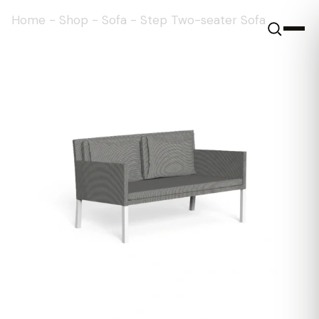
Home
-
Shop
-
Sofa
-
Step Two-seater Sofa