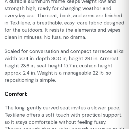
A durable aluminum frame keeps weight low and
strength high, ready for changing weather and
everyday use. The seat, back, and arms are finished
in Textilene, a breathable, easy-care fabric designed
for the outdoors. It resists the elements and wipes
clean in minutes. No fuss, no drama.
Scaled for conversation and compact terraces alike:
width 50.4 in, depth 30.0 in, height 29.1 in. Armrest
height 23.6 in; seat height 15.7 in; cushion height
approx. 2.4 in. Weight is a manageable 22 lb, so
repositioning is simple.
Comfort
The long, gently curved seat invites a slower pace.
Textilene offers a soft touch with practical support,
so it stays comfortable without feeling fussy.