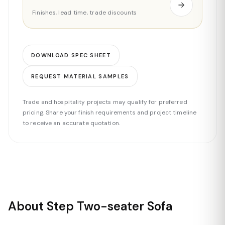
Finishes, lead time, trade discounts
DOWNLOAD SPEC SHEET
REQUEST MATERIAL SAMPLES
Trade and hospitality projects may qualify for preferred
pricing. Share your finish requirements and project timeline
to receive an accurate quotation.
About Step Two-seater Sofa