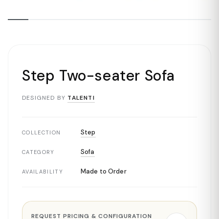
Step Two-seater Sofa
DESIGNED BY
TALENTI
Step
COLLECTION
Sofa
CATEGORY
Made to Order
AVAILABILITY
REQUEST PRICING & CONFIGURATION