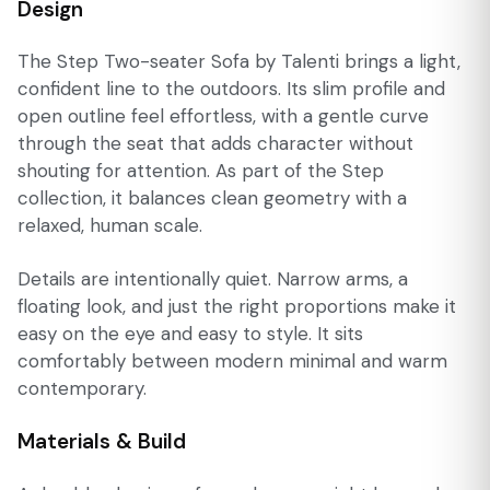
Design
The Step Two-seater Sofa by Talenti brings a light,
confident line to the outdoors. Its slim profile and
open outline feel effortless, with a gentle curve
through the seat that adds character without
shouting for attention. As part of the Step
collection, it balances clean geometry with a
relaxed, human scale.
Details are intentionally quiet. Narrow arms, a
floating look, and just the right proportions make it
easy on the eye and easy to style. It sits
comfortably between modern minimal and warm
contemporary.
Materials & Build