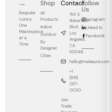
Shop
Contact
Follow
Us
Bespoke
All
154 S.
Luxury,
Products
Instagram
Robertson
One
Blvd.,
Indoor
Linked In
Masterpiece
Los
Outdoor
Facebook
at a
Angeles,
By
Time
CA
Designer
90048
Cities
hello@melaaura.com
+1
‭(818)
267-
0030‬
Join
Trade