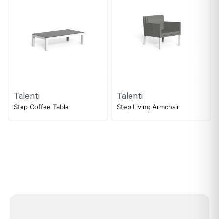
Talenti
Talenti
Step Coffee Table
Step Living Armchair