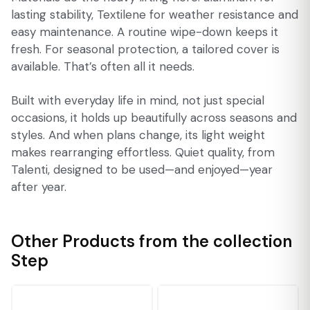
lasting stability, Textilene for weather resistance and
easy maintenance. A routine wipe-down keeps it
fresh. For seasonal protection, a tailored cover is
available. That’s often all it needs.
Built with everyday life in mind, not just special
occasions, it holds up beautifully across seasons and
styles. And when plans change, its light weight
makes rearranging effortless. Quiet quality, from
Talenti, designed to be used—and enjoyed—year
after year.
Other Products from the collection
Step