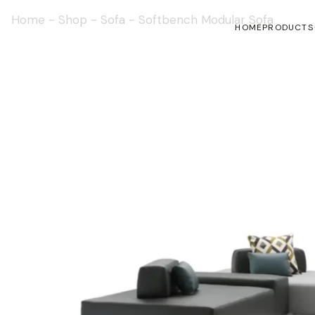
Home
-
Shop
-
Sofa
-
Softbench Modular Sofa
HOME
PRODUCTS