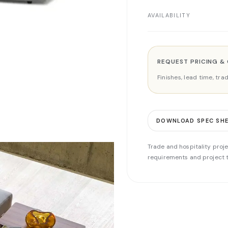
AVAILABILITY
REQUEST PRICING &
Finishes, lead time, tr
DOWNLOAD SPEC SH
Trade and hospitality proje
requirements and project t