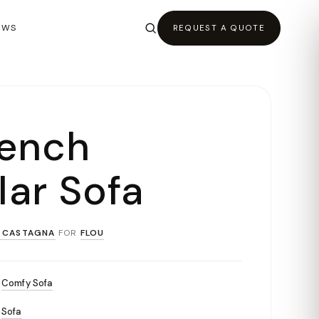
EWS
REQUEST A QUOTE
bench
ar Sofa
 CASTAGNA
FOR
FLOU
Comfy Sofa
Sofa