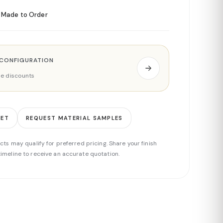
Made to Order
 CONFIGURATION
ade discounts
EET
REQUEST MATERIAL SAMPLES
cts may qualify for preferred pricing. Share your finish
imeline to receive an accurate quotation.