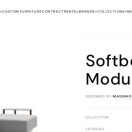
CUSTOM FURNITURE
CONTRACT
RENTAL
BRANDS
COLLECTIONS
N
Soft
Modul
DESIGNED BY
MASSIMO
COLLECTION
CATEGORY