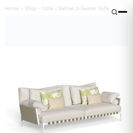
Home
-
Shop
-
Sofa
-
Salinas 2-Seater Sofa