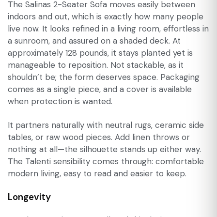
The Salinas 2-Seater Sofa moves easily between
indoors and out, which is exactly how many people
live now. It looks refined in a living room, effortless in
a sunroom, and assured on a shaded deck. At
approximately 128 pounds, it stays planted yet is
manageable to reposition. Not stackable, as it
shouldn’t be; the form deserves space. Packaging
comes as a single piece, and a cover is available
when protection is wanted.
It partners naturally with neutral rugs, ceramic side
tables, or raw wood pieces. Add linen throws or
nothing at all—the silhouette stands up either way.
The Talenti sensibility comes through: comfortable
modern living, easy to read and easier to keep.
Longevity