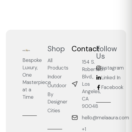
Shop
Contact
Follow
Us
Bespoke
All
154 S.
Luxury,
Products
Instagram
Robertson
One
Blvd.,
Indoor
Linked In
Masterpiece
Los
Outdoor
Facebook
at a
Angeles,
By
Time
CA
Designer
90048
Cities
hello@melaaura.com
+1