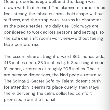
Good proportions age well, and this design was
drawn with that in mind. The aluminum frame keeps
lines steady, the fabric cushions hold shape without
stiffness, and the strap detail retains its character
as the piece settles into daily use. Colorways are
considered to work across seasons and settings, so
the sofa can shift rooms—or views—without feeling
like a compromise.
The essentials are straightforward: 96.5 inches wide,
41.3 inches deep, 33.5 inches high. Seat height near
15 inches, armrests at roughly 20.5 inches. These
are humane dimensions, the kind people return to.
The Salinas 2-Seater Sofa by Talenti doesn’t push
for attention; it earns its place quietly, then stays
there, delivering the calm, collected comfort
promised from the first sit.