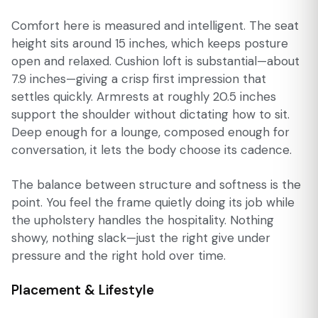
Comfort here is measured and intelligent. The seat
height sits around 15 inches, which keeps posture
open and relaxed. Cushion loft is substantial—about
7.9 inches—giving a crisp first impression that
settles quickly. Armrests at roughly 20.5 inches
support the shoulder without dictating how to sit.
Deep enough for a lounge, composed enough for
conversation, it lets the body choose its cadence.
The balance between structure and softness is the
point. You feel the frame quietly doing its job while
the upholstery handles the hospitality. Nothing
showy, nothing slack—just the right give under
pressure and the right hold over time.
Placement & Lifestyle