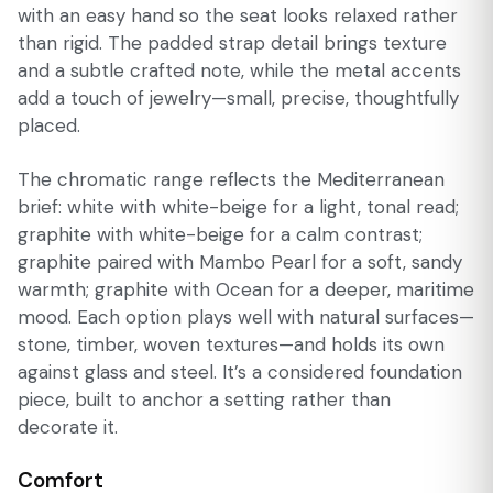
with an easy hand so the seat looks relaxed rather
than rigid. The padded strap detail brings texture
and a subtle crafted note, while the metal accents
add a touch of jewelry—small, precise, thoughtfully
placed.
The chromatic range reflects the Mediterranean
brief: white with white-beige for a light, tonal read;
graphite with white-beige for a calm contrast;
graphite paired with Mambo Pearl for a soft, sandy
warmth; graphite with Ocean for a deeper, maritime
mood. Each option plays well with natural surfaces—
stone, timber, woven textures—and holds its own
against glass and steel. It’s a considered foundation
piece, built to anchor a setting rather than
decorate it.
Comfort