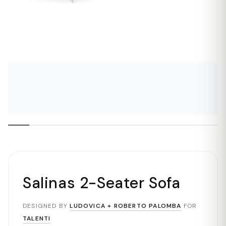
Salinas 2-Seater Sofa
DESIGNED BY
LUDOVICA + ROBERTO PALOMBA
FOR
TALENTI