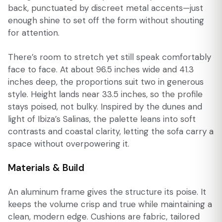
back, punctuated by discreet metal accents—just
enough shine to set off the form without shouting
for attention.
There’s room to stretch yet still speak comfortably
face to face. At about 96.5 inches wide and 41.3
inches deep, the proportions suit two in generous
style. Height lands near 33.5 inches, so the profile
stays poised, not bulky. Inspired by the dunes and
light of Ibiza’s Salinas, the palette leans into soft
contrasts and coastal clarity, letting the sofa carry a
space without overpowering it.
Materials & Build
An aluminum frame gives the structure its poise. It
keeps the volume crisp and true while maintaining a
clean, modern edge. Cushions are fabric, tailored