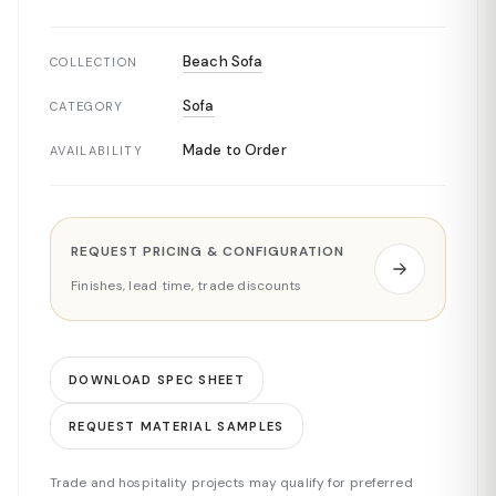
Beach Sofa
COLLECTION
Sofa
CATEGORY
Made to Order
AVAILABILITY
REQUEST PRICING & CONFIGURATION
Finishes, lead time, trade discounts
DOWNLOAD SPEC SHEET
REQUEST MATERIAL SAMPLES
Trade and hospitality projects may qualify for preferred