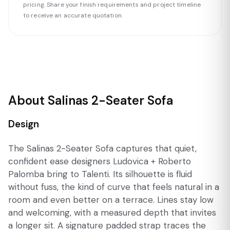
pricing. Share your finish requirements and project timeline
to receive an accurate quotation.
About Salinas 2-Seater Sofa
Design
The Salinas 2-Seater Sofa captures that quiet,
confident ease designers Ludovica + Roberto
Palomba bring to Talenti. Its silhouette is fluid
without fuss, the kind of curve that feels natural in a
room and even better on a terrace. Lines stay low
and welcoming, with a measured depth that invites
a longer sit. A signature padded strap traces the