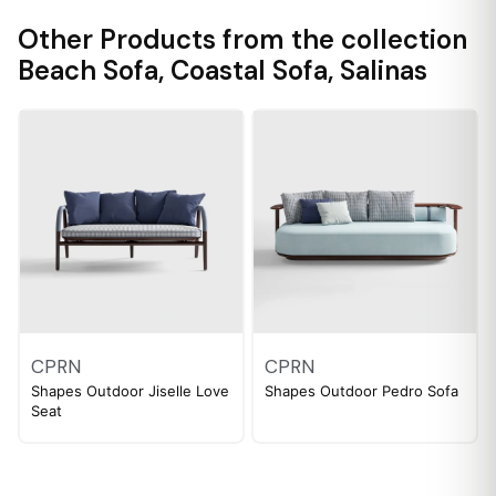
Other Products from the collection
Beach Sofa
,
Coastal Sofa
,
Salinas
CPRN
CPRN
Shapes Outdoor Jiselle Love
Shapes Outdoor Pedro Sofa
Seat