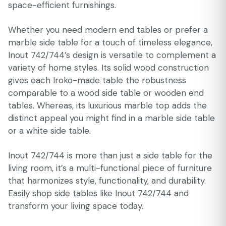
space-efficient furnishings.
Whether you need modern end tables or prefer a
marble side table for a touch of timeless elegance,
Inout 742/744’s design is versatile to complement a
variety of home styles. Its solid wood construction
gives each Iroko-made table the robustness
comparable to a wood side table or wooden end
tables. Whereas, its luxurious marble top adds the
distinct appeal you might find in a marble side table
or a white side table.
Inout 742/744 is more than just a side table for the
living room, it’s a multi-functional piece of furniture
that harmonizes style, functionality, and durability.
Easily shop side tables like Inout 742/744 and
transform your living space today.