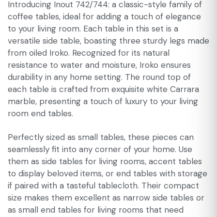
Introducing Inout 742/744: a classic-style family of
coffee tables, ideal for adding a touch of elegance
to your living room. Each table in this set is a
versatile side table, boasting three sturdy legs made
from oiled Iroko. Recognized for its natural
resistance to water and moisture, Iroko ensures
durability in any home setting. The round top of
each table is crafted from exquisite white Carrara
marble, presenting a touch of luxury to your living
room end tables.
Perfectly sized as small tables, these pieces can
seamlessly fit into any corner of your home. Use
them as side tables for living rooms, accent tables
to display beloved items, or end tables with storage
if paired with a tasteful tablecloth. Their compact
size makes them excellent as narrow side tables or
as small end tables for living rooms that need