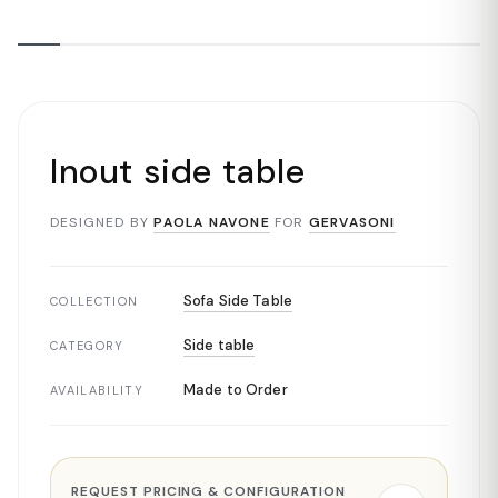
Inout side table
DESIGNED BY
PAOLA NAVONE
FOR
GERVASONI
Sofa Side Table
COLLECTION
Side table
CATEGORY
Made to Order
AVAILABILITY
REQUEST PRICING & CONFIGURATION