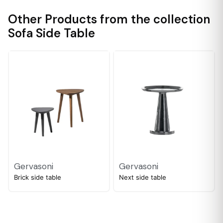
Other Products from the collection
Sofa Side Table
Gervasoni
Gervasoni
Brick side table
Next side table