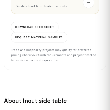
Finishes, lead time, trade discounts
DOWNLOAD SPEC SHEET
REQUEST MATERIAL SAMPLES
Trade and hospitality projects may qualify for preferred
pricing. Share your finish requirements and project timeline
to receive an accurate quotation.
About Inout side table