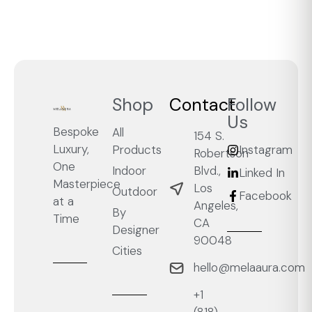
Shop
Contact
Follow
Us
Bespoke
All
154 S.
Luxury,
Products
Instagram
Robertson
One
Blvd.,
Indoor
Linked In
Masterpiece
Los
Outdoor
Facebook
at a
Angeles,
By
Time
CA
Designer
90048
Cities
hello@melaaura.com
+1