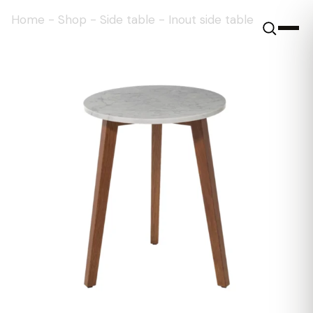
Home
-
Shop
-
Side table
-
Inout side table