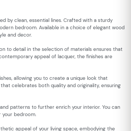
d by clean, essential lines. Crafted with a sturdy
modern bedroom. Available in a choice of elegant wood
tyle and decor.
n to detail in the selection of materials ensures that
 contemporary appeal of lacquer, the finishes are
nishes, allowing you to create a unique look that
 that celebrates both quality and originality, ensuring
, and patterns to further enrich your interior. You can
or your bedroom.
sthetic appeal of your living space, embodying the