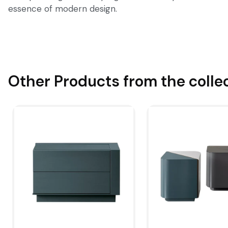
essence of modern design.
Other Products from the colle