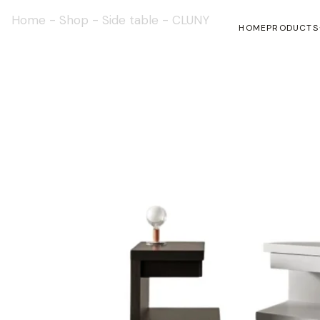
Home
-
Shop
-
Side table
-
CLUNY
HOME
PRODUCTS