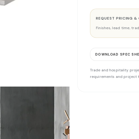
REQUEST PRICING &
Finishes, lead time, tr
DOWNLOAD SPEC SH
Trade and hospitality proje
requirements and project t