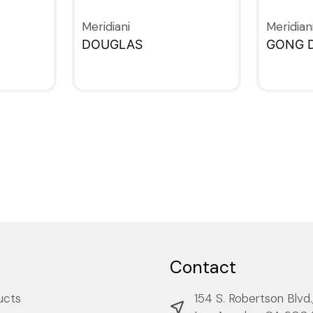
Meridiani
Meridian
DOUGLAS
GONG 
QUICKVIEW
QUICKV
Contact
ucts
154 S. Robertson Blvd.