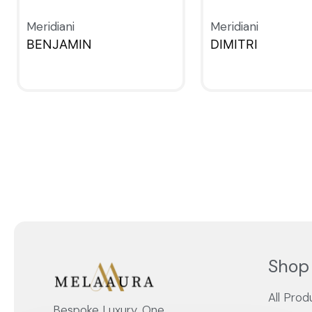
Meridiani
Meridiani
BENJAMIN
DIMITRI
QUICKVIEW
QUICKVIEW
Shop
All Prod
Bespoke Luxury, One