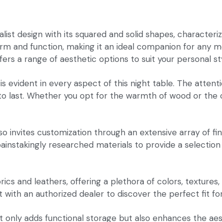
ist design with its squared and solid shapes, characterize
form and function, making it an ideal companion for any 
ffers a range of aesthetic options to suit your personal s
evident in every aspect of this night table. The attentio
lt to last. Whether you opt for the warmth of wood or the
lso invites customization through an extensive array of fi
e painstakingly researched materials to provide a selection
brics and leathers, offering a plethora of colors, textures
t with an authorized dealer to discover the perfect fit f
ot only adds functional storage but also enhances the ae