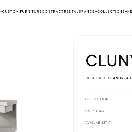
CUSTOM FURNITURE
CONTRACT
RENTAL
BRANDS
COLLECTIONS
N
CLUN
DESIGNED BY
ANDREA P
COLLECTION
CATEGORY
AVAILABILITY