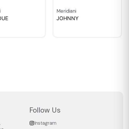
i
Meridiani
DUE
JOHNNY
IEW
QUICKVIEW
Follow Us
,
Instagram