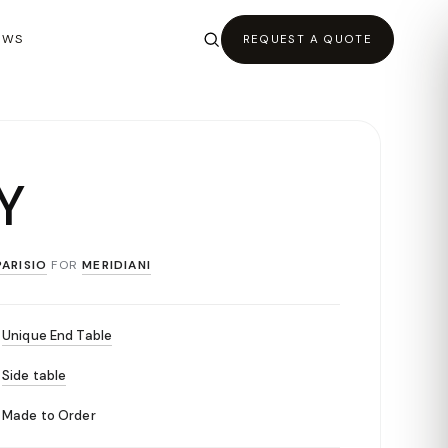
EWS
REQUEST A QUOTE
Y
ARISIO
FOR
MERIDIANI
Unique End Table
Side table
Made to Order