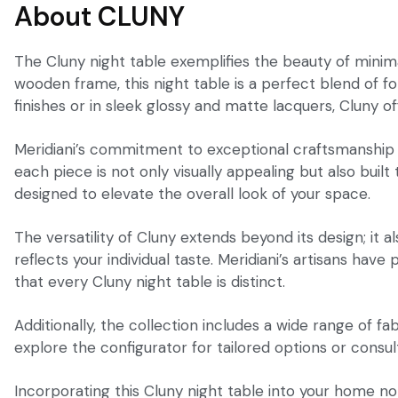
About CLUNY
The Cluny night table exemplifies the beauty of minimal
wooden frame, this night table is a perfect blend of 
finishes or in sleek glossy and matte lacquers, Cluny o
Meridiani’s commitment to exceptional craftsmanship is 
each piece is not only visually appealing but also bui
designed to elevate the overall look of your space.
The versatility of Cluny extends beyond its design; it a
reflects your individual taste. Meridiani’s artisans hav
that every Cluny night table is distinct.
Additionally, the collection includes a wide range of fa
explore the configurator for tailored options or consul
Incorporating this Cluny night table into your home n