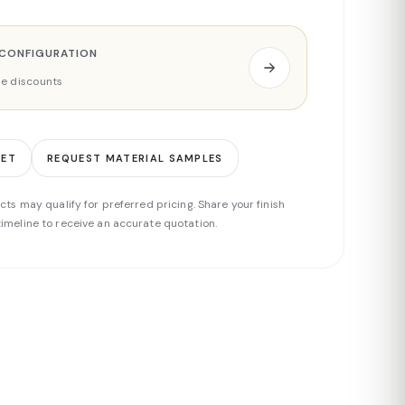
 CONFIGURATION
ade discounts
EET
REQUEST MATERIAL SAMPLES
cts may qualify for preferred pricing. Share your finish
imeline to receive an accurate quotation.