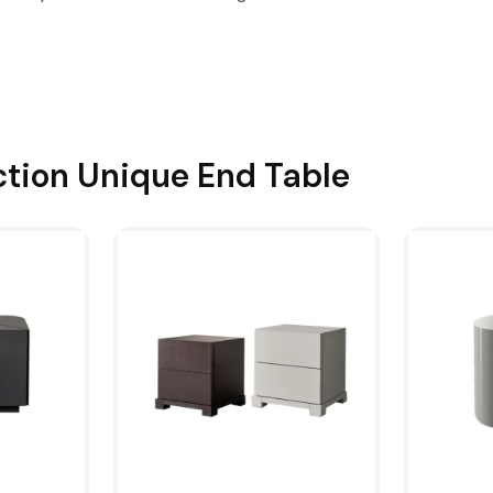
ction
Unique End Table