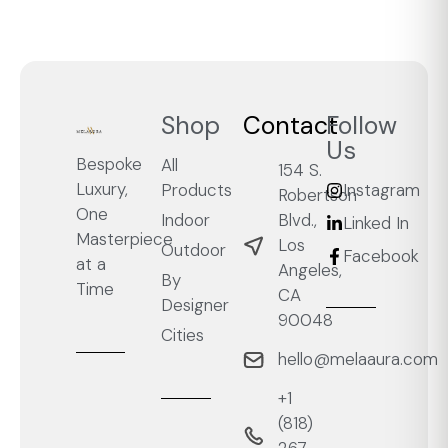
Shop
Contact
Follow
Us
Bespoke
All
154 S.
Luxury,
Products
Instagram
Robertson
One
Blvd.,
Indoor
Linked In
Masterpiece
Los
Outdoor
Facebook
at a
Angeles,
By
Time
CA
Designer
90048
Cities
hello@melaaura.com
+1
‭(818)