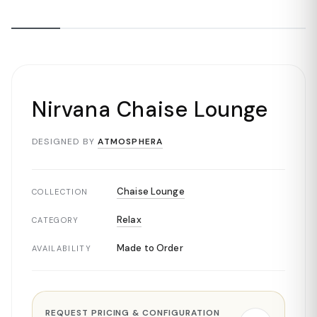
Nirvana Chaise Lounge
DESIGNED BY
ATMOSPHERA
Chaise Lounge
COLLECTION
Relax
CATEGORY
Made to Order
AVAILABILITY
REQUEST PRICING & CONFIGURATION