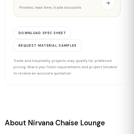
Finishes, lead time, trade discounts
DOWNLOAD SPEC SHEET
REQUEST MATERIAL SAMPLES
Trade and hospitality projects may qualify for preferred
pricing. Share your finish requirements and project timeline
to receive an accurate quotation.
About Nirvana Chaise Lounge