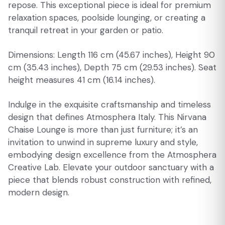
repose. This exceptional piece is ideal for premium
relaxation spaces, poolside lounging, or creating a
tranquil retreat in your garden or patio.
Dimensions: Length 116 cm (45.67 inches), Height 90
cm (35.43 inches), Depth 75 cm (29.53 inches). Seat
height measures 41 cm (16.14 inches).
Indulge in the exquisite craftsmanship and timeless
design that defines Atmosphera Italy. This Nirvana
Chaise Lounge is more than just furniture; it’s an
invitation to unwind in supreme luxury and style,
embodying design excellence from the Atmosphera
Creative Lab. Elevate your outdoor sanctuary with a
piece that blends robust construction with refined,
modern design.