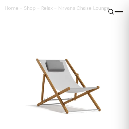
Home
-
Shop
-
Relax
-
Nirvana Chaise Lounge