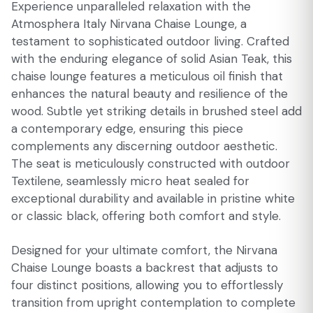
Experience unparalleled relaxation with the
Atmosphera Italy Nirvana Chaise Lounge, a
testament to sophisticated outdoor living. Crafted
with the enduring elegance of solid Asian Teak, this
chaise lounge features a meticulous oil finish that
enhances the natural beauty and resilience of the
wood. Subtle yet striking details in brushed steel add
a contemporary edge, ensuring this piece
complements any discerning outdoor aesthetic.
The seat is meticulously constructed with outdoor
Textilene, seamlessly micro heat sealed for
exceptional durability and available in pristine white
or classic black, offering both comfort and style.
Designed for your ultimate comfort, the Nirvana
Chaise Lounge boasts a backrest that adjusts to
four distinct positions, allowing you to effortlessly
transition from upright contemplation to complete