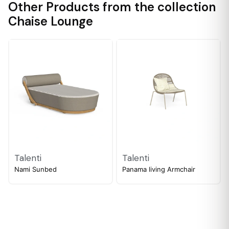
Other Products from the collection
Chaise Lounge
Talenti
Talenti
Nami Sunbed
Panama living Armchair