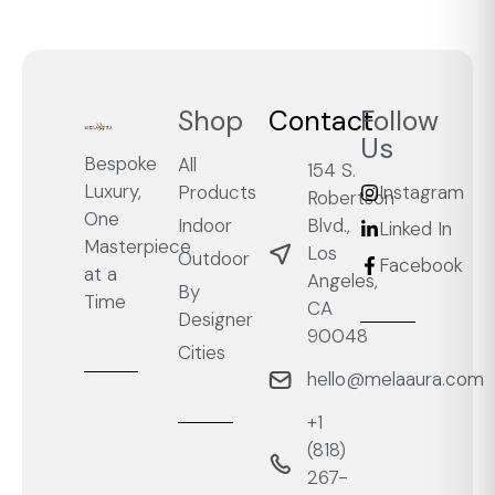
Shop
Contact
Follow
Us
Bespoke
All
154 S.
Luxury,
Products
Instagram
Robertson
One
Blvd.,
Indoor
Linked In
Masterpiece
Los
Outdoor
Facebook
at a
Angeles,
By
Time
CA
Designer
90048
Cities
hello@melaaura.com
+1
‭(818)
267-