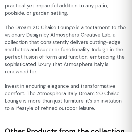
practical yet impactful addition to any patio,
poolside, or garden setting.
The Dream 2.0 Chaise Lounge is a testament to the
visionary Design by Atmosphera Creative Lab, a
collection that consistently delivers cutting-edge
aesthetics and superior functionality. Indulge in the
perfect fusion of form and function, embracing the
sophisticated luxury that Atmosphera Italy is
renowned for.
Invest in enduring elegance and transformative
comfort. The Atmosphera Italy Dream 2.0 Chaise
Lounge is more than just furniture; it’s an invitation
to a lifestyle of refined outdoor leisure.
Other Products from the collection