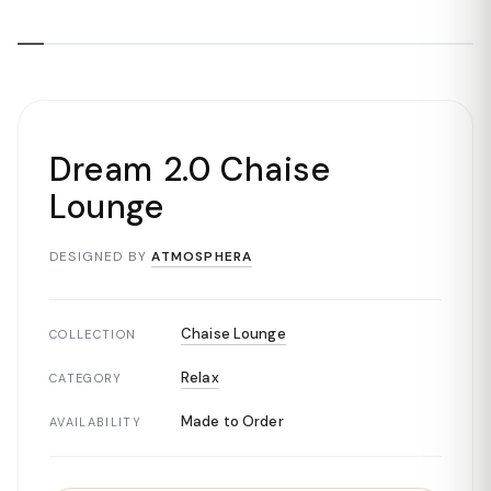
Dream 2.0 Chaise
Lounge
DESIGNED BY
ATMOSPHERA
Chaise Lounge
COLLECTION
Relax
CATEGORY
Made to Order
AVAILABILITY