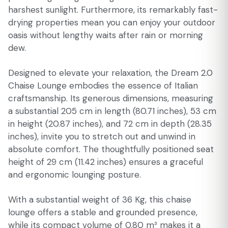
harshest sunlight. Furthermore, its remarkably fast-
drying properties mean you can enjoy your outdoor
oasis without lengthy waits after rain or morning
dew.
Designed to elevate your relaxation, the Dream 2.0
Chaise Lounge embodies the essence of Italian
craftsmanship. Its generous dimensions, measuring
a substantial 205 cm in length (80.71 inches), 53 cm
in height (20.87 inches), and 72 cm in depth (28.35
inches), invite you to stretch out and unwind in
absolute comfort. The thoughtfully positioned seat
height of 29 cm (11.42 inches) ensures a graceful
and ergonomic lounging posture.
With a substantial weight of 36 Kg, this chaise
lounge offers a stable and grounded presence,
while its compact volume of 0.80 m³ makes it a