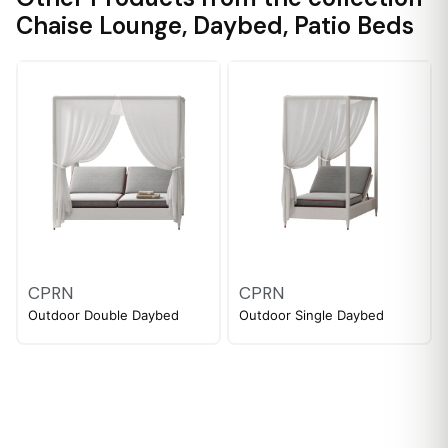
Chaise Lounge
,
Daybed
,
Patio Beds
CPRN
CPRN
Outdoor Double Daybed
Outdoor Single Daybed