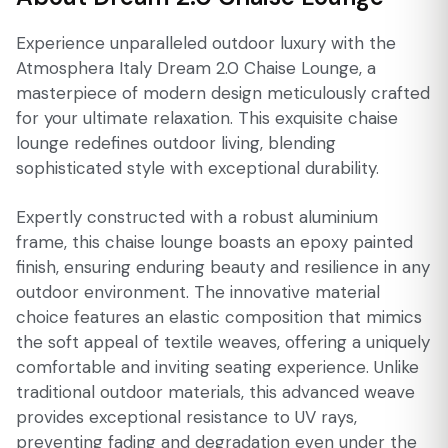
Experience unparalleled outdoor luxury with the
Atmosphera Italy Dream 2.0 Chaise Lounge, a
masterpiece of modern design meticulously crafted
for your ultimate relaxation. This exquisite chaise
lounge redefines outdoor living, blending
sophisticated style with exceptional durability.
Expertly constructed with a robust aluminium
frame, this chaise lounge boasts an epoxy painted
finish, ensuring enduring beauty and resilience in any
outdoor environment. The innovative material
choice features an elastic composition that mimics
the soft appeal of textile weaves, offering a uniquely
comfortable and inviting seating experience. Unlike
traditional outdoor materials, this advanced weave
provides exceptional resistance to UV rays,
preventing fading and degradation even under the