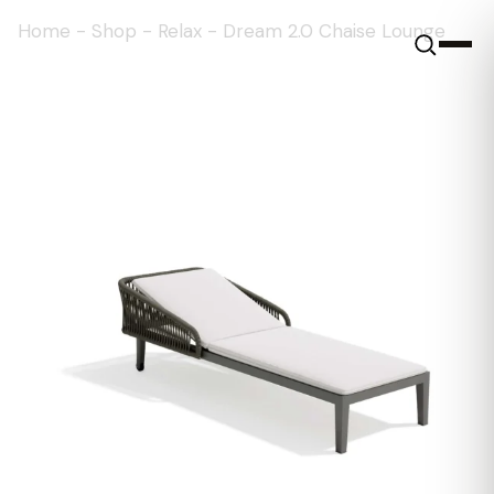
Home
-
Shop
-
Relax
-
Dream 2.0 Chaise Lounge