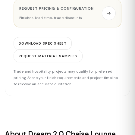
REQUEST PRICING & CONFIGURATION
Finishes, lead time, trade discounts
DOWNLOAD SPEC SHEET
REQUEST MATERIAL SAMPLES
Trade and hospitality projects may qualify for preferred
pricing. Share your finish requirements and project timeline
to receive an accurate quotation.
About Dream 2.0 Chaise Lounge