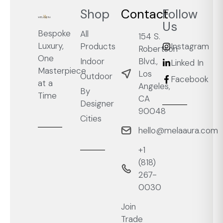
Shop
Contact
Follow
Us
Bespoke
All
154 S.
Luxury,
Products
Instagram
Robertson
One
Blvd.,
Indoor
Linked In
Masterpiece
Los
Outdoor
Facebook
at a
Angeles,
By
Time
CA
Designer
90048
Cities
hello@melaaura.com
+1
‭(818)
267-
0030‬
Join
Trade