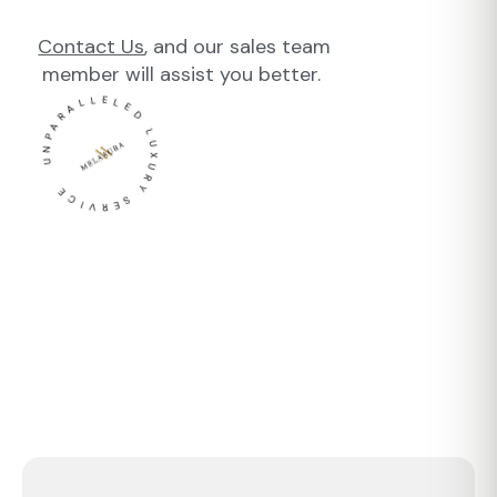
Contact Us
, and our sales team
member will assist you better.
UNPARALLELED LUXURY SERVICE