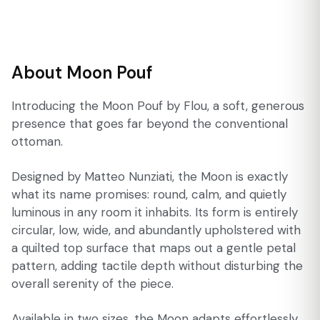
About Moon Pouf
Introducing the Moon Pouf by Flou, a soft, generous
presence that goes far beyond the conventional
ottoman.
Designed by Matteo Nunziati, the Moon is exactly
what its name promises: round, calm, and quietly
luminous in any room it inhabits. Its form is entirely
circular, low, wide, and abundantly upholstered with
a quilted top surface that maps out a gentle petal
pattern, adding tactile depth without disturbing the
overall serenity of the piece.
Available in two sizes, the Moon adapts effortlessly