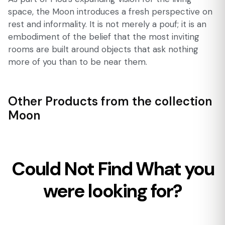
space, the Moon introduces a fresh perspective on
rest and informality. It is not merely a pouf; it is an
embodiment of the belief that the most inviting
rooms are built around objects that ask nothing
more of you than to be near them.
Other Products from the collection
Moon
Could Not Find What you
were looking for?