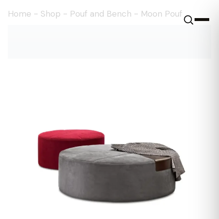
Home
-
Shop
-
Pouf and Bench
-
Moon Pouf