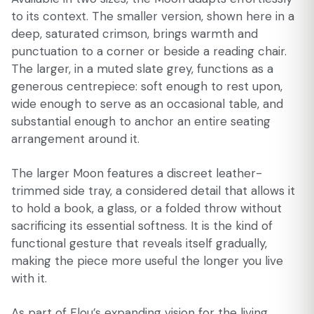
to its context. The smaller version, shown here in a
deep, saturated crimson, brings warmth and
punctuation to a corner or beside a reading chair.
The larger, in a muted slate grey, functions as a
generous centrepiece: soft enough to rest upon,
wide enough to serve as an occasional table, and
substantial enough to anchor an entire seating
arrangement around it.
The larger Moon features a discreet leather-
trimmed side tray, a considered detail that allows it
to hold a book, a glass, or a folded throw without
sacrificing its essential softness. It is the kind of
functional gesture that reveals itself gradually,
making the piece more useful the longer you live
with it.
As part of Flou’s expanding vision for the living