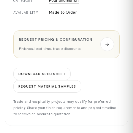
Pouf and Bench
CATEGORY
Made to Order
AVAILABILITY
REQUEST PRICING & CONFIGURATION
Finishes, lead time, trade discounts
DOWNLOAD SPEC SHEET
REQUEST MATERIAL SAMPLES
Trade and hospitality projects may qualify for preferred
pricing. Share your finish requirements and project timeline
to receive an accurate quotation.