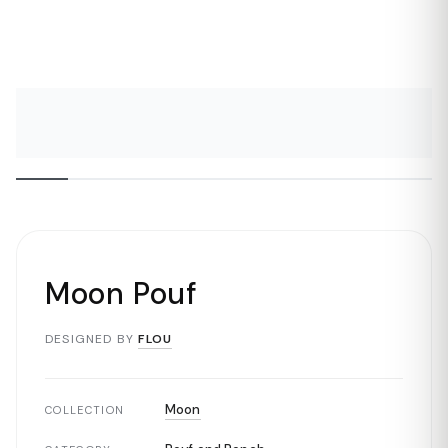
Moon Pouf
DESIGNED BY
FLOU
Moon
COLLECTION