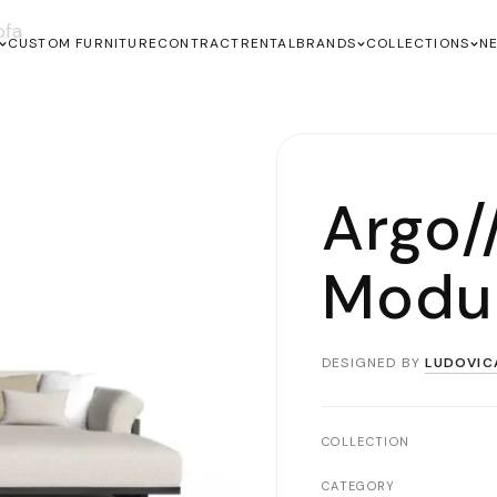
ofa
CUSTOM FURNITURE
CONTRACT
RENTAL
BRANDS
COLLECTIONS
N
Argo
Modul
DESIGNED BY
LUDOVIC
COLLECTION
CATEGORY