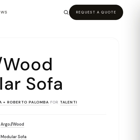
EWS
REQUEST A QUOTE
//Wood
ar Sofa
A + ROBERTO PALOMBA
FOR
TALENTI
Argo//Wood
Modular Sofa