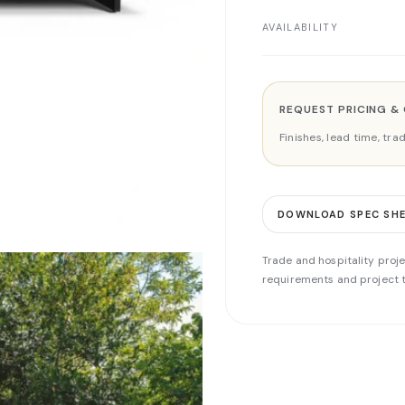
AVAILABILITY
REQUEST PRICING &
Finishes, lead time, tr
DOWNLOAD SPEC SH
Trade and hospitality proje
requirements and project t