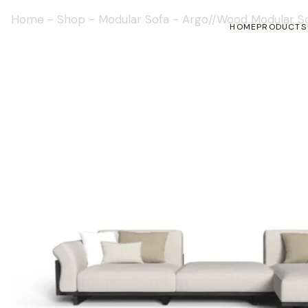
Home
-
Shop
-
Modular Sofa
-
Argo//Wood Modular S
HOME
PRODUCTS