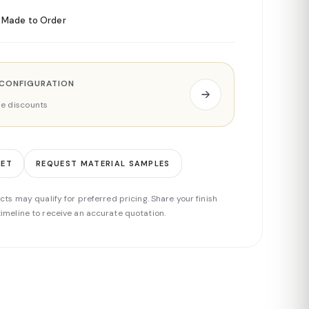
Made to Order
 CONFIGURATION
ade discounts
EET
REQUEST MATERIAL SAMPLES
cts may qualify for preferred pricing. Share your finish
imeline to receive an accurate quotation.