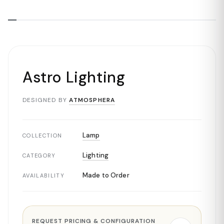
Astro Lighting
DESIGNED BY
ATMOSPHERA
Lamp
COLLECTION
Lighting
CATEGORY
Made to Order
AVAILABILITY
REQUEST PRICING & CONFIGURATION