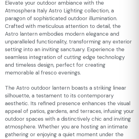
Elevate your outdoor ambiance with the
Atmosphera Italy Astro Lighting collection, a
paragon of sophisticated outdoor illumination.
Crafted with meticulous attention to detail, the
Astro lantern embodies modern elegance and
unparalleled functionality, transforming any exterior
setting into an inviting sanctuary. Experience the
seamless integration of cutting edge technology
and timeless design, perfect for creating
memorable al fresco evenings.
The Astro outdoor lantern boasts a striking linear
silhouette, a testament to its contemporary
aesthetic. Its refined presence enhances the visual
appeal of patios, gardens, and terraces, infusing your
outdoor spaces with a distinctively chic and inviting
atmosphere. Whether you are hosting an intimate
gathering or enjoying a quiet moment under the