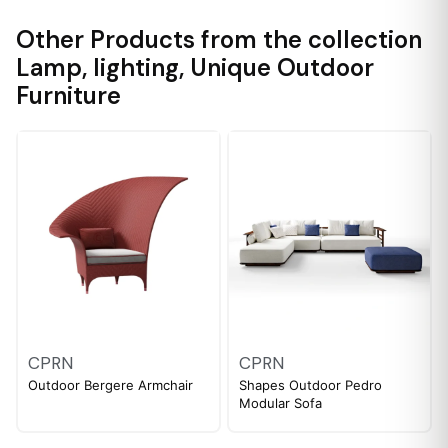
Other Products from the collection
Lamp
,
lighting
,
Unique Outdoor
Furniture
CPRN
CPRN
Outdoor Bergere Armchair
Shapes Outdoor Pedro
Modular Sofa