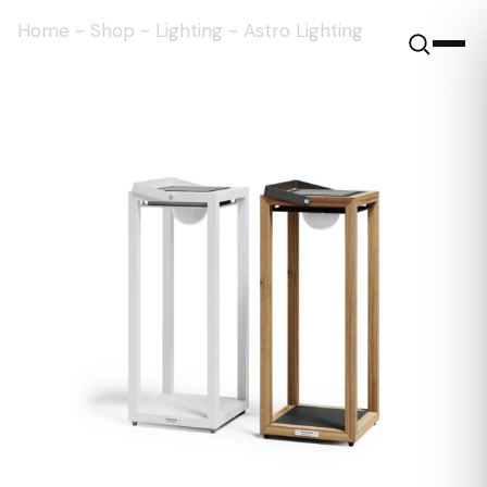
Home
-
Shop
-
Lighting
-
Astro Lighting