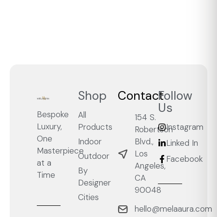
Shop
Contact
Follow
Us
Bespoke
All
154 S.
Luxury,
Products
Instagram
Robertson
One
Blvd.,
Indoor
Linked In
Masterpiece
Los
Outdoor
Facebook
at a
Angeles,
By
Time
CA
Designer
90048
Cities
hello@melaaura.com