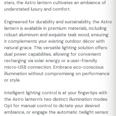
stars, the Astro lantern cultivates an ambiance of
understated luxury and comfort.
Engineered for durability and sustainability, the Astro
lantern is available in premium materials, including
robust aluminum and exquisite teak wood, ensuring
it complements your existing outdoor décor with
natural grace. This versatile lighting solution offers
dual power capabilities, allowing for convenient
recharging via solar energy or a user-friendly
micro-USB connection. Embrace eco-conscious
illumination without compromising on performance
or style.
Intelligent lighting control is at your fingertips with
the Astro lantern’s two distinct illumination modes.
Opt for manual control to dictate your desired
ambiance, or engage the automatic twilight sensor