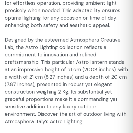
for effortless operation, providing ambient light
precisely when needed. This adaptability ensures
optimal lighting for any occasion or time of day,
enhancing both safety and aesthetic appeal.
Designed by the esteemed Atmosphera Creative
Lab, the Astro Lighting collection reflects a
commitment to innovation and refined
craftsmanship. This particular Astro lantern stands
at an impressive height of 51 cm (20.08 inches), with
a width of 21 cm (8.27 inches) and a depth of 20 cm
(7.87 inches), presented in robust yet elegant
construction weighing 2 Kg. Its substantial yet
graceful proportions make it a commanding yet
sensitive addition to any luxury outdoor
environment. Discover the art of outdoor living with
Atmosphera Italy’s Astro Lighting.