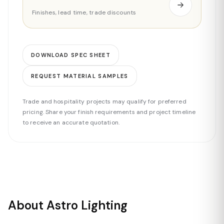
Finishes, lead time, trade discounts
DOWNLOAD SPEC SHEET
REQUEST MATERIAL SAMPLES
Trade and hospitality projects may qualify for preferred
pricing. Share your finish requirements and project timeline
to receive an accurate quotation.
About Astro Lighting