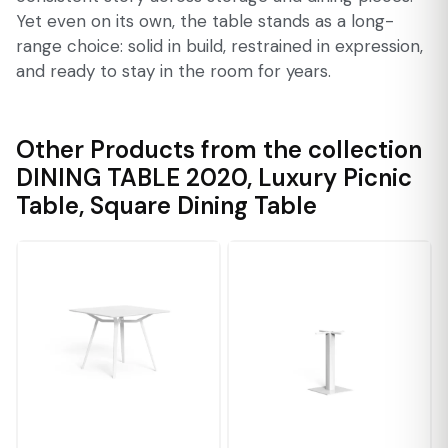
Yet even on its own, the table stands as a long-
range choice: solid in build, restrained in expression,
and ready to stay in the room for years.
Other Products from the collection
DINING TABLE 2020
,
Luxury Picnic
Table
,
Square Dining Table