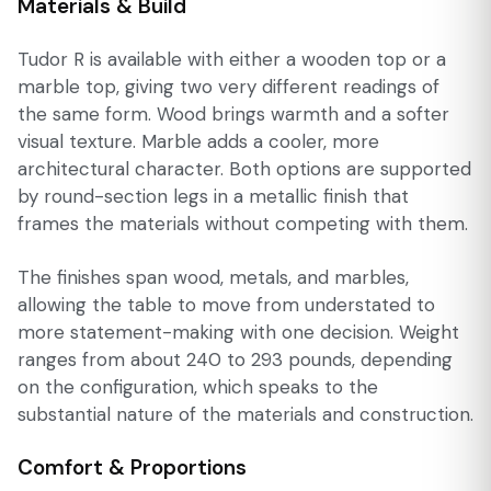
Materials & Build
Tudor R is available with either a wooden top or a
marble top, giving two very different readings of
the same form. Wood brings warmth and a softer
visual texture. Marble adds a cooler, more
architectural character. Both options are supported
by round-section legs in a metallic finish that
frames the materials without competing with them.
The finishes span wood, metals, and marbles,
allowing the table to move from understated to
more statement-making with one decision. Weight
ranges from about 240 to 293 pounds, depending
on the configuration, which speaks to the
substantial nature of the materials and construction.
Comfort & Proportions