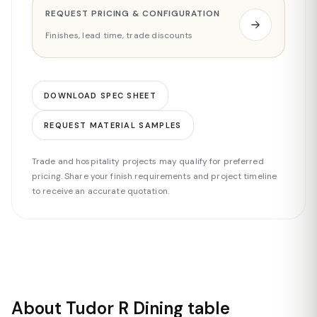
REQUEST PRICING & CONFIGURATION
Finishes, lead time, trade discounts
DOWNLOAD SPEC SHEET
REQUEST MATERIAL SAMPLES
Trade and hospitality projects may qualify for preferred
pricing. Share your finish requirements and project timeline
to receive an accurate quotation.
About Tudor R Dining table