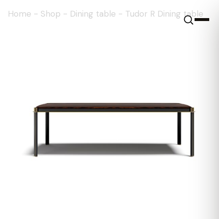
Home
-
Shop
-
Dining table
-
Tudor R Dining table