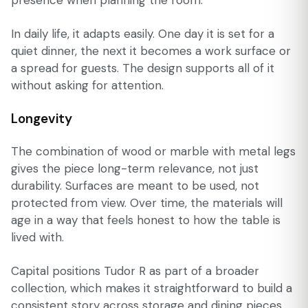
In daily life, it adapts easily. One day it is set for a
quiet dinner, the next it becomes a work surface or
a spread for guests. The design supports all of it
without asking for attention.
Longevity
The combination of wood or marble with metal legs
gives the piece long-term relevance, not just
durability. Surfaces are meant to be used, not
protected from view. Over time, the materials will
age in a way that feels honest to how the table is
lived with.
Capital positions Tudor R as part of a broader
collection, which makes it straightforward to build a
consistent story across storage and dining pieces.