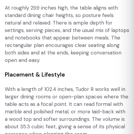
At roughly 29.9 inches high, the table aligns with
standard dining chair heights, so posture feels
natural and relaxed. There is ample depth for
settings, serving pieces, and the usual mix of laptops
and notebooks that appear between meals. The
rectangular plan encourages clear seating along
both sides and at the ends, keeping conversation
open and easy.
Placement & Lifestyle
With a length of 102.4 inches, Tudor R works well in
larger dining rooms or open-plan spaces where the
table acts as a focal point. It can read formal with
marble and polished metal, or more laid-back with
a wood top and softer surroundings. The volume is
about 35.3 cubic feet, giving a sense of its physical
presence when planning the room.