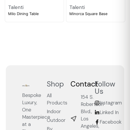
Talenti
Talenti
Milo Dining Table
Minorca Square Base
Shop
Contact
Follow
Us
Bespoke
All
154 S.
Luxury,
Products
Instagram
Robertson
One
Blvd.,
Indoor
Linked In
Masterpiece
Los
Outdoor
Facebook
at a
Angeles,
By