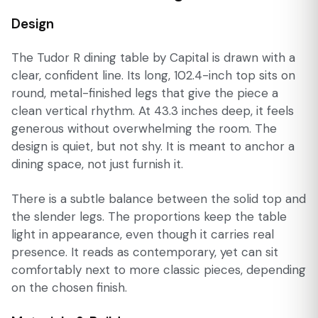
Design
The Tudor R dining table by Capital is drawn with a
clear, confident line. Its long, 102.4-inch top sits on
round, metal-finished legs that give the piece a
clean vertical rhythm. At 43.3 inches deep, it feels
generous without overwhelming the room. The
design is quiet, but not shy. It is meant to anchor a
dining space, not just furnish it.
There is a subtle balance between the solid top and
the slender legs. The proportions keep the table
light in appearance, even though it carries real
presence. It reads as contemporary, yet can sit
comfortably next to more classic pieces, depending
on the chosen finish.