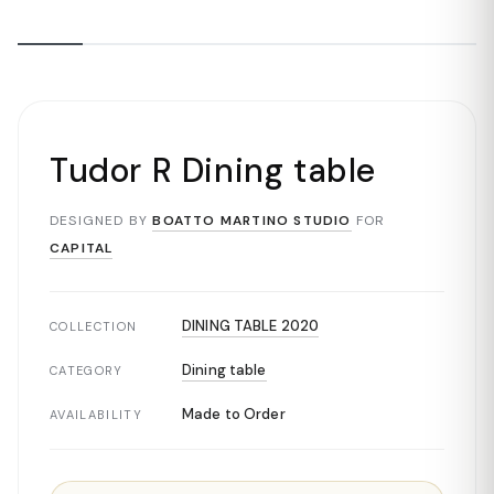
Tudor R Dining table
DESIGNED BY
BOATTO MARTINO STUDIO
FOR
CAPITAL
DINING TABLE 2020
COLLECTION
Dining table
CATEGORY
Made to Order
AVAILABILITY