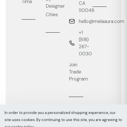
Time
CA
Designer
90048
Cities
hello@melaaura.com
+1
‭(818)
267-
0030‬
Join
Trade
Program
In order to provide you a personalized shopping experience, our
site uses cookies. By continuing to use this site, you are agreeing to
Melaaura © All rights reserved 2026
Sitemap
our cookie policy.