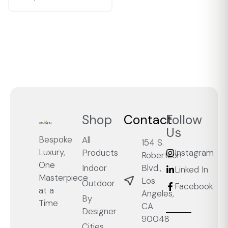
Shop
Contact
Follow
Us
Bespoke
All
154 S.
Luxury,
Products
Instagram
Robertson
One
Blvd.,
Indoor
Linked In
Masterpiece
Los
Outdoor
Facebook
at a
Angeles,
By
Time
CA
Designer
90048
Cities