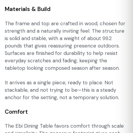
Materials & Build
The frame and top are crafted in wood, chosen for
strength and a naturally inviting feel. The structure
is solid and stable, with a weight of about 99.2
pounds that gives reassuring presence outdoors.
Surfaces are finished for durability to help resist
everyday scratches and fading, keeping the
tabletop looking composed season after season.
It arrives as a single piece, ready to place. Not
stackable, and not trying to be—this is a steady
anchor for the setting, not a temporary solution.
Comfort
The Ebi Dining Table favors comfort through scale