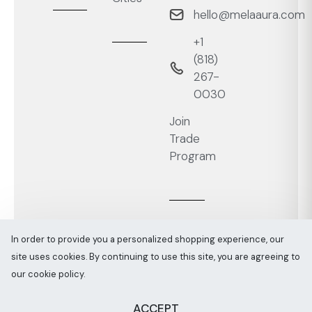
hello@melaaura.com
+1
‭(818)
267-
0030‬
Join
Trade
Program
In order to provide you a personalized shopping experience, our
site uses cookies. By continuing to use this site, you are agreeing to
Melaaura © All rights reserved 2026
Sitemap
our cookie policy.
ACCEPT