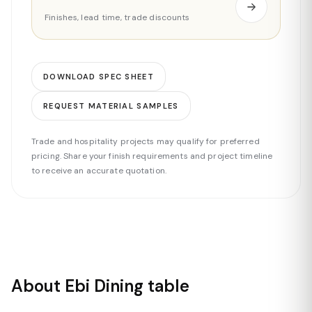
Finishes, lead time, trade discounts
DOWNLOAD SPEC SHEET
REQUEST MATERIAL SAMPLES
Trade and hospitality projects may qualify for preferred
pricing. Share your finish requirements and project timeline
to receive an accurate quotation.
About Ebi Dining table