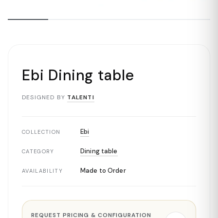
Ebi Dining table
DESIGNED BY
TALENTI
Ebi
COLLECTION
Dining table
CATEGORY
Made to Order
AVAILABILITY
REQUEST PRICING & CONFIGURATION