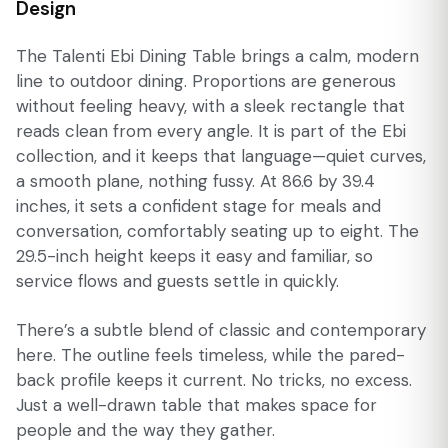
Design
The Talenti Ebi Dining Table brings a calm, modern
line to outdoor dining. Proportions are generous
without feeling heavy, with a sleek rectangle that
reads clean from every angle. It is part of the Ebi
collection, and it keeps that language—quiet curves,
a smooth plane, nothing fussy. At 86.6 by 39.4
inches, it sets a confident stage for meals and
conversation, comfortably seating up to eight. The
29.5-inch height keeps it easy and familiar, so
service flows and guests settle in quickly.
There’s a subtle blend of classic and contemporary
here. The outline feels timeless, while the pared-
back profile keeps it current. No tricks, no excess.
Just a well-drawn table that makes space for
people and the way they gather.