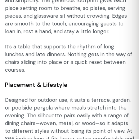
and simplicity. The generous footprint gives each
place setting room to breathe, so plates, serving
pieces, and glassware sit without crowding. Edges
are smooth to the touch, encouraging guests to
lean in, rest a hand, and stay a little longer.
It’s a table that supports the rhythm of long
lunches and late dinners. Nothing gets in the way of
chairs sliding into place or a quick reset between
courses.
Placement & Lifestyle
Designed for outdoor use, it suits a terrace, garden,
or poolside pergola where meals stretch into the
evening. The silhouette pairs easily with a range of
dining chairs—woven, metal, or wood—so it adapts
to different styles without losing its point of view. At
86.6 inches long, it fits larger patios comfortably and