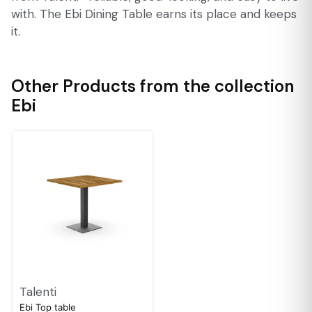
with. The Ebi Dining Table earns its place and keeps
it.
Other Products from the collection
Ebi
Talenti
Ebi Top table