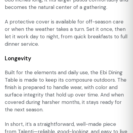
becomes the natural center of a gathering.
A protective cover is available for off-season care
or when the weather takes a turn. Set it once, then
let it work day to night, from quick breakfasts to full
dinner service.
Longevity
Built for the elements and daily use, the Ebi Dining
Table is made to keep its composure outdoors. The
finish is prepared to handle wear, with color and
surface integrity that hold up over time. And when
covered during harsher months, it stays ready for
the next season.
In short, it’s a straightforward, well-made piece
from Talenti—reliable, good-looking, and easy to live