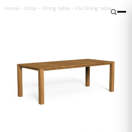
Home
-
Shop
-
Dining table
-
Ebi Dining table