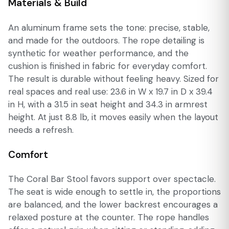
Materials & Build
An aluminum frame sets the tone: precise, stable,
and made for the outdoors. The rope detailing is
synthetic for weather performance, and the
cushion is finished in fabric for everyday comfort.
The result is durable without feeling heavy. Sized for
real spaces and real use: 23.6 in W x 19.7 in D x 39.4
in H, with a 31.5 in seat height and 34.3 in armrest
height. At just 8.8 lb, it moves easily when the layout
needs a refresh.
Comfort
The Coral Bar Stool favors support over spectacle.
The seat is wide enough to settle in, the proportions
are balanced, and the lower backrest encourages a
relaxed posture at the counter. The rope handles