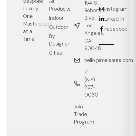
Bespoke
All
154 S.
Luxury,
Products
Instagram
Robertson
One
Blvd.,
Indoor
Linked In
Masterpiece
Los
Outdoor
Facebook
at a
Angeles,
By
Time
CA
Designer
90048
Cities
hello@melaaura.com
+1
‭(818)
267-
0030‬
Join
Trade
Program