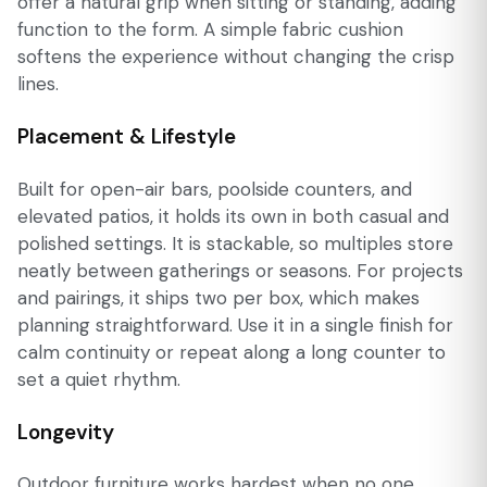
offer a natural grip when sitting or standing, adding
function to the form. A simple fabric cushion
softens the experience without changing the crisp
lines.
Placement & Lifestyle
Built for open-air bars, poolside counters, and
elevated patios, it holds its own in both casual and
polished settings. It is stackable, so multiples store
neatly between gatherings or seasons. For projects
and pairings, it ships two per box, which makes
planning straightforward. Use it in a single finish for
calm continuity or repeat along a long counter to
set a quiet rhythm.
Longevity
Outdoor furniture works hardest when no one