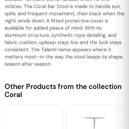
notices. The Coral Bar Stool is made to handle sun,
spills, and frequent movement, then stack when the
night winds down. A fitted protective cover is
available for added peace of mind. With its
aluminum structure, synthetic rope detailing, and
fabric cushion, upkeep stays low and the look stays
consistent. The Talenti name appears where it
matters most—in the way the stool keeps its shape,
season after season.
Other Products from the collection
Coral