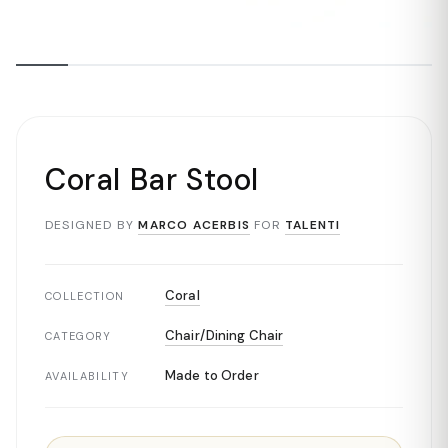
Coral Bar Stool
DESIGNED BY
MARCO ACERBIS
FOR
TALENTI
Coral
COLLECTION
Chair/Dining Chair
CATEGORY
Made to Order
AVAILABILITY