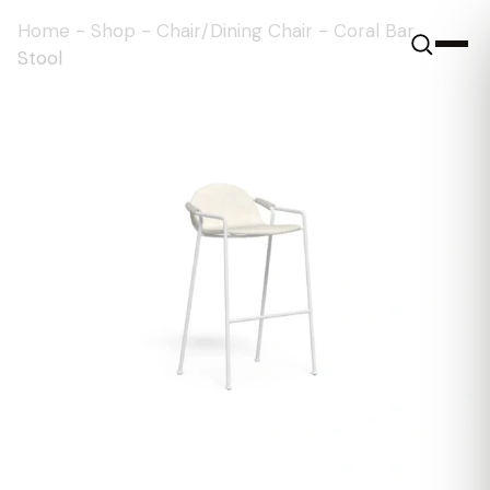
Home
-
Shop
-
Chair/Dining Chair
-
Coral Bar
Stool