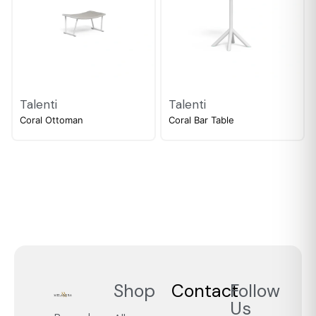
Talenti
Talenti
Coral Ottoman
Coral Bar Table
Shop
Contact
Follow
Us