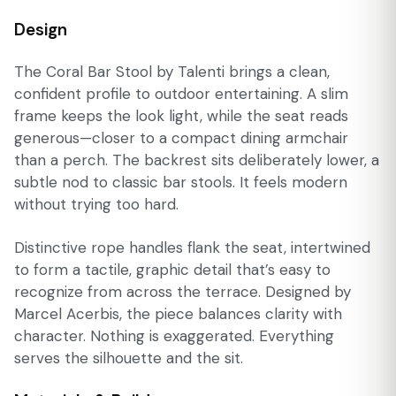
Design
The Coral Bar Stool by Talenti brings a clean,
confident profile to outdoor entertaining. A slim
frame keeps the look light, while the seat reads
generous—closer to a compact dining armchair
than a perch. The backrest sits deliberately lower, a
subtle nod to classic bar stools. It feels modern
without trying too hard.
Distinctive rope handles flank the seat, intertwined
to form a tactile, graphic detail that’s easy to
recognize from across the terrace. Designed by
Marcel Acerbis, the piece balances clarity with
character. Nothing is exaggerated. Everything
serves the silhouette and the sit.