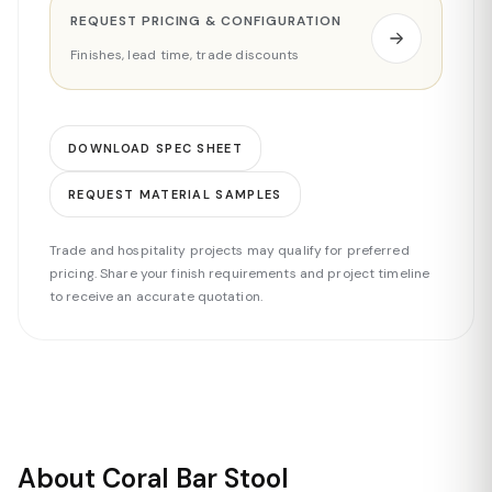
REQUEST PRICING & CONFIGURATION
Finishes, lead time, trade discounts
DOWNLOAD SPEC SHEET
REQUEST MATERIAL SAMPLES
Trade and hospitality projects may qualify for preferred
pricing. Share your finish requirements and project timeline
to receive an accurate quotation.
About Coral Bar Stool