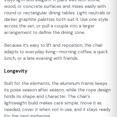
wood, or concrete surfaces and mixes easily with
round or rectangular dining tables. Light neutrals or
darker graphite palettes both suit it. Use one style
across the set, or pull a couple into a larger
arrangement to define the dining zone.
Because it’s easy to lift and reposition, the chair
adapts to everyday living—morning coffee, a quick
lunch, or a late evening with friends.
Longevity
Built for the elements, the aluminum frame keeps
its poise season after season, while the rope design
holds its shape and character. The chair’s
lightweight build makes care simple; move it as
needed, cover it when not in use, and it stays ready
for the next gathering.