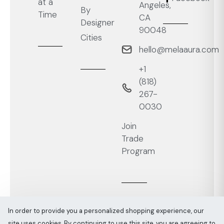
at a
Angeles,
By
Time
CA
Designer
90048
Cities
hello@melaaura.com
+1
‭(818)
267-
0030‬
Join
Trade
Program
In order to provide you a personalized shopping experience, our
site uses cookies. By continuing to use this site, you are agreeing to