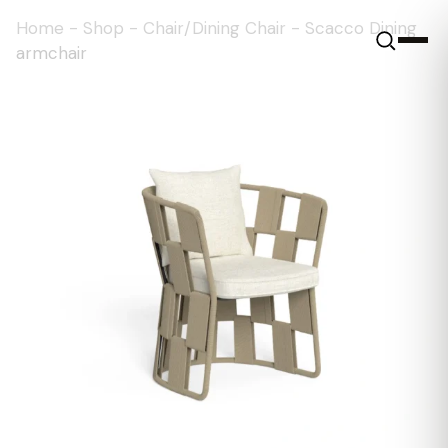
Home
-
Shop
-
Chair/Dining Chair
-
Scacco Dining
armchair