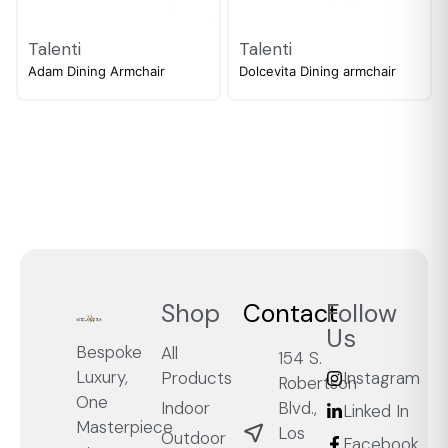
Talenti
Talenti
Adam Dining Armchair
Dolcevita Dining armchair
Shop
Contact
Follow
Us
Bespoke
All
154 S.
Luxury,
Products
Instagram
Robertson
One
Blvd.,
Indoor
Linked In
Masterpiece
Los
Outdoor
Facebook