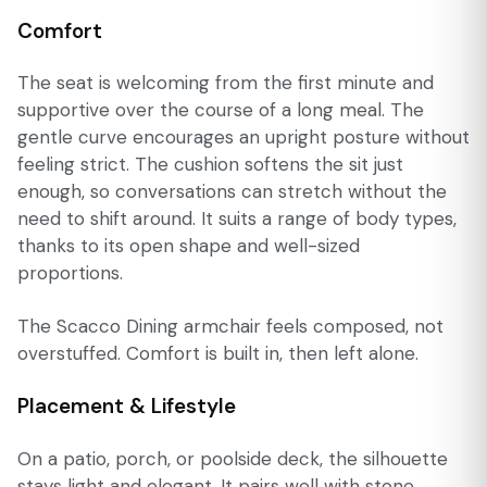
Comfort
The seat is welcoming from the first minute and
supportive over the course of a long meal. The
gentle curve encourages an upright posture without
feeling strict. The cushion softens the sit just
enough, so conversations can stretch without the
need to shift around. It suits a range of body types,
thanks to its open shape and well-sized
proportions.
The Scacco Dining armchair feels composed, not
overstuffed. Comfort is built in, then left alone.
Placement & Lifestyle
On a patio, porch, or poolside deck, the silhouette
stays light and elegant. It pairs well with stone,