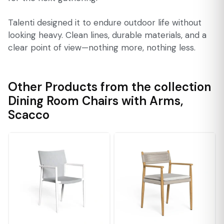
Talenti designed it to endure outdoor life without
looking heavy. Clean lines, durable materials, and a
clear point of view—nothing more, nothing less.
Other Products from the collection
Dining Room Chairs with Arms
,
Scacco