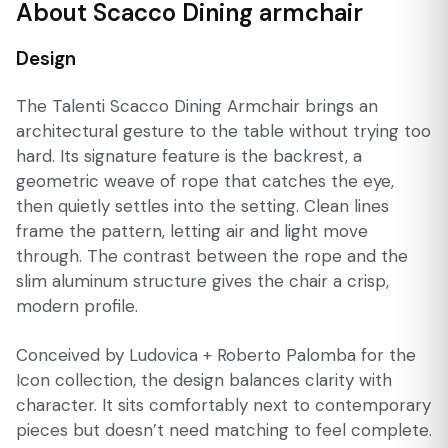
About Scacco Dining armchair
Design
The Talenti Scacco Dining Armchair brings an
architectural gesture to the table without trying too
hard. Its signature feature is the backrest, a
geometric weave of rope that catches the eye,
then quietly settles into the setting. Clean lines
frame the pattern, letting air and light move
through. The contrast between the rope and the
slim aluminum structure gives the chair a crisp,
modern profile.
Conceived by Ludovica + Roberto Palomba for the
Icon collection, the design balances clarity with
character. It sits comfortably next to contemporary
pieces but doesn’t need matching to feel complete.