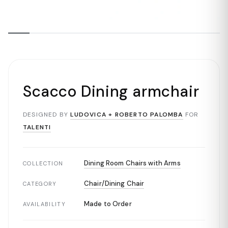
Scacco Dining armchair
DESIGNED BY
LUDOVICA + ROBERTO PALOMBA
FOR
TALENTI
Dining Room Chairs with Arms
COLLECTION
Chair/Dining Chair
CATEGORY
Made to Order
AVAILABILITY