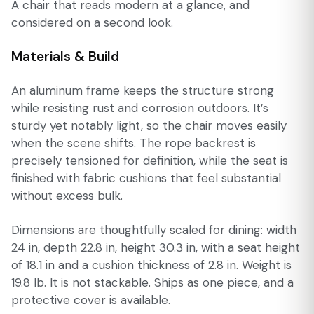
A chair that reads modern at a glance, and
considered on a second look.
Materials & Build
An aluminum frame keeps the structure strong
while resisting rust and corrosion outdoors. It’s
sturdy yet notably light, so the chair moves easily
when the scene shifts. The rope backrest is
precisely tensioned for definition, while the seat is
finished with fabric cushions that feel substantial
without excess bulk.
Dimensions are thoughtfully scaled for dining: width
24 in, depth 22.8 in, height 30.3 in, with a seat height
of 18.1 in and a cushion thickness of 2.8 in. Weight is
19.8 lb. It is not stackable. Ships as one piece, and a
protective cover is available.