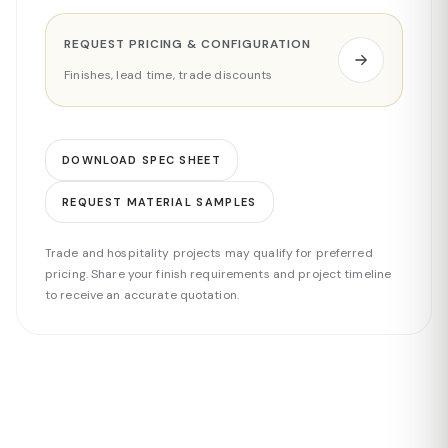
REQUEST PRICING & CONFIGURATION
Finishes, lead time, trade discounts
DOWNLOAD SPEC SHEET
REQUEST MATERIAL SAMPLES
Trade and hospitality projects may qualify for preferred
pricing. Share your finish requirements and project timeline
to receive an accurate quotation.