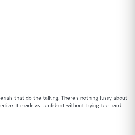
erials that do the talking. There’s nothing fussy about
ative. It reads as confident without trying too hard.