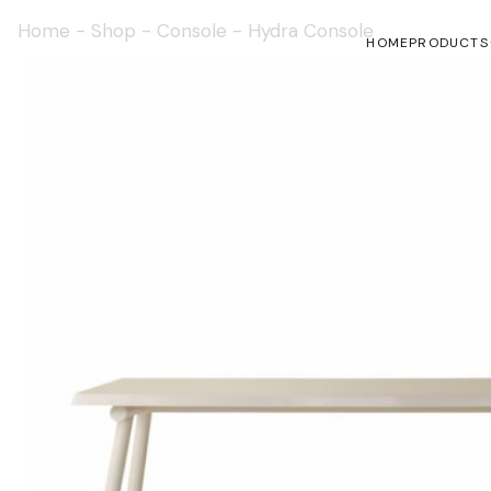
Home
-
Shop
-
Console
-
Hydra Console
HOME
PRODUCTS