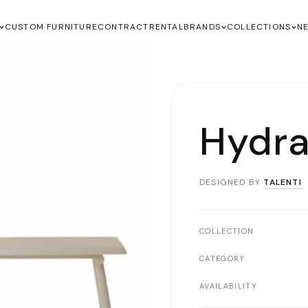
CUSTOM FURNITURE
CONTRACT
RENTAL
BRANDS
COLLECTIONS
N
Hydra
DESIGNED BY
TALENTI
COLLECTION
CATEGORY
AVAILABILITY