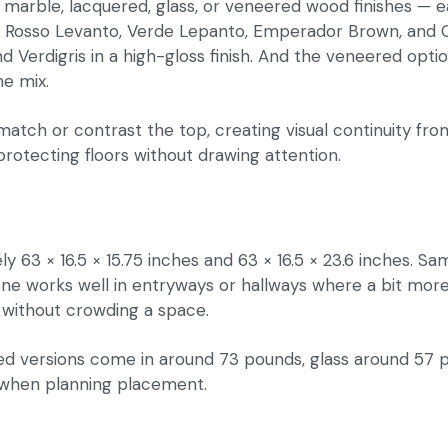
 in marble, lacquered, glass, or veneered wood finishes — e
 Rosso Levanto, Verde Lepanto, Emperador Brown, and Caliz
 Verdigris in a high-gloss finish. And the veneered opti
e mix.
match or contrast the top, creating visual continuity fro
protecting floors without drawing attention.
63 × 16.5 × 15.75 inches and 63 × 16.5 × 23.6 inches. Sam
r one works well in entryways or hallways where a bit mor
ll without crowding a space.
ed versions come in around 73 pounds, glass around 57 
 when planning placement.