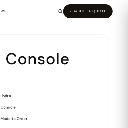
EWS
REQUEST A QUOTE
 Console
Hydra
Console
Made to Order