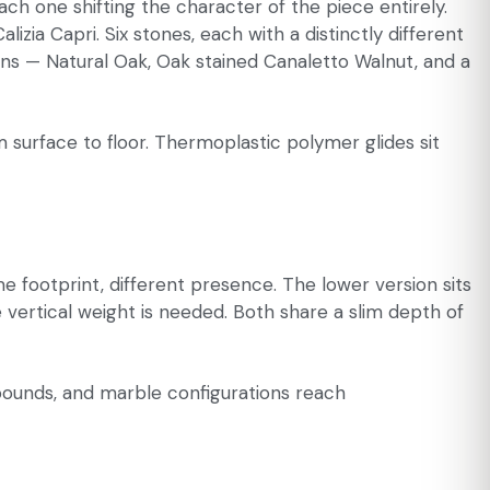
ach one shifting the character of the piece entirely.
ia Capri. Six stones, each with a distinctly different
ons — Natural Oak, Oak stained Canaletto Walnut, and a
m surface to floor. Thermoplastic polymer glides sit
e footprint, different presence. The lower version sits
e vertical weight is needed. Both share a slim depth of
pounds, and marble configurations reach