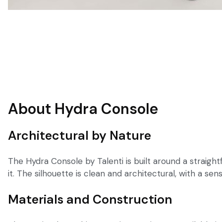
About Hydra Console
Architectural by Nature
The Hydra Console by Talenti is built around a straight
it. The silhouette is clean and architectural, with a se
Materials and Construction