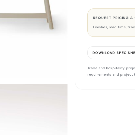
REQUEST PRICING &
Finishes, lead time, tr
DOWNLOAD SPEC SH
Trade and hospitality proje
requirements and project t