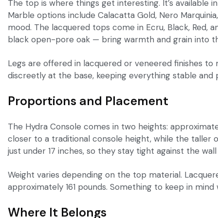
The top is where things get interesting. It’s available
Marble options include Calacatta Gold, Nero Marquinia,
mood. The lacquered tops come in Ecru, Black, Red, and
black open-pore oak — bring warmth and grain into th
Legs are offered in lacquered or veneered finishes to 
discreetly at the base, keeping everything stable and 
Proportions and Placement
The Hydra Console comes in two heights: approximately 
closer to a traditional console height, while the talle
just under 17 inches, so they stay tight against the wa
Weight varies depending on the top material. Lacquer
approximately 161 pounds. Something to keep in mind
Where It Belongs