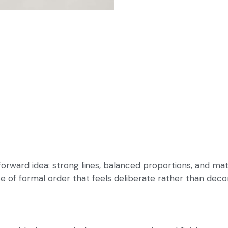
forward idea: strong lines, balanced proportions, and mat
nse of formal order that feels deliberate rather than decor