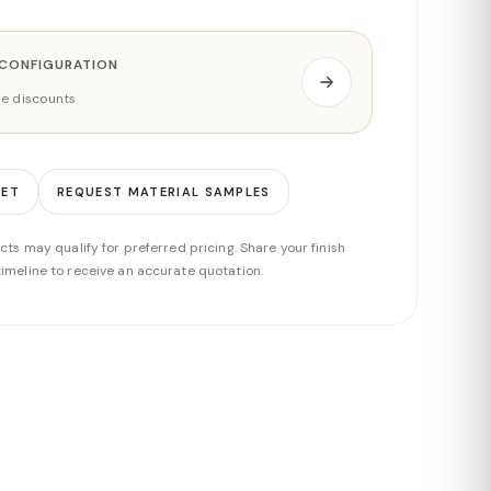
 CONFIGURATION
ade discounts
EET
REQUEST MATERIAL SAMPLES
cts may qualify for preferred pricing. Share your finish
imeline to receive an accurate quotation.