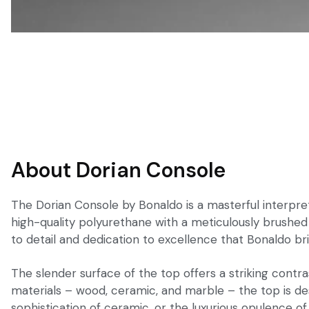
About Dorian Console
The Dorian Console by Bonaldo is a masterful interpret
high-quality polyurethane with a meticulously brushed f
to detail and dedication to excellence that Bonaldo bri
The slender surface of the top offers a striking contra
materials – wood, ceramic, and marble – the top is de
sophistication of ceramic, or the luxurious opulence o