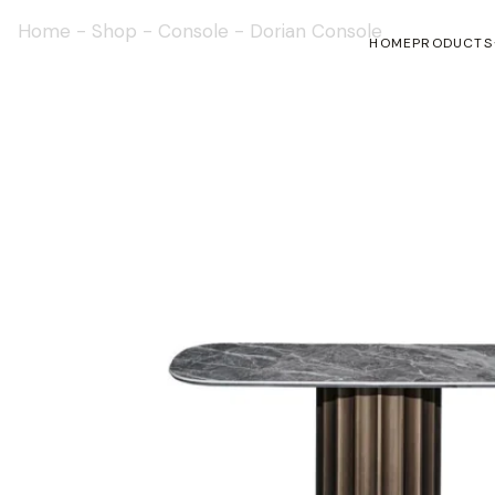
Home
-
Shop
-
Console
-
Dorian Console
HOME
PRODUCTS