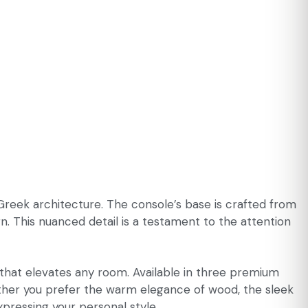
Greek architecture. The console’s base is crafted from
n. This nuanced detail is a testament to the attention
t that elevates any room. Available in three premium
hether you prefer the warm elegance of wood, the sleek
xpressing your personal style.