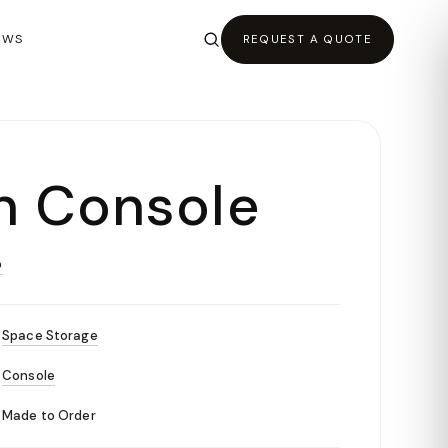
EWS
REQUEST A QUOTE
n Console
O
Space Storage
Console
Made to Order