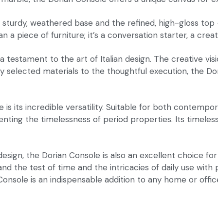
 sturdy, weathered base and the refined, high-gloss top
a piece of furniture; it’s a conversation starter, a creati
a testament to the art of Italian design. The creative vi
ly selected materials to the thoughtful execution, the Do
s its incredible versatility. Suitable for both contemporar
 the timelessness of period properties. Its timeless des
 design, the Dorian Console is also an excellent choice fo
hstand the test of time and the intricacies of daily use w
Console is an indispensable addition to any home or offic