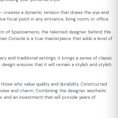
 – creates a dynamic tension that draws the eye and
ve focal point in any entrance, living room, or office.
sion of Spazioameno, the talented designer behind this
rian Console is a true masterpiece that adds a level of
y and traditional settings, it brings a sense of classic
ign ensures that it will remain a stylish and stylish
r those who value quality and durability. Constructed
ith poise and charm. Combining the designer aesthetic
e, and an investment that will provide years of