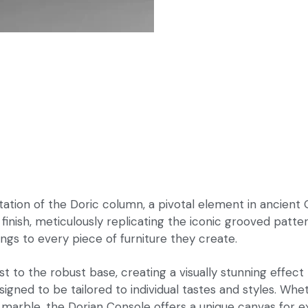
ation of the Doric column, a pivotal element in ancient 
inish, meticulously replicating the iconic grooved patter
ngs to every piece of furniture they create.
st to the robust base, creating a visually stunning effec
signed to be tailored to individual tastes and styles. W
f marble, the Dorian Console offers a unique canvas for e