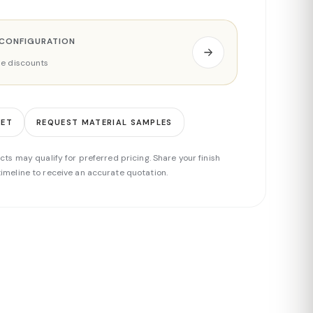
 CONFIGURATION
ade discounts
EET
REQUEST MATERIAL SAMPLES
cts may qualify for preferred pricing. Share your finish
imeline to receive an accurate quotation.