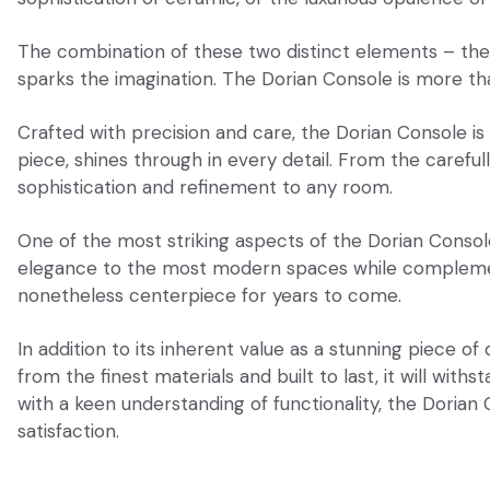
The combination of these two distinct elements – the
sparks the imagination. The Dorian Console is more than 
Crafted with precision and care, the Dorian Console is 
piece, shines through in every detail. From the careful
sophistication and refinement to any room.
One of the most striking aspects of the Dorian Console i
elegance to the most modern spaces while complementing
nonetheless centerpiece for years to come.
In addition to its inherent value as a stunning piece of
from the finest materials and built to last, it will wit
with a keen understanding of functionality, the Dorian 
satisfaction.