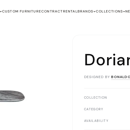
CUSTOM FURNITURE
CONTRACT
RENTAL
BRANDS
COLLECTIONS
N
Doria
DESIGNED BY
BONALD
COLLECTION
CATEGORY
AVAILABILITY