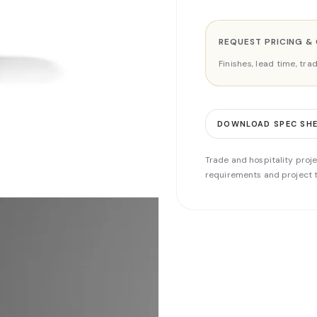
REQUEST PRICING &
Finishes, lead time, tr
DOWNLOAD SPEC SH
Trade and hospitality proje
requirements and project t