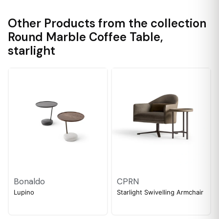
Other Products from the collection
Round Marble Coffee Table
,
starlight
Bonaldo
CPRN
Lupino
Starlight Swivelling Armchair