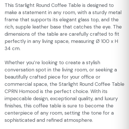
This Starlight Round Coffee Table is designed to
make a statement in any room, with a sturdy metal
frame that supports its elegant glass top, and the
rich, supple leather base that catches the eye. The
dimensions of the table are carefully crafted to fit
perfectly in any living space, measuring Ø 100 x H
34 cm.
Whether you’re looking to create a stylish
conversation spot in the living room, or seeking a
beautifully crafted piece for your office or
commercial space, the Starlight Round Coffee Table
CPRN Homood is the perfect choice. With its
impeccable design, exceptional quality, and luxury
finishes, this coffee table is sure to become the
centerpiece of any room, setting the tone for a
sophisticated and refined atmosphere.