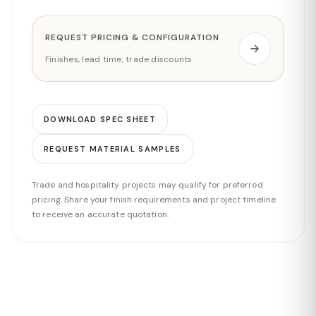
REQUEST PRICING & CONFIGURATION
Finishes, lead time, trade discounts
DOWNLOAD SPEC SHEET
REQUEST MATERIAL SAMPLES
Trade and hospitality projects may qualify for preferred
pricing. Share your finish requirements and project timeline
to receive an accurate quotation.