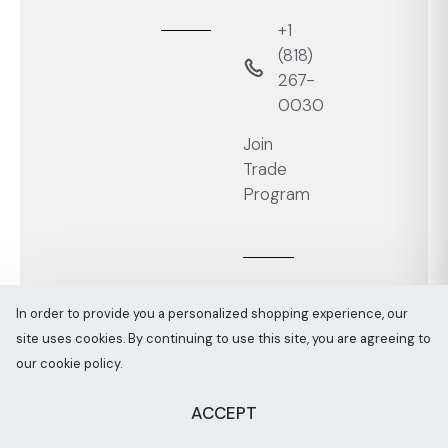
+1
‭(818)
267-
0030‬
Join
Trade
Program
In order to provide you a personalized shopping experience, our
site uses cookies. By continuing to use this site, you are agreeing to
Melaaura © All rights reserved 2026
Sitemap
our cookie policy.
ACCEPT