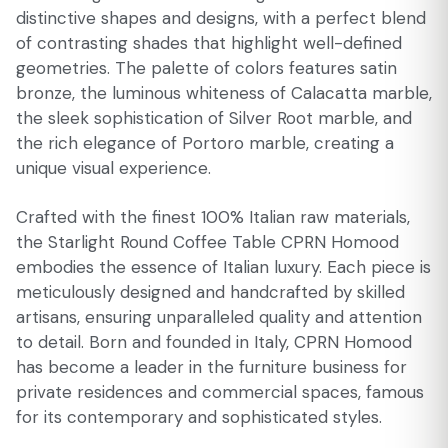
distinctive shapes and designs, with a perfect blend
of contrasting shades that highlight well-defined
geometries. The palette of colors features satin
bronze, the luminous whiteness of Calacatta marble,
the sleek sophistication of Silver Root marble, and
the rich elegance of Portoro marble, creating a
unique visual experience.
Crafted with the finest 100% Italian raw materials,
the Starlight Round Coffee Table CPRN Homood
embodies the essence of Italian luxury. Each piece is
meticulously designed and handcrafted by skilled
artisans, ensuring unparalleled quality and attention
to detail. Born and founded in Italy, CPRN Homood
has become a leader in the furniture business for
private residences and commercial spaces, famous
for its contemporary and sophisticated styles.