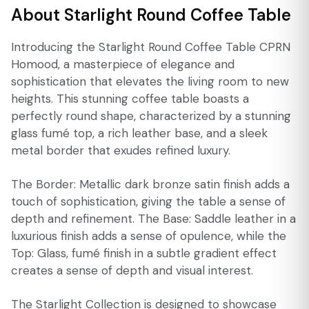
About Starlight Round Coffee Table
Introducing the Starlight Round Coffee Table CPRN
Homood, a masterpiece of elegance and
sophistication that elevates the living room to new
heights. This stunning coffee table boasts a
perfectly round shape, characterized by a stunning
glass fumé top, a rich leather base, and a sleek
metal border that exudes refined luxury.
The Border: Metallic dark bronze satin finish adds a
touch of sophistication, giving the table a sense of
depth and refinement. The Base: Saddle leather in a
luxurious finish adds a sense of opulence, while the
Top: Glass, fumé finish in a subtle gradient effect
creates a sense of depth and visual interest.
The Starlight Collection is designed to showcase