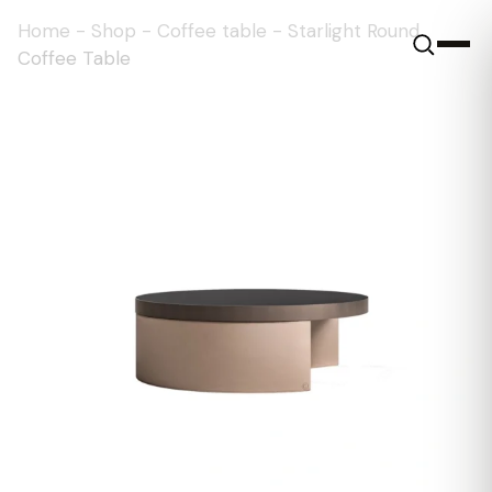
Home
-
Shop
-
Coffee table
-
Starlight Round
Coffee Table