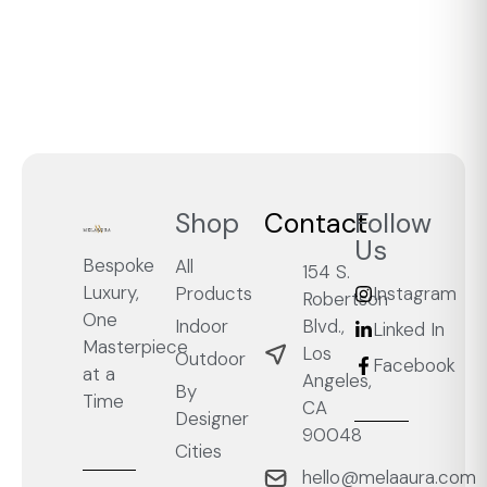
Shop
Contact
Follow
Us
Bespoke
All
154 S.
Luxury,
Products
Instagram
Robertson
One
Blvd.,
Indoor
Linked In
Masterpiece
Los
Outdoor
Facebook
at a
Angeles,
By
Time
CA
Designer
90048
Cities
hello@melaaura.com