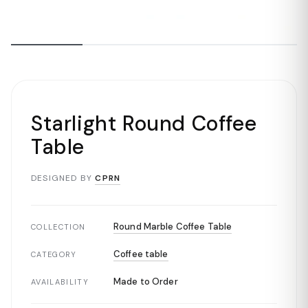
Starlight Round Coffee
Table
DESIGNED BY
CPRN
Round Marble Coffee Table
COLLECTION
Coffee table
CATEGORY
Made to Order
AVAILABILITY