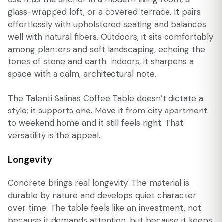
glass-wrapped loft, or a covered terrace. It pairs
effortlessly with upholstered seating and balances
well with natural fibers. Outdoors, it sits comfortably
among planters and soft landscaping, echoing the
tones of stone and earth. Indoors, it sharpens a
space with a calm, architectural note.
The Talenti Salinas Coffee Table doesn’t dictate a
style; it supports one. Move it from city apartment
to weekend home and it still feels right. That
versatility is the appeal.
Longevity
Concrete brings real longevity. The material is
durable by nature and develops quiet character
over time. The table feels like an investment, not
because it demands attention, but because it keeps