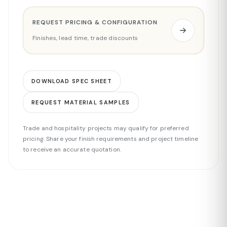
REQUEST PRICING & CONFIGURATION
Finishes, lead time, trade discounts
DOWNLOAD SPEC SHEET
REQUEST MATERIAL SAMPLES
Trade and hospitality projects may qualify for preferred
pricing. Share your finish requirements and project timeline
to receive an accurate quotation.