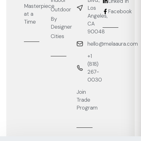
Linked In
Masterpiece
Los
Outdoor
Facebook
at a
Angeles,
By
Time
CA
Designer
90048
Cities
hello@melaaura.com
+1
‭(818)
267-
0030‬
Join
Trade
Program