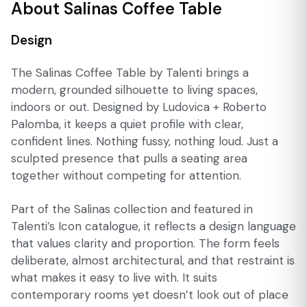
About Salinas Coffee Table
Design
The Salinas Coffee Table by Talenti brings a
modern, grounded silhouette to living spaces,
indoors or out. Designed by Ludovica + Roberto
Palomba, it keeps a quiet profile with clear,
confident lines. Nothing fussy, nothing loud. Just a
sculpted presence that pulls a seating area
together without competing for attention.
Part of the Salinas collection and featured in
Talenti’s Icon catalogue, it reflects a design language
that values clarity and proportion. The form feels
deliberate, almost architectural, and that restraint is
what makes it easy to live with. It suits
contemporary rooms yet doesn’t look out of place