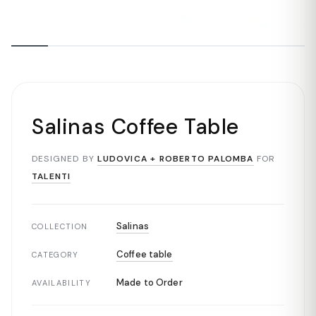
Salinas Coffee Table
DESIGNED BY
LUDOVICA + ROBERTO PALOMBA
FOR
TALENTI
Salinas
COLLECTION
Coffee table
CATEGORY
Made to Order
AVAILABILITY