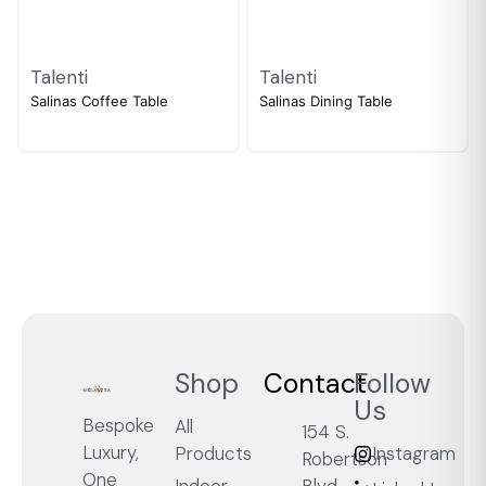
Talenti
Talenti
Salinas Coffee Table
Salinas Dining Table
Shop
Contact
Follow
Us
Bespoke
All
154 S.
Luxury,
Products
Instagram
Robertson
One
Blvd.,
Indoor