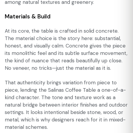
among natural textures and greenery.
Materials & Build
At its core, the table is crafted in solid concrete.
The material choice is the story here: substantial,
honest, and visually calm. Concrete gives the piece
its monolithic feel and its subtle surface movement,
the kind of nuance that reads beautifully up close.
No veneer, no tricks—just the material as it is.
That authenticity brings variation from piece to
piece, lending the Salinas Coffee Table a one-of-a-
kind character. The tone and texture work as a
natural bridge between interior finishes and outdoor
settings. It looks intentional beside stone, wood, or
metal, which is why designers reach for it in mixed-
material schemes.