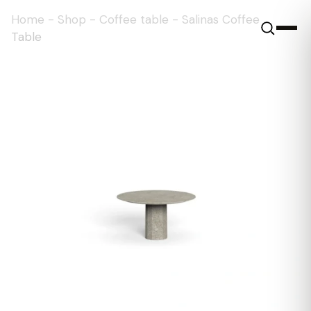
Home
-
Shop
-
Coffee table
-
Salinas Coffee
Table