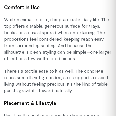
Comfort in Use
While minimal in form, it is practical in daily life. The
top offers a stable, generous surface for trays,
books, or a casual spread when entertaining. The
proportions feel considered, keeping reach easy
from surrounding seating. And because the
silhouette is clean, styling can be simple—one larger
object or a few well-edited pieces.
There’s a tactile ease to it as well. The concrete
reads smooth yet grounded, so it supports relaxed
living without feeling precious. It’s the kind of table
guests gravitate toward naturally.
Placement & Lifestyle
Use it as the anchor in a modern living room, a