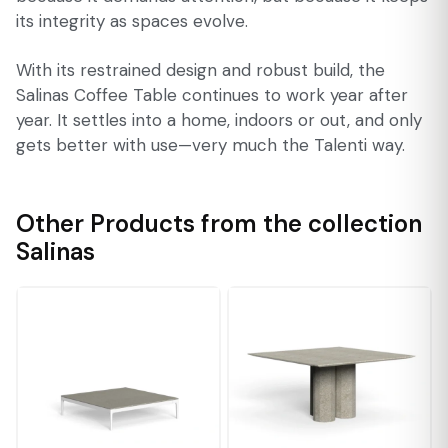
its integrity as spaces evolve.
With its restrained design and robust build, the
Salinas Coffee Table continues to work year after
year. It settles into a home, indoors or out, and only
gets better with use—very much the Talenti way.
Other Products from the collection
Salinas