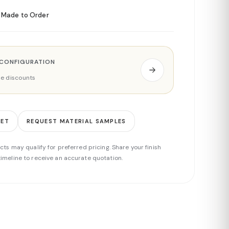
Made to Order
 CONFIGURATION
ade discounts
EET
REQUEST MATERIAL SAMPLES
cts may qualify for preferred pricing. Share your finish
imeline to receive an accurate quotation.