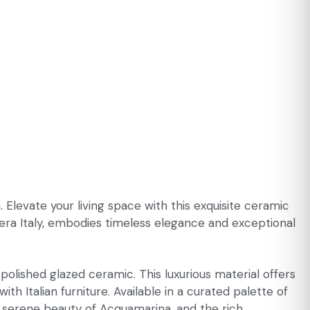
 Elevate your living space with this exquisite ceramic
era Italy, embodies timeless elegance and exceptional
olished glazed ceramic. This luxurious material offers
th Italian furniture. Available in a curated palette of
he serene beauty of Acquamarina, and the rich