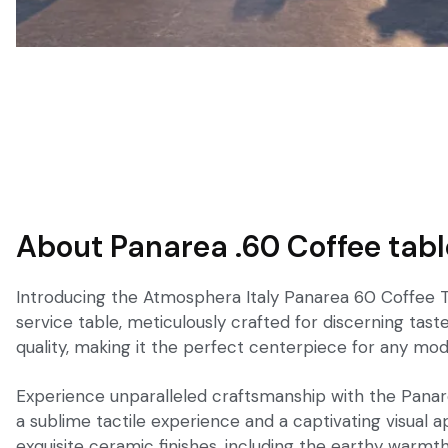
About Panarea .60 Coffee tabl
Introducing the Atmosphera Italy Panarea 60 Coffee Tabl
service table, meticulously crafted for discerning ta
quality, making it the perfect centerpiece for any mode
Experience unparalleled craftsmanship with the Panarea
a sublime tactile experience and a captivating visual ap
exquisite ceramic finishes, including the earthy warmt