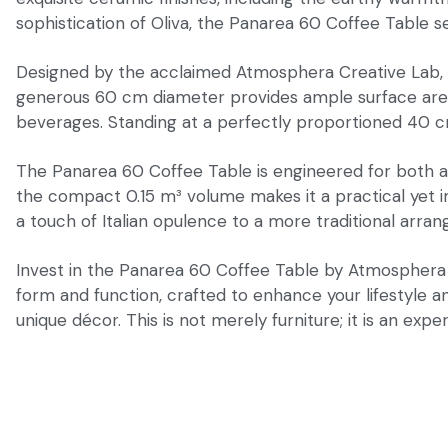
sophistication of Oliva, the Panarea 60 Coffee Table s
Designed by the acclaimed Atmosphera Creative Lab, the
generous 60 cm diameter provides ample surface area fo
beverages. Standing at a perfectly proportioned 40 cm h
The Panarea 60 Coffee Table is engineered for both aest
the compact 0.15 m³ volume makes it a practical yet im
a touch of Italian opulence to a more traditional arran
Invest in the Panarea 60 Coffee Table by Atmosphera It
form and function, crafted to enhance your lifestyle a
unique décor. This is not merely furniture; it is an experi