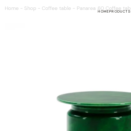
Home
-
Shop
-
Coffee table
-
Panarea .60 Coffee tab
HOME
PRODUCTS