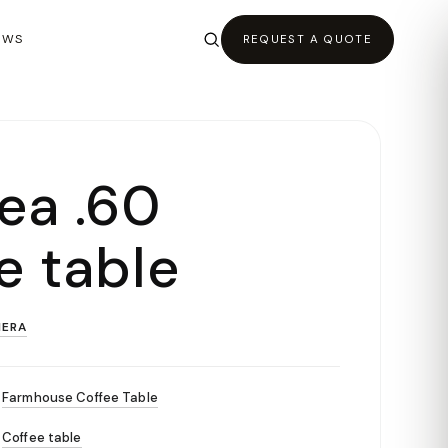
EWS
REQUEST A QUOTE
ea .60
e table
ERA
Farmhouse Coffee Table
Coffee table