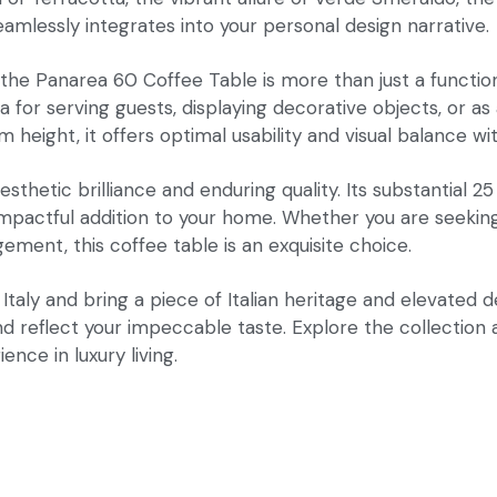
eamlessly integrates into your personal design narrative.
 Panarea 60 Coffee Table is more than just a functional p
r serving guests, displaying decorative objects, or as a
eight, it offers optimal usability and visual balance wit
hetic brilliance and enduring quality. Its substantial 25
pactful addition to your home. Whether you are seeking t
gement, this coffee table is an exquisite choice.
aly and bring a piece of Italian heritage and elevated d
nd reflect your impeccable taste. Explore the collection
ence in luxury living.