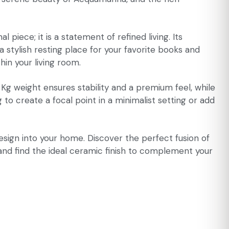
iece; it is a statement of refined living. Its
 stylish resting place for your favorite books and
hin your living room.
 Kg weight ensures stability and a premium feel, while
o create a focal point in a minimalist setting or add
esign into your home. Discover the perfect fusion of
 and find the ideal ceramic finish to complement your