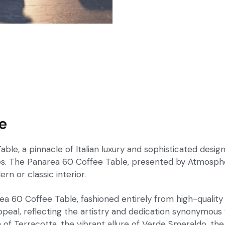
e
e, a pinnacle of Italian luxury and sophisticated design.
stes. The Panarea 60 Coffee Table, presented by Atmosph
rn or classic interior.
 60 Coffee Table, fashioned entirely from high-quality p
peal, reflecting the artistry and dedication synonymous wi
h of Terracotta, the vibrant allure of Verde Smeraldo, t