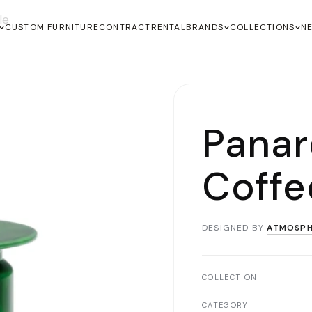
le
CUSTOM FURNITURE
CONTRACT
RENTAL
BRANDS
COLLECTIONS
N
Panar
Coffe
DESIGNED BY
ATMOSPH
COLLECTION
CATEGORY