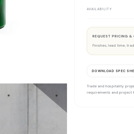
AVAILABILITY
REQUEST PRICING &
Finishes, lead time, tr
DOWNLOAD SPEC SH
Trade and hospitality proje
requirements and project t