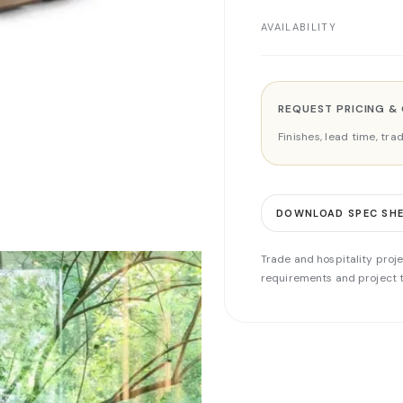
AVAILABILITY
REQUEST PRICING &
Finishes, lead time, tr
DOWNLOAD SPEC SH
Trade and hospitality proje
requirements and project t