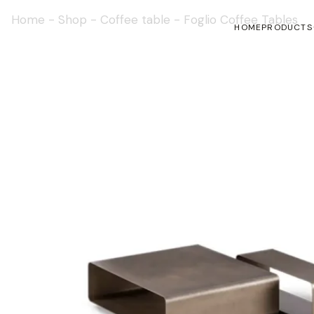
Home
-
Shop
-
Coffee table
-
Foglio Coffee Tables
HOME
PRODUCTS