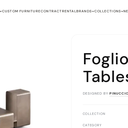
CUSTOM FURNITURE
CONTRACT
RENTAL
BRANDS
COLLECTIONS
N
Fogli
Table
DESIGNED BY
PINUCCI
COLLECTION
CATEGORY