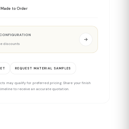
Made to Order
 CONFIGURATION
ade discounts
EET
REQUEST MATERIAL SAMPLES
cts may qualify for preferred pricing. Share your finish
imeline to receive an accurate quotation.