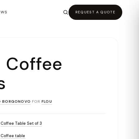
EWS
REQUEST A QUOTE
o Coffee
s
O BORGONOVO
FOR
FLOU
Coffee Table Set of 3
Coffee table