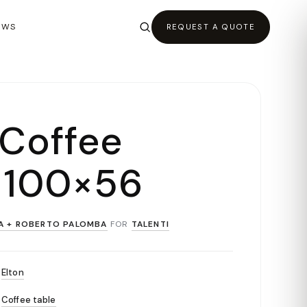
EWS
REQUEST A QUOTE
 Coffee
 100×56
A + ROBERTO PALOMBA
FOR
TALENTI
Elton
Coffee table