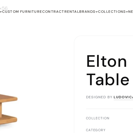
0×56
CUSTOM FURNITURE
CONTRACT
RENTAL
BRANDS
COLLECTIONS
N
Elton
Table
DESIGNED BY
LUDOVIC
COLLECTION
CATEGORY