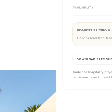
AVAILABILITY
REQUEST PRICING &
Finishes, lead time, tr
DOWNLOAD SPEC SH
Trade and hospitality proje
requirements and project t