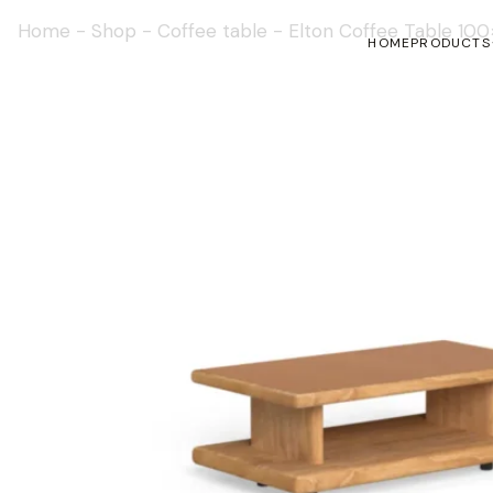
Home
-
Shop
-
Coffee table
-
Elton Coffee Table 10
HOME
PRODUCTS