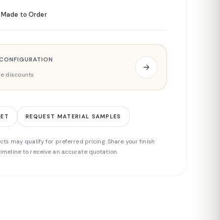
Made to Order
 CONFIGURATION
ade discounts
EET
REQUEST MATERIAL SAMPLES
cts may qualify for preferred pricing. Share your finish
imeline to receive an accurate quotation.