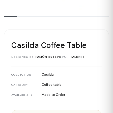
Casilda Coffee Table
DESIGNED BY
RAMÓN ESTEVE
FOR
TALENTI
Casilda
COLLECTION
Coffee table
CATEGORY
Made to Order
AVAILABILITY