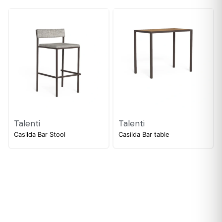
Talenti
Talenti
Casilda Bar Stool
Casilda Bar table