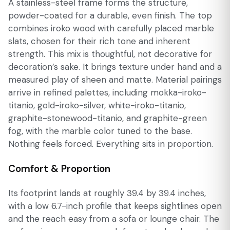
A stainless-steel frame forms the structure,
powder-coated for a durable, even finish. The top
combines iroko wood with carefully placed marble
slats, chosen for their rich tone and inherent
strength. This mix is thoughtful, not decorative for
decoration’s sake. It brings texture under hand and a
measured play of sheen and matte. Material pairings
arrive in refined palettes, including mokka-iroko-
titanio, gold-iroko-silver, white-iroko-titanio,
graphite-stonewood-titanio, and graphite-green
fog, with the marble color tuned to the base.
Nothing feels forced. Everything sits in proportion.
Comfort & Proportion
Its footprint lands at roughly 39.4 by 39.4 inches,
with a low 6.7-inch profile that keeps sightlines open
and the reach easy from a sofa or lounge chair. The