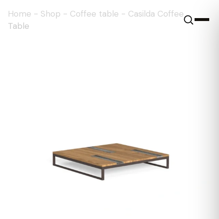
Home
-
Shop
-
Coffee table
-
Casilda Coffee
Table