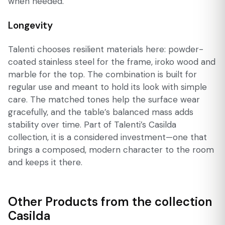
when needed.
Longevity
Talenti chooses resilient materials here: powder-
coated stainless steel for the frame, iroko wood and
marble for the top. The combination is built for
regular use and meant to hold its look with simple
care. The matched tones help the surface wear
gracefully, and the table’s balanced mass adds
stability over time. Part of Talenti’s Casilda
collection, it is a considered investment—one that
brings a composed, modern character to the room
and keeps it there.
Other Products from the collection
Casilda