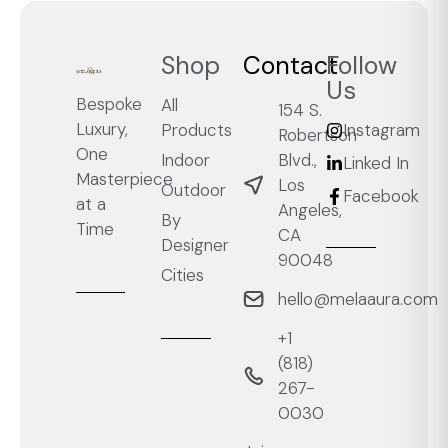
Shop
Contact
Follow
Us
Bespoke
All
154 S.
Luxury,
Products
Instagram
Robertson
One
Blvd.,
Indoor
Linked In
Masterpiece
Los
Outdoor
Facebook
at a
Angeles,
By
Time
CA
Designer
90048
Cities
hello@melaaura.com
+1
‭(818)
267-
0030‬