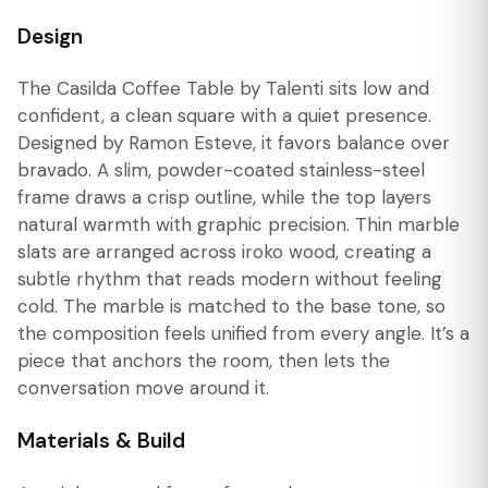
Design
The Casilda Coffee Table by Talenti sits low and
confident, a clean square with a quiet presence.
Designed by Ramon Esteve, it favors balance over
bravado. A slim, powder-coated stainless-steel
frame draws a crisp outline, while the top layers
natural warmth with graphic precision. Thin marble
slats are arranged across iroko wood, creating a
subtle rhythm that reads modern without feeling
cold. The marble is matched to the base tone, so
the composition feels unified from every angle. It’s a
piece that anchors the room, then lets the
conversation move around it.
Materials & Build