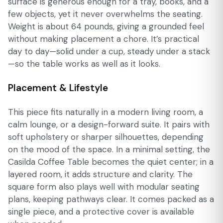
surface is generous enough for a tray, books, and a
few objects, yet it never overwhelms the seating.
Weight is about 64 pounds, giving a grounded feel
without making placement a chore. It’s practical
day to day—solid under a cup, steady under a stack
—so the table works as well as it looks.
Placement & Lifestyle
This piece fits naturally in a modern living room, a
calm lounge, or a design-forward suite. It pairs with
soft upholstery or sharper silhouettes, depending
on the mood of the space. In a minimal setting, the
Casilda Coffee Table becomes the quiet center; in a
layered room, it adds structure and clarity. The
square form also plays well with modular seating
plans, keeping pathways clear. It comes packed as a
single piece, and a protective cover is available