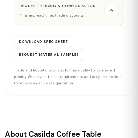
REQUEST PRICING & CONFIGURATION
Finishes, lead time, trade discounts
DOWNLOAD SPEC SHEET
REQUEST MATERIAL SAMPLES
Trade and hospitality projects may qualify for preferred
pricing. Share your finish requirements and project timeline
to receive an accurate quotation.
About Casilda Coffee Table