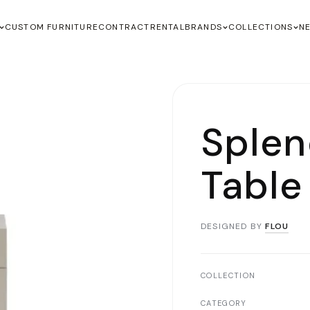
CUSTOM FURNITURE
CONTRACT
RENTAL
BRANDS
COLLECTIONS
N
Splen
Table
DESIGNED BY
FLOU
COLLECTION
CATEGORY