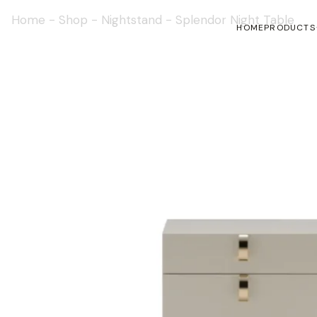
Home
-
Shop
-
Nightstand
-
Splendor Night Table
HOME
PRODUCTS