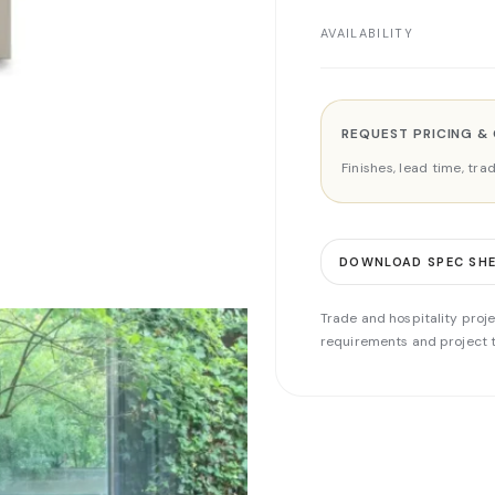
AVAILABILITY
REQUEST PRICING &
Finishes, lead time, tr
DOWNLOAD SPEC SH
Trade and hospitality proje
requirements and project t