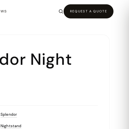
EWS
REQUEST A QUOTE
dor Night
Splendor
Nightstand