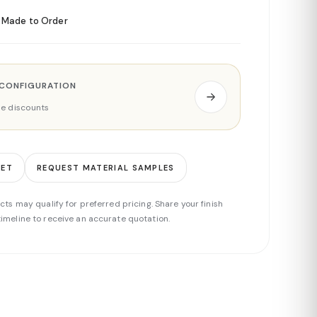
Made to Order
 CONFIGURATION
ade discounts
EET
REQUEST MATERIAL SAMPLES
cts may qualify for preferred pricing. Share your finish
imeline to receive an accurate quotation.