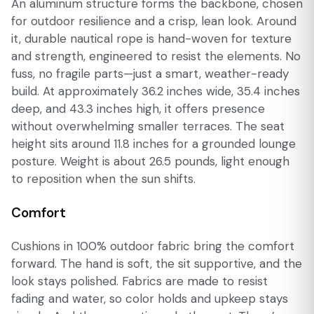
An aluminum structure forms the backbone, chosen
for outdoor resilience and a crisp, lean look. Around
it, durable nautical rope is hand-woven for texture
and strength, engineered to resist the elements. No
fuss, no fragile parts—just a smart, weather-ready
build. At approximately 36.2 inches wide, 35.4 inches
deep, and 43.3 inches high, it offers presence
without overwhelming smaller terraces. The seat
height sits around 11.8 inches for a grounded lounge
posture. Weight is about 26.5 pounds, light enough
to reposition when the sun shifts.
Comfort
Cushions in 100% outdoor fabric bring the comfort
forward. The hand is soft, the sit supportive, and the
look stays polished. Fabrics are made to resist
fading and water, so color holds and upkeep stays