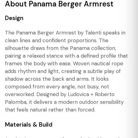
About Panama Berger Armrest
Design
The Panama Berger Armrest by Talenti speaks in
clean lines and confident proportions. The
silhouette draws from the Panama collection,
pairing a relaxed stance with a defined profile that
frames the body with ease. Woven nautical rope
adds rhythm and light, creating a subtle play of
shadow across the back and arms. It looks
composed from every angle, not busy, not
overworked. Designed by Ludovica + Roberto
Palomba, it delivers a modern outdoor sensibility
that feels natural rather than forced.
Materials & Build