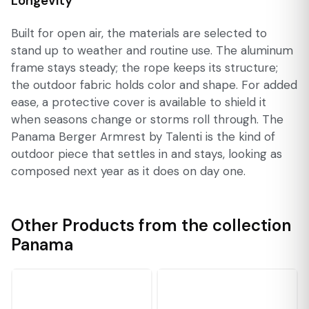
Longevity
Built for open air, the materials are selected to
stand up to weather and routine use. The aluminum
frame stays steady; the rope keeps its structure;
the outdoor fabric holds color and shape. For added
ease, a protective cover is available to shield it
when seasons change or storms roll through. The
Panama Berger Armrest by Talenti is the kind of
outdoor piece that settles in and stays, looking as
composed next year as it does on day one.
Other Products from the collection
Panama