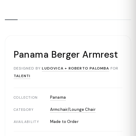
Panama Berger Armrest
DESIGNED BY
LUDOVICA + ROBERTO PALOMBA
FOR
TALENTI
Panama
COLLECTION
Armchair/Lounge Chair
CATEGORY
Made to Order
AVAILABILITY