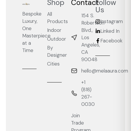
Shop
Contact
Follow
Us
Bespoke
All
154 S.
Luxury,
Products
Instagram
Robertson
One
Blvd.,
Indoor
Linked In
Masterpiece
Los
Outdoor
Facebook
at a
Angeles,
By
Time
CA
Designer
90048
Cities
hello@melaaura.com
+1
‭(818)
267-
0030‬
Join
Trade
Program