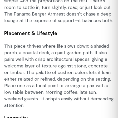
simple. And the proportions do the rest. There’s
room to settle in, turn slightly, read, or just look out.
The Panama Berger Armrest doesn’t chase a deep
lounge at the expense of support—it balances both.
Placement & Lifestyle
This piece thrives where life slows down: a shaded
porch, a coastal deck, a quiet garden path. It also
pairs well with crisp architectural spaces, giving a
welcome layer of texture against stone, concrete,
or timber. The palette of cushion colors lets it lean
either relaxed or refined, depending on the setting.
Place one as a focal point or arrange a pair with a
low table between. Morning coffee, late sun,
weekend guests—it adapts easily without demanding
attention.