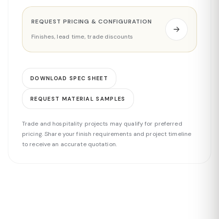
REQUEST PRICING & CONFIGURATION
Finishes, lead time, trade discounts
DOWNLOAD SPEC SHEET
REQUEST MATERIAL SAMPLES
Trade and hospitality projects may qualify for preferred
pricing. Share your finish requirements and project timeline
to receive an accurate quotation.