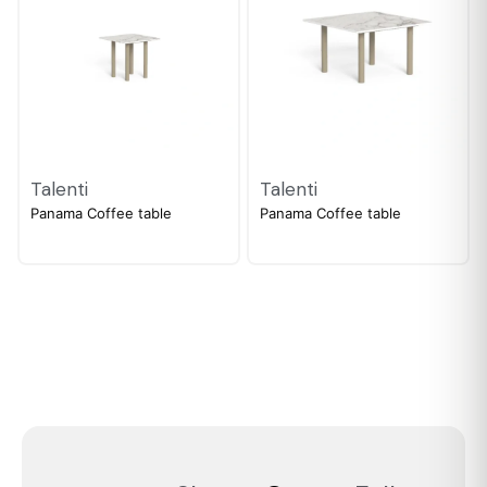
Talenti
Talenti
Panama Coffee table
Panama Coffee table