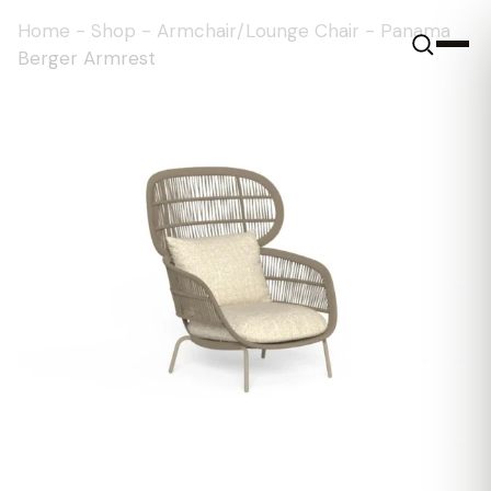
Home
-
Shop
-
Armchair/Lounge Chair
-
Panama
Berger Armrest