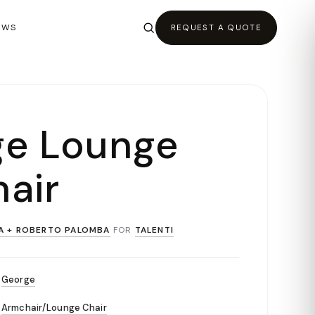
EWS
REQUEST A QUOTE
ge Lounge
air
A + ROBERTO PALOMBA
FOR
TALENTI
George
Armchair/Lounge Chair