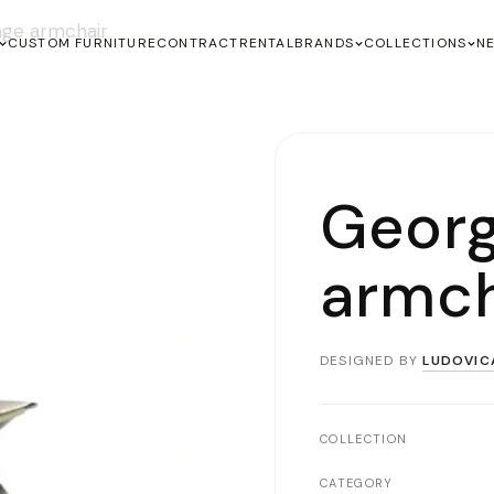
ge armchair
CUSTOM FURNITURE
CONTRACT
RENTAL
BRANDS
COLLECTIONS
N
Geor
armch
DESIGNED BY
LUDOVIC
COLLECTION
CATEGORY