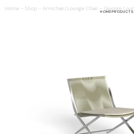
Home
-
Shop
-
Armchair/Lounge Chair
-
George Loun
HOME
PRODUCTS