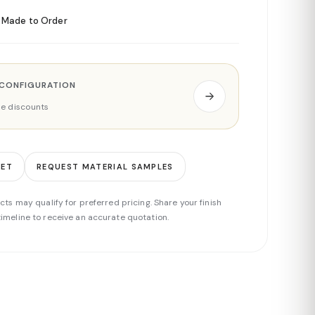
Made to Order
 CONFIGURATION
ade discounts
EET
REQUEST MATERIAL SAMPLES
cts may qualify for preferred pricing. Share your finish
imeline to receive an accurate quotation.