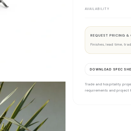
AVAILABILITY
REQUEST PRICING &
Finishes, lead time, tr
DOWNLOAD SPEC SH
Trade and hospitality proje
requirements and project t