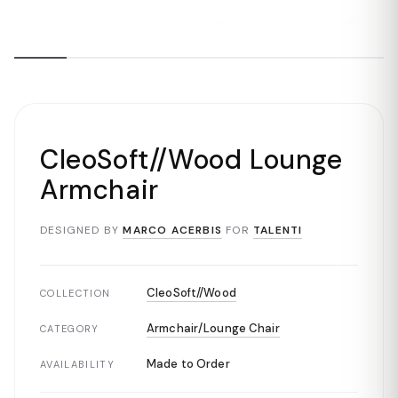
CleoSoft//Wood Lounge
Armchair
DESIGNED BY
MARCO ACERBIS
FOR
TALENTI
CleoSoft//Wood
COLLECTION
Armchair/Lounge Chair
CATEGORY
Made to Order
AVAILABILITY