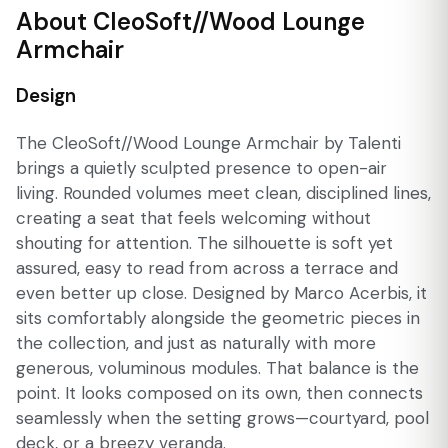
About CleoSoft//Wood Lounge
Armchair
Design
The CleoSoft//Wood Lounge Armchair by Talenti
brings a quietly sculpted presence to open-air
living. Rounded volumes meet clean, disciplined lines,
creating a seat that feels welcoming without
shouting for attention. The silhouette is soft yet
assured, easy to read from across a terrace and
even better up close. Designed by Marco Acerbis, it
sits comfortably alongside the geometric pieces in
the collection, and just as naturally with more
generous, voluminous modules. That balance is the
point. It looks composed on its own, then connects
seamlessly when the setting grows—courtyard, pool
deck, or a breezy veranda.