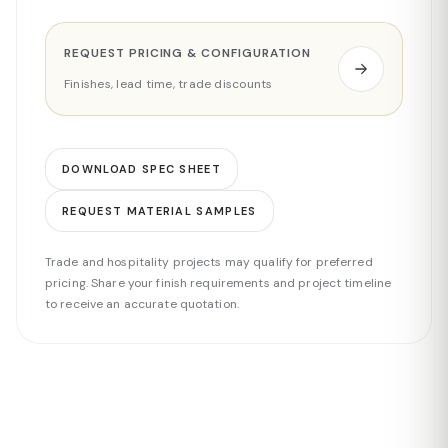
REQUEST PRICING & CONFIGURATION
Finishes, lead time, trade discounts
DOWNLOAD SPEC SHEET
REQUEST MATERIAL SAMPLES
Trade and hospitality projects may qualify for preferred
pricing. Share your finish requirements and project timeline
to receive an accurate quotation.