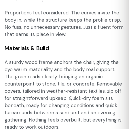
Proportions feel considered. The curves invite the
body in, while the structure keeps the profile crisp.
No fuss, no unnecessary gestures. Just a fluent form
that earns its place in view.
Materials & Build
A sturdy wood frame anchors the chair, giving the
eye warm materiality and the body real support.
The grain reads clearly, bringing an organic
counterpoint to stone, tile, or concrete. Removable
covers, tailored in weather‑resistant textiles, zip off
for straightforward upkeep. Quick‑dry foam sits
beneath, ready for changing conditions and quick
turnarounds between a sunburst and an evening
gathering. Nothing feels overbuilt, but everything is
ready to work outdoors.