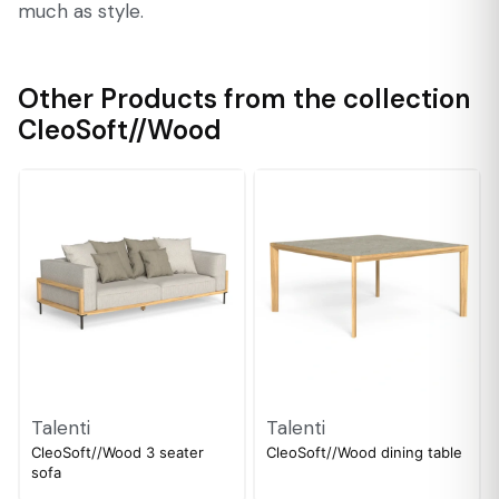
much as style.
Other Products from the collection
CleoSoft//Wood
Talenti
Talenti
CleoSoft//Wood 3 seater
CleoSoft//Wood dining table
sofa