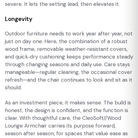
severe. It lets the setting lead, then elevates it.
Longevity
Outdoor furniture needs to work year after year, not
just on day one. Here, the combination of a robust
wood frame, removable weather‑resistant covers,
and quick‑dry cushioning keeps performance steady
through changing seasons and daily use. Care stays
manageable—regular cleaning, the occasional cover
refresh—and the chair continues to look and sit as it
should.
As an investment piece, it makes sense. The build is
honest, the design is confident, and the function is
clear. With thoughtful care, the CleoSoft//Wood
Lounge Armchair carries its purpose forward,
season after season, for spaces that value ease as