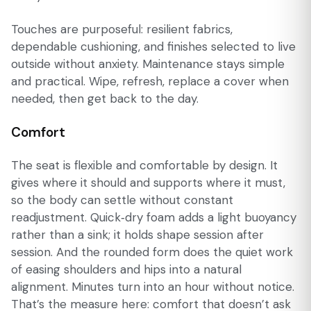
Touches are purposeful: resilient fabrics,
dependable cushioning, and finishes selected to live
outside without anxiety. Maintenance stays simple
and practical. Wipe, refresh, replace a cover when
needed, then get back to the day.
Comfort
The seat is flexible and comfortable by design. It
gives where it should and supports where it must,
so the body can settle without constant
readjustment. Quick‑dry foam adds a light buoyancy
rather than a sink; it holds shape session after
session. And the rounded form does the quiet work
of easing shoulders and hips into a natural
alignment. Minutes turn into an hour without notice.
That’s the measure here: comfort that doesn’t ask