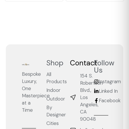
Shop
Contact
Follow
Us
Bespoke
All
154 S.
Luxury,
Products
Instagram
Robertson
One
Blvd.,
Indoor
Linked In
Masterpiece
Los
Outdoor
Facebook
at a
Angeles,
By
Time
CA
Designer
90048
Cities