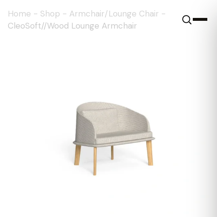
Home
-
Shop
-
Armchair/Lounge Chair
-
CleoSoft//Wood Lounge Armchair