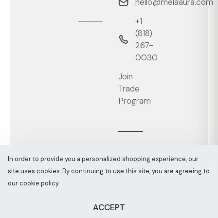
hello@melaaura.com
+1
‭(818)
267-
0030‬
Join
Trade
Program
In order to provide you a personalized shopping experience, our
site uses cookies. By continuing to use this site, you are agreeing to
Melaaura © All rights reserved 2026
Sitemap
our cookie policy.
ACCEPT