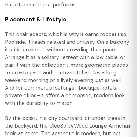
for attention, it just performs.
Placement & Lifestyle
This chair adapts, which is why it earns repeat use.
Poolside, it reads relaxed and unfussy. On a balcony,
it adds presence without crowding the space.
Arrange it as a solitary retreat with a low table, or
pair it with the collection’s more geometric pieces
to create pace and contrast. It handles a long
weekend morning or a lively evening just as well.
And for commercial settings—boutique hotels,
private clubs—it offers a composed, modern look
with the durability to match.
By the coast, in a city courtyard, or under trees in
the backyard, the CleoSoft//Wood Lounge Armchair
feels at home. The aesthetic is modern, but not