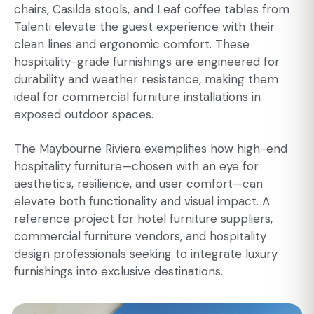
chairs, Casilda stools, and Leaf coffee tables from
Talenti elevate the guest experience with their
clean lines and ergonomic comfort. These
hospitality-grade furnishings are engineered for
durability and weather resistance, making them
ideal for commercial furniture installations in
exposed outdoor spaces.
The Maybourne Riviera exemplifies how high-end
hospitality furniture—chosen with an eye for
aesthetics, resilience, and user comfort—can
elevate both functionality and visual impact. A
reference project for hotel furniture suppliers,
commercial furniture vendors, and hospitality
design professionals seeking to integrate luxury
furnishings into exclusive destinations.