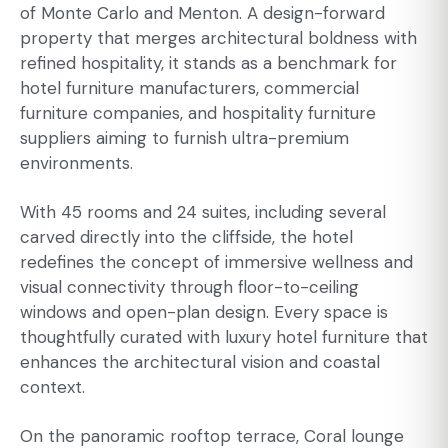
of Monte Carlo and Menton. A design-forward
property that merges architectural boldness with
refined hospitality, it stands as a benchmark for
hotel furniture manufacturers, commercial
furniture companies, and hospitality furniture
suppliers aiming to furnish ultra-premium
environments.
With 45 rooms and 24 suites, including several
carved directly into the cliffside, the hotel
redefines the concept of immersive wellness and
visual connectivity through floor-to-ceiling
windows and open-plan design. Every space is
thoughtfully curated with luxury hotel furniture that
enhances the architectural vision and coastal
context.
On the panoramic rooftop terrace, Coral lounge