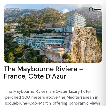
The Maybourne Riviera –
France, Côte D’Azur
The Maybourne Riviera is a 5-star luxury hotel
perched 300 meters above the Mediterranean in
Roquebrune-Cap-Martin, offering panoramic views