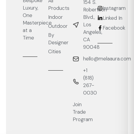
Bespoke
All
154 S.
Luxury,
Products
Instagram
Robertson
One
Blvd.,
Indoor
Linked In
Masterpiece
Los
Outdoor
Facebook
at a
Angeles,
By
Time
CA
Designer
90048
Cities
hello@melaaura.com
+1
‭(818)
267-
0030‬
Join
Trade
Program