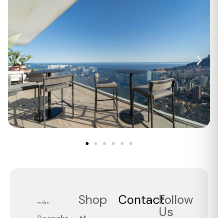
Shop
Contact
Follow
Us