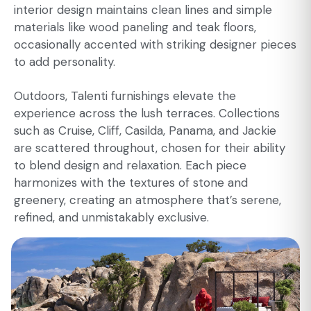
interior design maintains clean lines and simple
materials like wood paneling and teak floors,
occasionally accented with striking designer pieces
to add personality.
Outdoors, Talenti furnishings elevate the
experience across the lush terraces. Collections
such as Cruise, Cliff, Casilda, Panama, and Jackie
are scattered throughout, chosen for their ability
to blend design and relaxation. Each piece
harmonizes with the textures of stone and
greenery, creating an atmosphere that’s serene,
refined, and unmistakably exclusive.