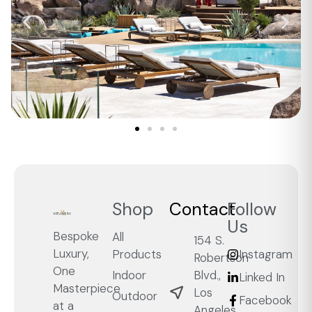
Shop
Contact
Follow
Us
Bespoke
All
154 S.
Luxury,
Products
Instagram
Robertson
One
Blvd.,
Indoor
Linked In
Masterpiece
Los
Outdoor
Facebook
at a
Angeles,