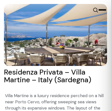
Residenza Privata – Villa
Martine – Italy (Sardegna)
Villa Martine is a luxury residence perched on a hill
near Porto Cervo, offering sweeping sea views
through its expansive windows. The layout of the