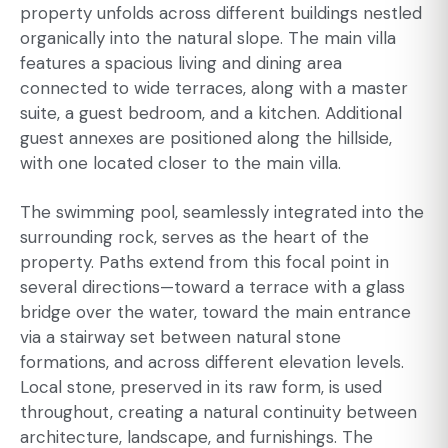
property unfolds across different buildings nestled
organically into the natural slope. The main villa
features a spacious living and dining area
connected to wide terraces, along with a master
suite, a guest bedroom, and a kitchen. Additional
guest annexes are positioned along the hillside,
with one located closer to the main villa.
The swimming pool, seamlessly integrated into the
surrounding rock, serves as the heart of the
property. Paths extend from this focal point in
several directions—toward a terrace with a glass
bridge over the water, toward the main entrance
via a stairway set between natural stone
formations, and across different elevation levels.
Local stone, preserved in its raw form, is used
throughout, creating a natural continuity between
architecture, landscape, and furnishings. The