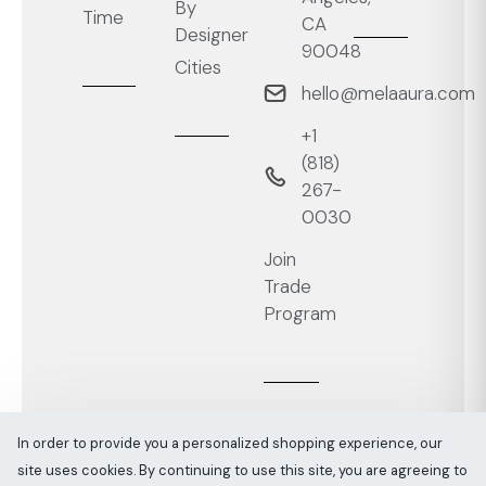
By
Time
CA
Designer
90048
Cities
hello@melaaura.com
+1
‭(818)
267-
0030‬
Join
Trade
Program
In order to provide you a personalized shopping experience, our
site uses cookies. By continuing to use this site, you are agreeing to
Melaaura © All rights reserved 2026
Sitemap