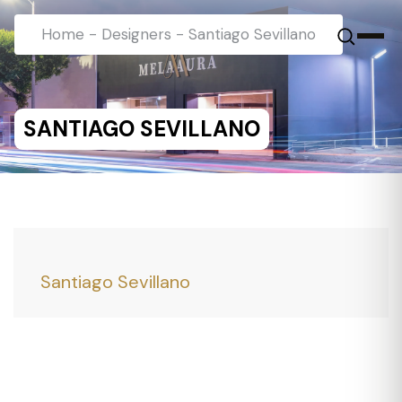
Home
-
Designers
-
Santiago Sevillano
SANTIAGO SEVILLANO
Santiago Sevillano