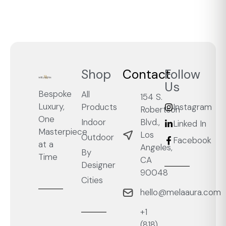
Shop
Contact
Follow
Us
Bespoke
All
154 S.
Luxury,
Products
Instagram
Robertson
One
Blvd.,
Indoor
Linked In
Masterpiece
Los
Outdoor
Facebook
at a
Angeles,
By
Time
CA
Designer
90048
Cities
hello@melaaura.com
+1
‭(818)