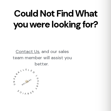
Could Not Find What
you were looking for?
Contact Us
, and our sales
team member will assist you
better.
UNPARALLELED LUXURY SERVICE