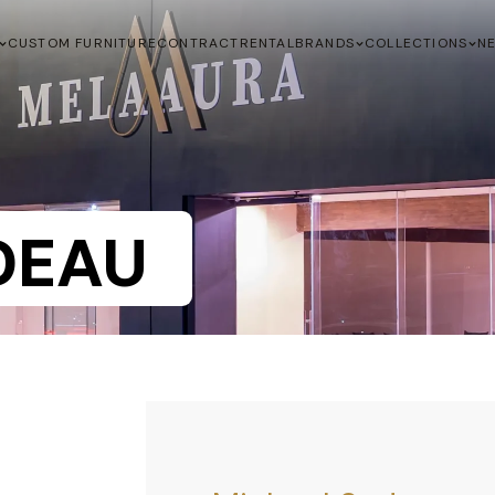
CUSTOM FURNITURE
CONTRACT
RENTAL
BRANDS
COLLECTIONS
N
DEAU