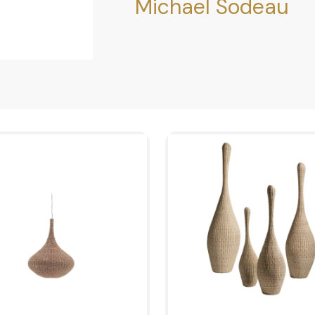
Michael Sodeau