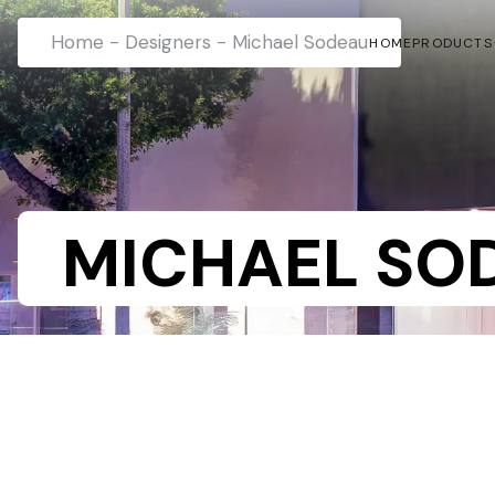
Home
-
Designers
-
Michael Sodeau
HOME
PRODUCTS
MICHAEL SO