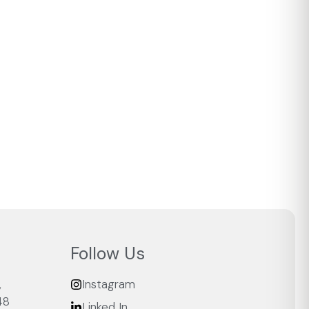
Follow Us
,
Instagram
48
Linked In