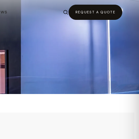
EWS
REQUEST A QUOTE