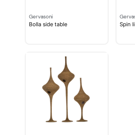
Gervasoni
Gerva
Bolla side table
Spin l
QUICKVIEW
QUIC