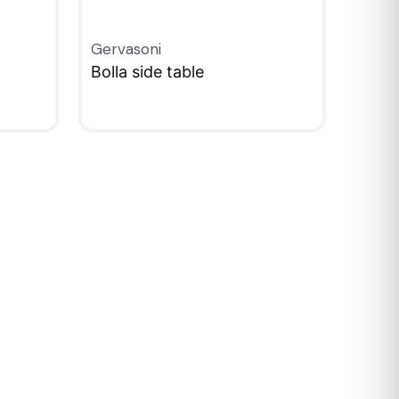
Gervasoni
Bolla side table
QUICKVIEW