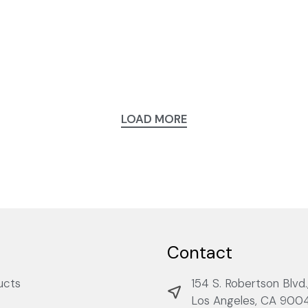
LOAD MORE
Contact
ucts
154 S. Robertson Blvd.
Los Angeles, CA 900