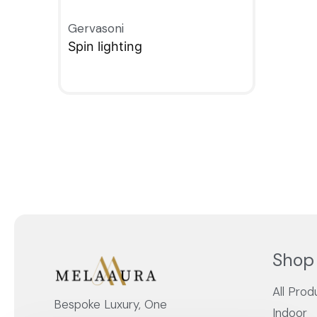
Gervasoni
Spin lighting
QUICKVIEW
Shop
All Prod
Bespoke Luxury, One
Indoor