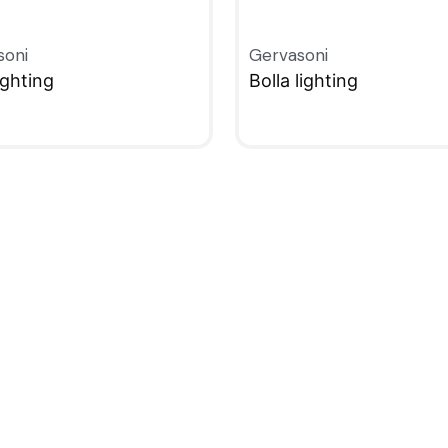
soni
Gervasoni
ighting
Bolla lighting
KVIEW
QUICKVIEW