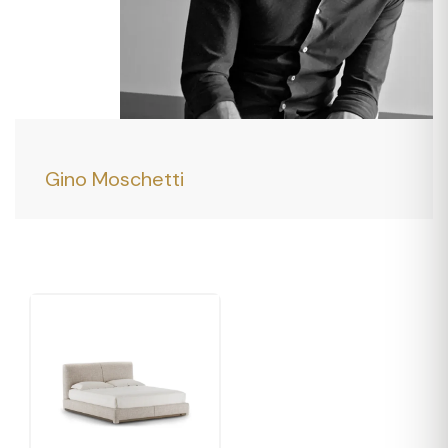
Gino Moschetti