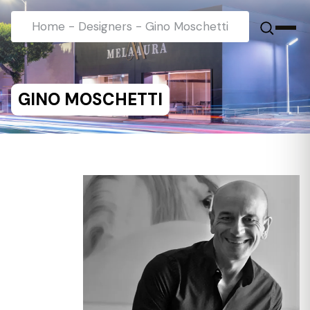
Home
-
Designers
-
Gino Moschetti
GINO MOSCHETTI