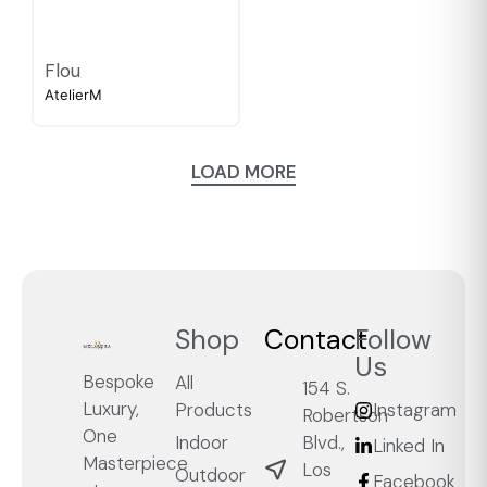
Flou
AtelierM
LOAD MORE
Shop
Contact
Follow
Us
Bespoke
All
154 S.
Luxury,
Products
Instagram
Robertson
One
Blvd.,
Indoor
Linked In
Masterpiece
Los
Outdoor
Facebook