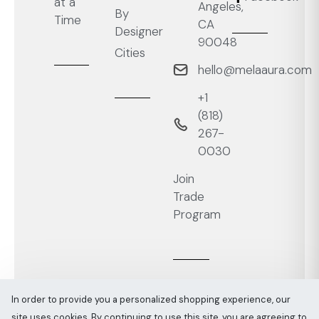
at a
Angeles,
By
Time
CA
Designer
90048
Cities
hello@melaaura.com
+1
‭(818)
267-
0030‬
Join
Trade
Program
In order to provide you a personalized shopping experience, our
site uses cookies. By continuing to use this site, you are agreeing to