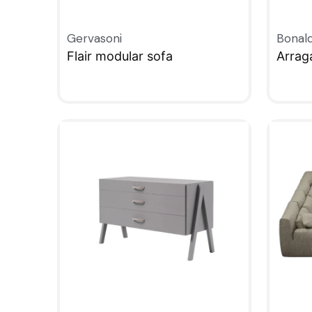
Gervasoni
Bonal
Flair modular sofa
Arrag
QUICKVIEW
QUIC