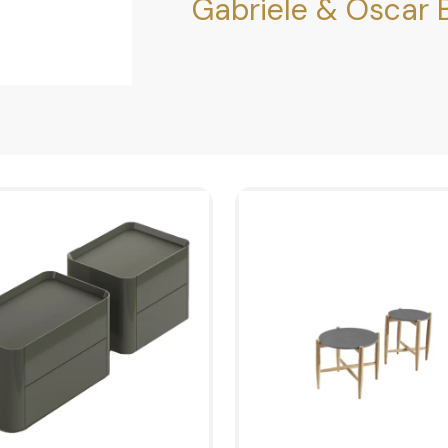
Gabriele & Oscar B