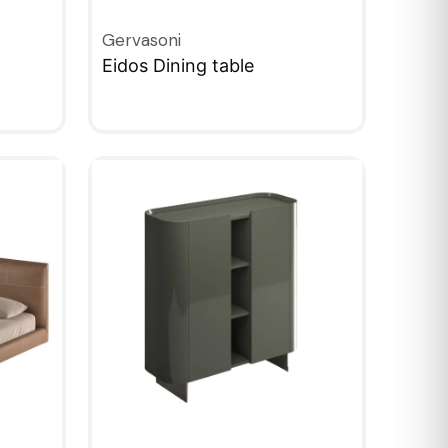
Gervasoni
Eidos Dining table
QUICKVIEW