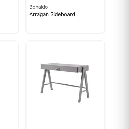
Bonaldo
Arragan Sideboard
QUICKVIEW