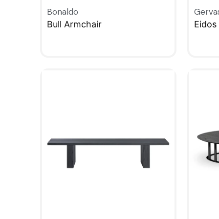
Bonaldo
Gerva
Bull Armchair
Eidos 
QUICKVIEW
QUIC