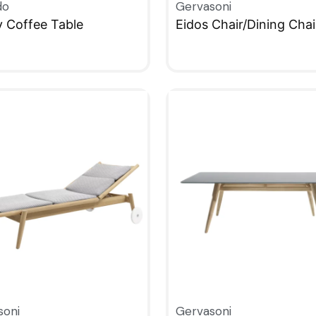
do
Gervasoni
y Coffee Table
Eidos Chair/Dining Chai
KVIEW
QUICKVIEW
soni
Gervasoni