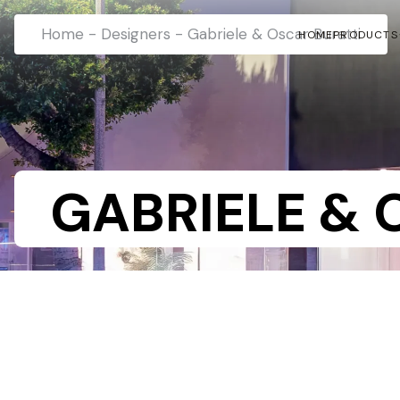
Home
-
Designers
-
Gabriele & Oscar Buratti
HOME
PRODUCTS
GABRIELE & 