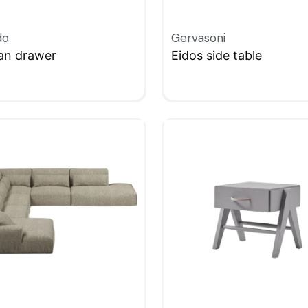
do
Gervasoni
an drawer
Eidos side table
KVIEW
QUICKVIEW