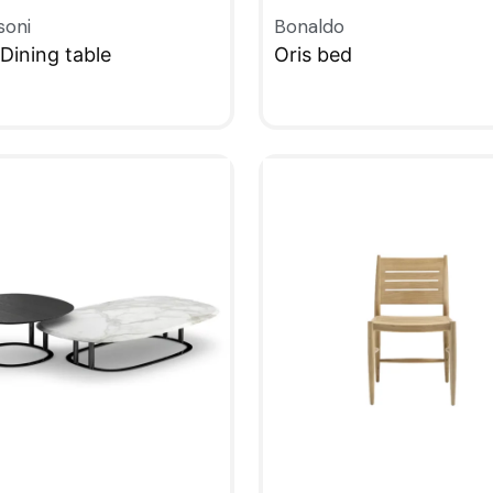
soni
Bonaldo
Dining table
Oris bed
KVIEW
QUICKVIEW