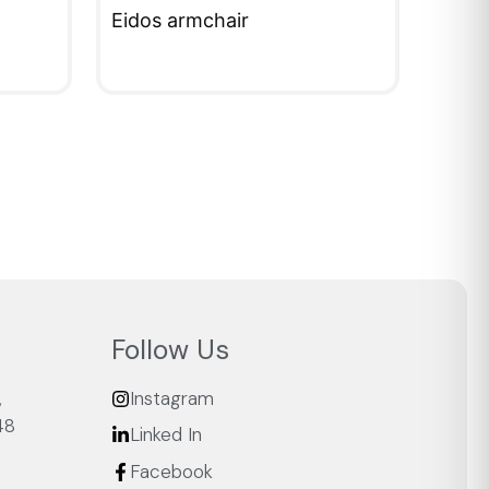
Eidos armchair
QUICKVIEW
Follow Us
,
Instagram
48
Linked In
Facebook