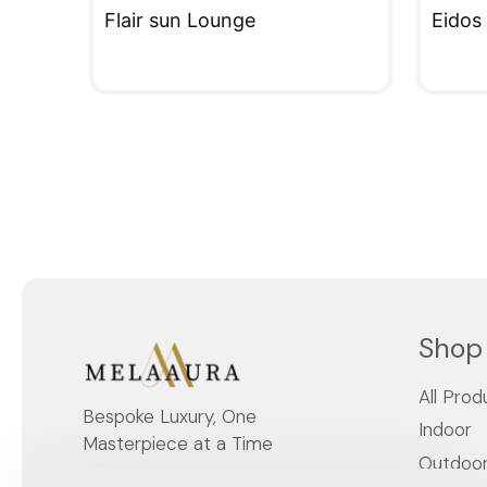
Flair sun Lounge
Eidos
QUICKVIEW
QUIC
Shop
All Prod
Bespoke Luxury, One
Indoor
Masterpiece at a Time
Outdoo