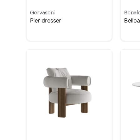
Gervasoni
Bonal
Pier dresser
Bello
QUICKVIEW
QUIC