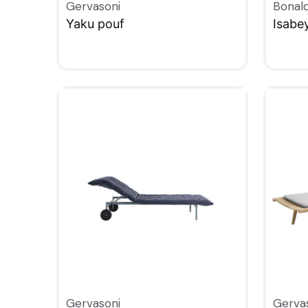
Gervasoni
Bonal
Yaku pouf
Isabe
QUICKVIEW
QUIC
Gervasoni
Gerva