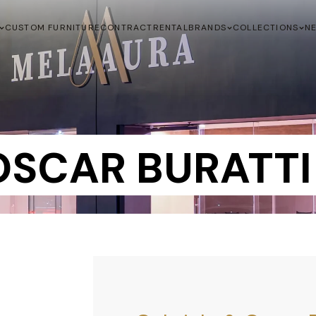
CUSTOM FURNITURE
CONTRACT
RENTAL
BRANDS
COLLECTIONS
N
OSCAR BURATTI