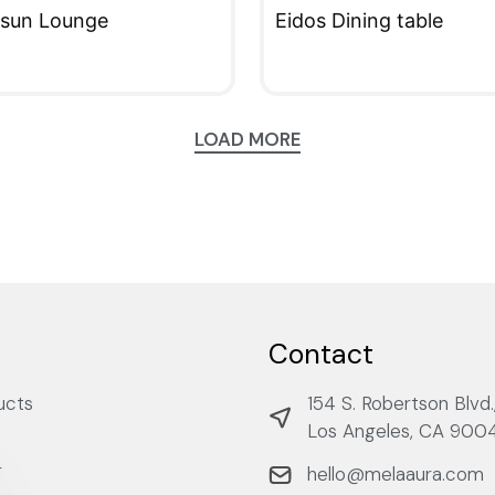
 sun Lounge
Eidos Dining table
KVIEW
QUICKVIEW
LOAD MORE
Contact
ucts
154 S. Robertson Blvd.
Los Angeles, CA 900
r
hello@melaaura.com