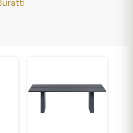
uratti