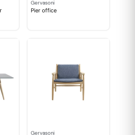
Gervasoni
r
Pier office
QUICKVIEW
Gervasoni