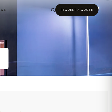
EWS
REQUEST A QUOTE