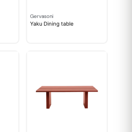
Gervasoni
Yaku Dining table
QUICKVIEW