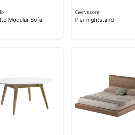
do
Gervasoni
alto Modular Sofa
Pier nightstand
KVIEW
QUICKVIEW