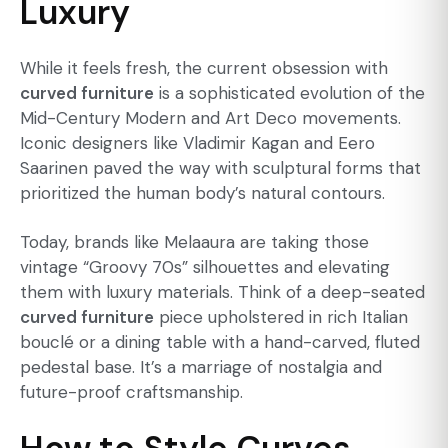
Luxury
While it feels fresh, the current obsession with
curved furniture
is a sophisticated evolution of the
Mid-Century Modern and Art Deco movements.
Iconic designers like Vladimir Kagan and Eero
Saarinen paved the way with sculptural forms that
prioritized the human body’s natural contours.
Today, brands like Melaaura are taking those
vintage “Groovy 70s” silhouettes and elevating
them with luxury materials. Think of a deep-seated
curved furniture
piece upholstered in rich Italian
bouclé or a dining table with a hand-carved, fluted
pedestal base. It’s a marriage of nostalgia and
future-proof craftsmanship.