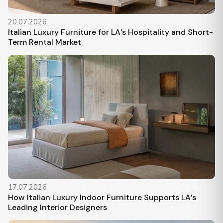
20.07.2026
Italian Luxury Furniture for LA’s Hospitality and Short-
Term Rental Market
17.07.2026
How Italian Luxury Indoor Furniture Supports LA’s
Leading Interior Designers