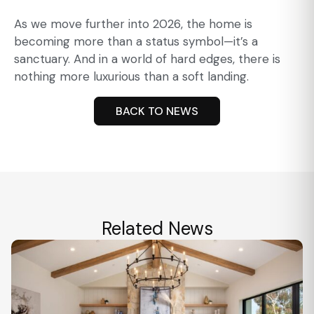
As we move further into 2026, the home is
becoming more than a status symbol—it’s a
sanctuary. And in a world of hard edges, there is
nothing more luxurious than a soft landing.
BACK TO NEWS
Related News