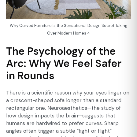
Why Curved Furniture Is the Sensational Design Secret Taking
Over Modern Homes 4
The Psychology of the
Arc: Why We Feel Safer
in Rounds
There is a scientific reason why your eyes linger on
a crescent-shaped sofa longer than a standard
rectangular one. Neuroaesthetics—the study of
how design impacts the brain—suggests that
humans are hardwired to prefer curves. Sharp
angles often trigger a subtle “fight or flight”