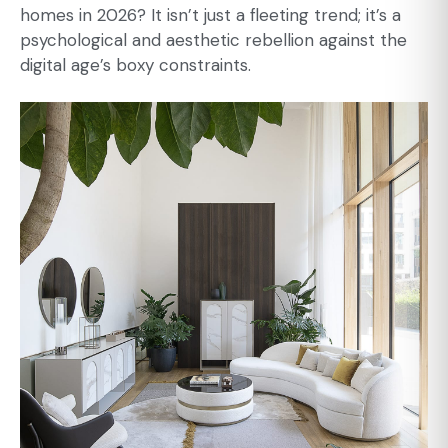
homes in 2026? It isn’t just a fleeting trend; it’s a
psychological and aesthetic rebellion against the
digital age’s boxy constraints.