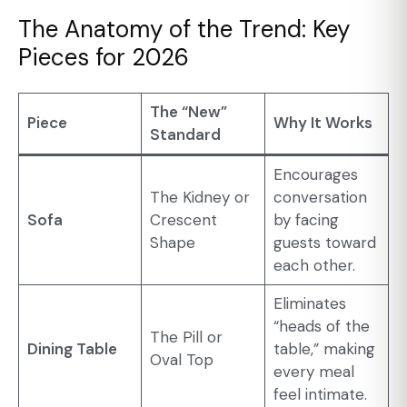
The Anatomy of the Trend: Key
Pieces for 2026
The “New”
Piece
Why It Works
Standard
Encourages
The Kidney or
conversation
Sofa
Crescent
by facing
Shape
guests toward
each other.
Eliminates
“heads of the
The Pill or
Dining Table
table,” making
Oval Top
every meal
feel intimate.