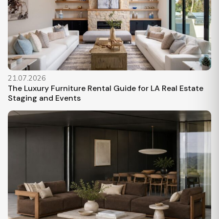
21.07.2026
The Luxury Furniture Rental Guide for LA Real Estate
Staging and Events