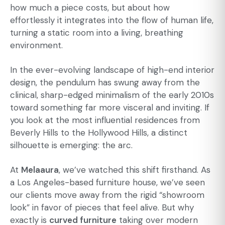
how much a piece costs, but about how
effortlessly it integrates into the flow of human life,
turning a static room into a living, breathing
environment.
In the ever-evolving landscape of high-end interior
design, the pendulum has swung away from the
clinical, sharp-edged minimalism of the early 2010s
toward something far more visceral and inviting. If
you look at the most influential residences from
Beverly Hills to the Hollywood Hills, a distinct
silhouette is emerging: the arc.
At
Melaaura
, we’ve watched this shift firsthand. As
a Los Angeles-based furniture house, we’ve seen
our clients move away from the rigid “showroom
look” in favor of pieces that feel alive. But why
exactly is
curved furniture
taking over modern