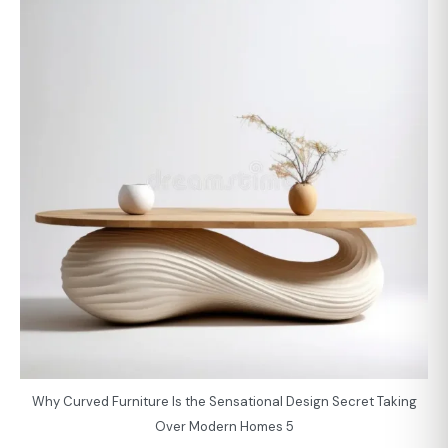
Why Curved Furniture Is the Sensational Design Secret Taking
Over Modern Homes 5