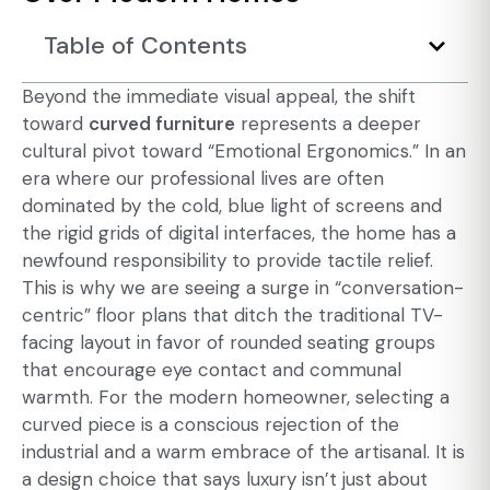
Table of Contents
Beyond the immediate visual appeal, the shift
toward
curved furniture
represents a deeper
cultural pivot toward “Emotional Ergonomics.” In an
era where our professional lives are often
dominated by the cold, blue light of screens and
the rigid grids of digital interfaces, the home has a
newfound responsibility to provide tactile relief.
This is why we are seeing a surge in “conversation-
centric” floor plans that ditch the traditional TV-
facing layout in favor of rounded seating groups
that encourage eye contact and communal
warmth. For the modern homeowner, selecting a
curved piece is a conscious rejection of the
industrial and a warm embrace of the artisanal. It is
a design choice that says luxury isn’t just about