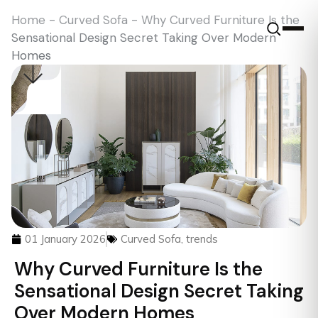
Home
-
Curved Sofa
-
Why Curved Furniture Is the
Sensational Design Secret Taking Over Modern
Homes
01 January 2026
Curved Sofa
,
trends
Why Curved Furniture Is the
Sensational Design Secret Taking
Over Modern Homes