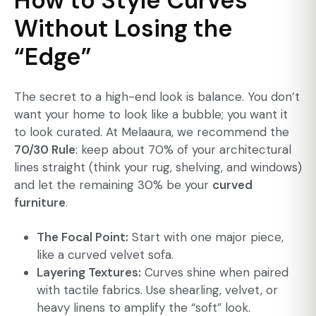
How to Style Curves
Without Losing the
“Edge”
The secret to a high-end look is balance. You don’t
want your home to look like a bubble; you want it
to look curated. At Melaaura, we recommend the
70/30 Rule
: keep about 70% of your architectural
lines straight (think your rug, shelving, and windows)
and let the remaining 30% be your
curved
furniture
.
The Focal Point:
Start with one major piece,
like a curved velvet sofa.
Layering Textures:
Curves shine when paired
with tactile fabrics. Use shearling, velvet, or
heavy linens to amplify the “soft” look.