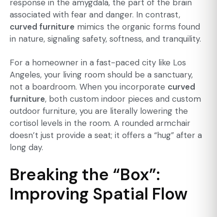
response in the amygdala, the part of the brain
associated with fear and danger. In contrast,
curved furniture
mimics the organic forms found
in nature, signaling safety, softness, and tranquility.
For a homeowner in a fast-paced city like Los
Angeles, your living room should be a sanctuary,
not a boardroom. When you incorporate
curved
furniture
, both
custom indoor
pieces and
custom
outdoor furniture
, you are literally lowering the
cortisol levels in the room. A rounded armchair
doesn’t just provide a seat; it offers a “hug” after a
long day.
Breaking the “Box”:
Improving Spatial Flow