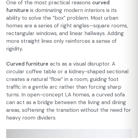
One of the most practical reasons
curved
furniture
is dominating modern interiors is its
ability to solve the “box” problem. Most urban
homes are a series of right angles—square rooms,
rectangular windows, and linear hallways. Adding
more straight lines only reinforces a sense of
rigidity.
Curved furniture
acts as a visual disruptor. A
circular coffee table or a kidney-shaped sectional
creates a natural “flow” in a room, guiding foot
traffic in a gentle arc rather than forcing sharp
turns. In open-concept LA homes, a curved sofa
can act as a bridge between the living and dining
areas, softening the transition without the need for
heavy room dividers.