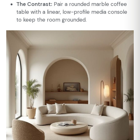
The Contrast:
Pair a rounded marble coffee
table with a linear, low-profile media console
to keep the room grounded.