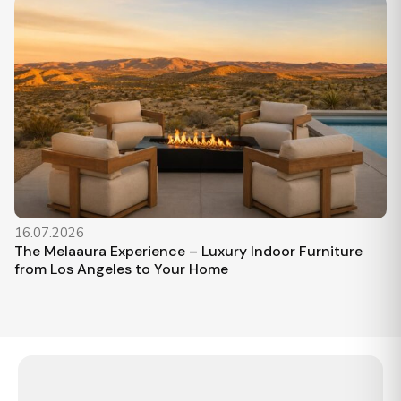
16.07.2026
The Melaaura Experience – Luxury Indoor Furniture
from Los Angeles to Your Home