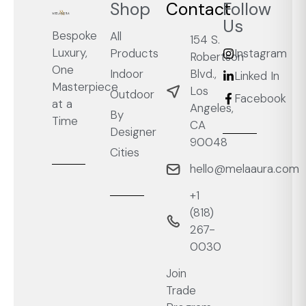
Shop
Contact
Follow
Us
Bespoke
All
154 S.
Luxury,
Products
Instagram
Robertson
One
Blvd.,
Indoor
Linked In
Masterpiece
Los
Outdoor
Facebook
at a
Angeles,
By
Time
CA
Designer
90048
Cities
hello@melaaura.com
+1
‭(818)
267-
0030‬
Join
Trade