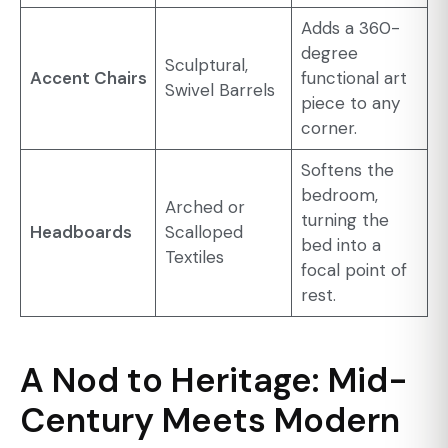
Adds a 360-
degree
Sculptural,
Accent Chairs
functional art
Swivel Barrels
piece to any
corner.
Softens the
bedroom,
Arched or
turning the
Headboards
Scalloped
bed into a
Textiles
focal point of
rest.
A Nod to Heritage: Mid-
Century Meets Modern