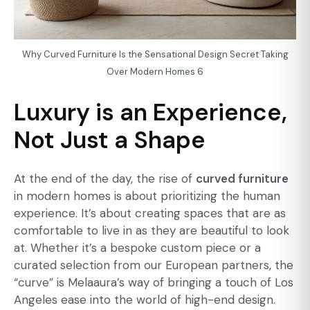
Why Curved Furniture Is the Sensational Design Secret Taking
Over Modern Homes 6
Luxury is an Experience,
Not Just a Shape
At the end of the day, the rise of
curved furniture
in modern homes is about prioritizing the human
experience. It’s about creating spaces that are as
comfortable to live in as they are beautiful to look
at. Whether it’s a bespoke custom piece or a
curated selection from our European partners, the
“curve” is Melaaura’s way of bringing a touch of Los
Angeles ease into the world of high-end design.