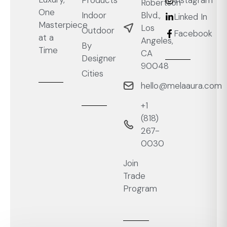
Robertson
One
Blvd.,
Indoor
Linked In
Masterpiece
Los
Outdoor
Facebook
at a
Angeles,
By
Time
CA
Designer
90048
Cities
hello@melaaura.com
+1
‭(818)
267-
0030‬
Join
Trade
Program