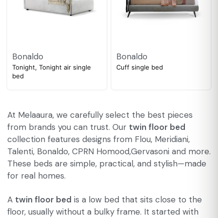
Bonaldo
Bonaldo
Tonight, Tonight air single
Cuff single bed
bed
At Melaaura, we carefully select the best pieces
from brands you can trust. Our
twin floor bed
collection features designs from Flou, Meridiani,
Talenti, Bonaldo, CPRN Homood,Gervasoni and more.
These beds are simple, practical, and stylish—made
for real homes.
A
twin floor bed
is a low bed that sits close to the
floor, usually without a bulky frame. It started with