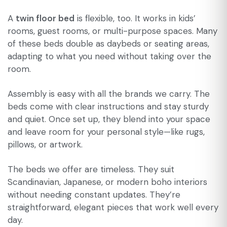
A
twin floor bed
is flexible, too. It works in kids’
rooms, guest rooms, or multi-purpose spaces. Many
of these beds double as daybeds or seating areas,
adapting to what you need without taking over the
room.
Assembly is easy with all the brands we carry. The
beds come with clear instructions and stay sturdy
and quiet. Once set up, they blend into your space
and leave room for your personal style—like rugs,
pillows, or artwork.
The beds we offer are timeless. They suit
Scandinavian, Japanese, or modern boho interiors
without needing constant updates. They’re
straightforward, elegant pieces that work well every
day.