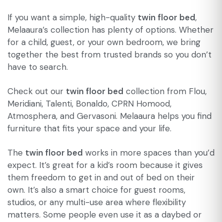
If you want a simple, high-quality
twin floor bed
,
Melaaura’s collection has plenty of options. Whether
for a child, guest, or your own bedroom, we bring
together the best from trusted brands so you don’t
have to search.
Check out our
twin floor bed
collection from Flou,
Meridiani, Talenti, Bonaldo, CPRN Homood,
Atmosphera, and Gervasoni. Melaaura helps you find
furniture that fits your space and your life.
The
twin floor bed
works in more spaces than you’d
expect. It’s great for a kid’s room because it gives
them freedom to get in and out of bed on their
own. It’s also a smart choice for guest rooms,
studios, or any multi-use area where flexibility
matters. Some people even use it as a daybed or