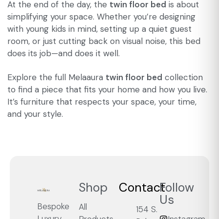
At the end of the day, the
twin floor bed
is about
simplifying your space. Whether you’re designing
with young kids in mind, setting up a quiet guest
room, or just cutting back on visual noise, this bed
does its job—and does it well.
Explore the full Melaaura
twin floor bed
collection
to find a piece that fits your home and how you live.
It’s furniture that respects your space, your time,
and your style.
Shop
Contact
Follow
Us
Bespoke
All
154 S.
Luxury,
Products
Instagram