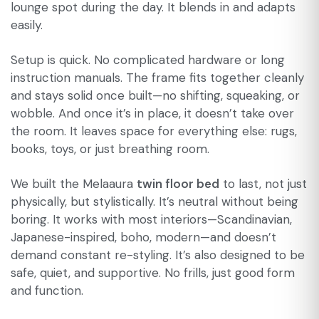
lounge spot during the day. It blends in and adapts
easily.
Setup is quick. No complicated hardware or long
instruction manuals. The frame fits together cleanly
and stays solid once built—no shifting, squeaking, or
wobble. And once it’s in place, it doesn’t take over
the room. It leaves space for everything else: rugs,
books, toys, or just breathing room.
We built the Melaaura
twin floor bed
to last, not just
physically, but stylistically. It’s neutral without being
boring. It works with most interiors—Scandinavian,
Japanese-inspired, boho, modern—and doesn’t
demand constant re-styling. It’s also designed to be
safe, quiet, and supportive. No frills, just good form
and function.