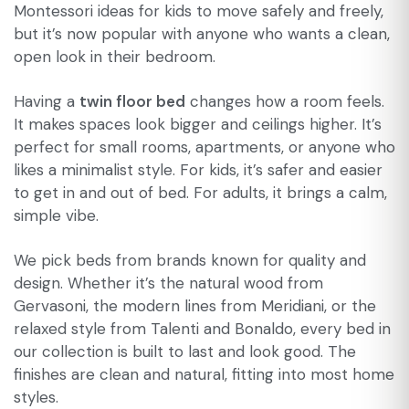
Montessori ideas for kids to move safely and freely,
but it’s now popular with anyone who wants a clean,
open look in their bedroom.
Having a
twin floor bed
changes how a room feels.
It makes spaces look bigger and ceilings higher. It’s
perfect for small rooms, apartments, or anyone who
likes a minimalist style. For kids, it’s safer and easier
to get in and out of bed. For adults, it brings a calm,
simple vibe.
We pick beds from brands known for quality and
design. Whether it’s the natural wood from
Gervasoni, the modern lines from Meridiani, or the
relaxed style from Talenti and Bonaldo, every bed in
our collection is built to last and look good. The
finishes are clean and natural, fitting into most home
styles.