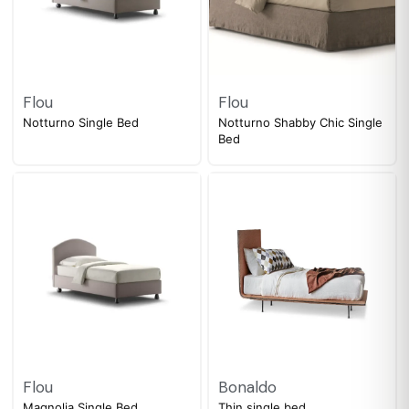
Flou
Flou
Notturno Single Bed
Notturno Shabby Chic Single
Bed
Flou
Bonaldo
Magnolia Single Bed
Thin single bed