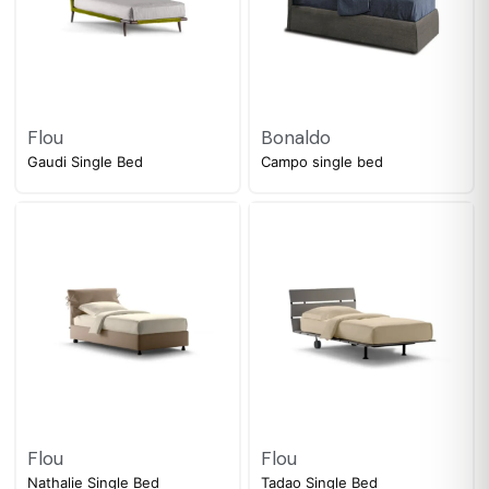
Flou
Bonaldo
Gaudi Single Bed
Campo single bed
Flou
Flou
Nathalie Single Bed
Tadao Single Bed