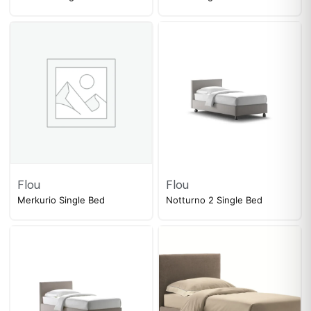
Flou
Flou
Merkurio Single Bed
Notturno 2 Single Bed