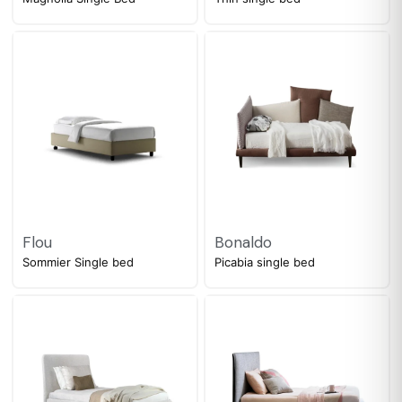
Flou
Bonaldo
Sommier Single bed
Picabia single bed