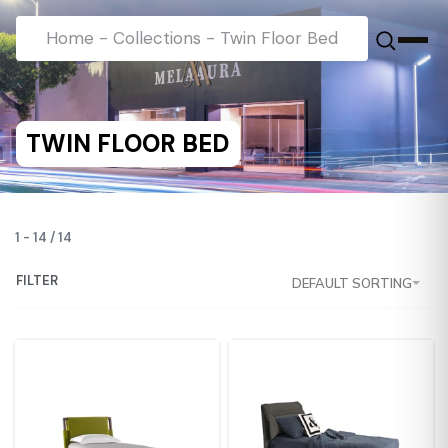
Home
-
Collections
-
Twin Floor Bed
TWIN FLOOR BED
1
-
14
/
14
FILTER
DEFAULT SORTING