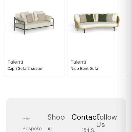
Talenti
Talenti
Capri Sofa 2 seater
Nido Bent Sofa
Shop
Contact
Follow
Us
Bespoke
All
154 S.