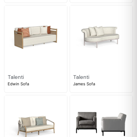
Talenti
Talenti
Edwin Sofa
James Sofa