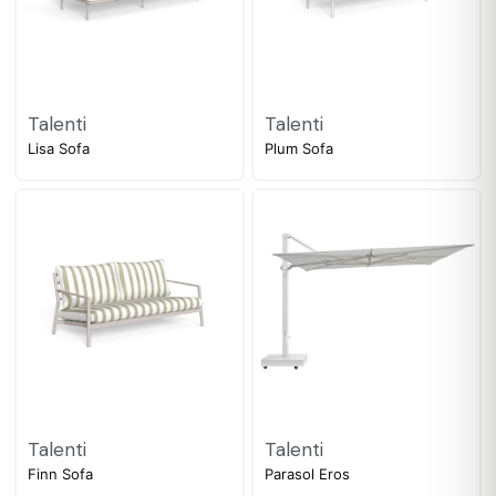
Talenti
Talenti
Lisa Sofa
Plum Sofa
Talenti
Talenti
Finn Sofa
Parasol Eros