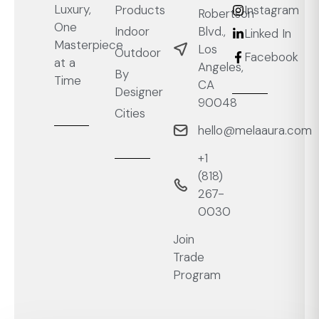
Luxury,
Products
Instagram
Robertson
One
Blvd.,
Indoor
Linked In
Masterpiece
Los
Outdoor
Facebook
at a
Angeles,
By
Time
CA
Designer
90048
Cities
hello@melaaura.com
+1
‭(818)
267-
0030‬
Join
Trade
Program