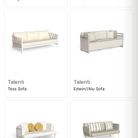
Talenti
Talenti
Tess Sofa
Edwin//Alu Sofa