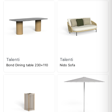
Talenti
Talenti
Bond Dining table 230×110
Nido Sofa