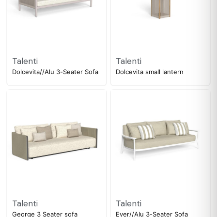
Talenti
Talenti
Dolcevita//Alu 3-Seater Sofa
Dolcevita small lantern
Talenti
Talenti
George 3 Seater sofa
Ever//Alu 3-Seater Sofa