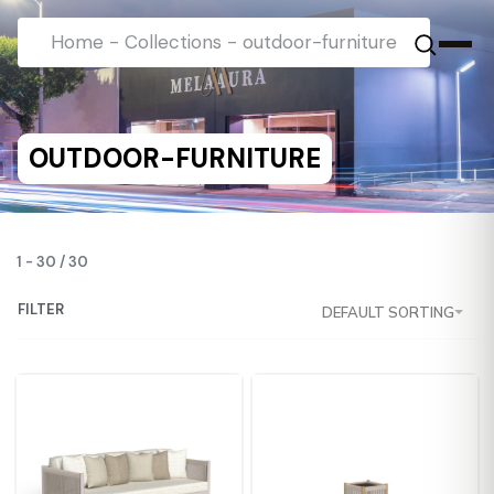
Home
-
Collections
-
outdoor-furniture
OUTDOOR-FURNITURE
1
-
30
/
30
FILTER
DEFAULT SORTING