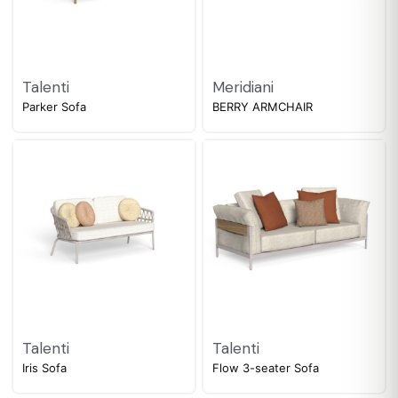
Talenti
Meridiani
Parker Sofa
BERRY ARMCHAIR
Talenti
Talenti
Iris Sofa
Flow 3-seater Sofa