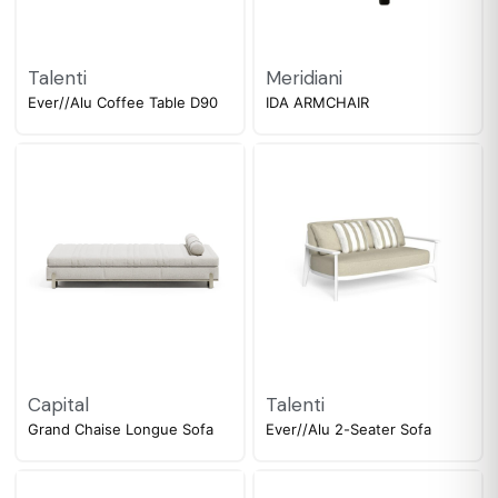
Talenti
Meridiani
Ever//Alu Coffee Table D90
IDA ARMCHAIR
Capital
Talenti
Grand Chaise Longue Sofa
Ever//Alu 2-Seater Sofa