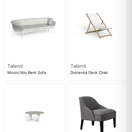
Talenti
Talenti
Moon//Alu Bent Sofa
Dolcevita Deck Chair