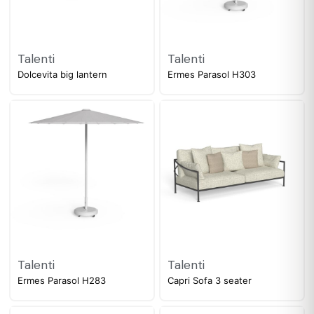
Talenti
Talenti
Dolcevita big lantern
Ermes Parasol H303
Talenti
Talenti
Ermes Parasol H283
Capri Sofa 3 seater