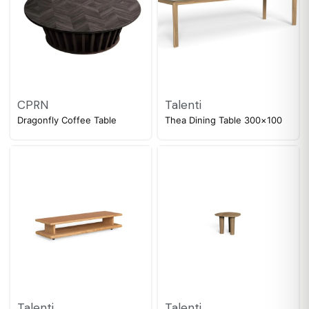
CPRN
Talenti
Dragonfly Coffee Table
Thea Dining Table 300×100
Talenti
Talenti