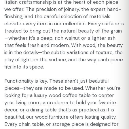
Italian craftsmanship is at the heart of each piece
we offer. The precision of joinery, the expert hand-
finishing, and the careful selection of materials
elevate every item in our collection. Every surface is
treated to bring out the natural beauty of the grain
—whether it’s a deep, rich walnut or a lighter ash
that feels fresh and modern. With wood, the beauty
is in the details—the subtle variations of texture, the
play of light on the surface, and the way each piece
fits into its space.
Functionality is key. These aren’t just beautiful
pieces—they are made to be used. Whether you’re
looking for a luxury wood coffee table to center
your living room, a credenza to hold your favorite
decor, or a dining table that’s as practical as it is
beautiful, our wood furniture offers lasting quality.
Every chair, table, or storage piece is designed for