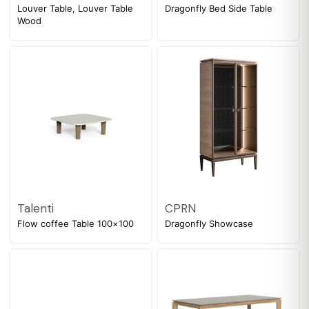
Louver Table, Louver Table
Dragonfly Bed Side Table
Wood
Talenti
CPRN
Flow coffee Table 100×100
Dragonfly Showcase