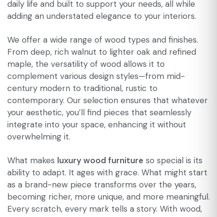
daily life and built to support your needs, all while
adding an understated elegance to your interiors.
We offer a wide range of wood types and finishes.
From deep, rich walnut to lighter oak and refined
maple, the versatility of wood allows it to
complement various design styles—from mid-
century modern to traditional, rustic to
contemporary. Our selection ensures that whatever
your aesthetic, you’ll find pieces that seamlessly
integrate into your space, enhancing it without
overwhelming it.
What makes
luxury wood furniture
so special is its
ability to adapt. It ages with grace. What might start
as a brand-new piece transforms over the years,
becoming richer, more unique, and more meaningful.
Every scratch, every mark tells a story. With wood,