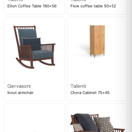
Elton Coffee Table 180×56
Flow coffee table 50×52
Gervasoni
Talenti
Inout armchair
Chora Cabinet 75×45