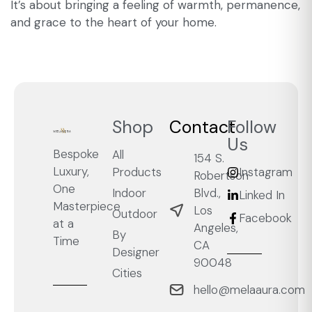
It’s about bringing a feeling of warmth, permanence,
and grace to the heart of your home.
Shop
Contact
Follow
Us
Bespoke
All
154 S.
Luxury,
Products
Instagram
Robertson
One
Blvd.,
Indoor
Linked In
Masterpiece
Los
Outdoor
Facebook
at a
Angeles,
By
Time
CA
Designer
90048
Cities
hello@melaaura.com