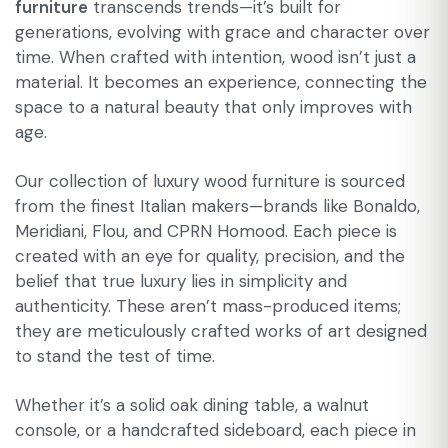
furniture
transcends trends—it’s built for
generations, evolving with grace and character over
time. When crafted with intention, wood isn’t just a
material. It becomes an experience, connecting the
space to a natural beauty that only improves with
age.
Our collection of luxury wood furniture is sourced
from the finest Italian makers—brands like Bonaldo,
Meridiani, Flou, and CPRN Homood. Each piece is
created with an eye for quality, precision, and the
belief that true luxury lies in simplicity and
authenticity. These aren’t mass-produced items;
they are meticulously crafted works of art designed
to stand the test of time.
Whether it’s a solid oak dining table, a walnut
console, or a handcrafted sideboard, each piece in