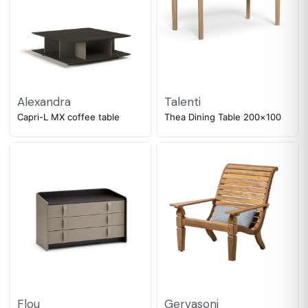
Alexandra
Talenti
Capri-L MX coffee table
Thea Dining Table 200×100
Flou
Gervasoni