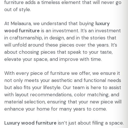
furniture adds a timeless element that will never go
out of style.
At Melaaura, we understand that buying
luxury
wood furniture
is an investment. It’s an investment
in craftsmanship, in design, and in the stories that
will unfold around these pieces over the years. It’s
about choosing pieces that speak to your taste,
elevate your space, and improve with time.
With every piece of furniture we offer, we ensure it
not only meets your aesthetic and functional needs
but also fits your lifestyle. Our team is here to assist
with layout recommendations, color matching, and
material selection, ensuring that your new piece will
enhance your home for many years to come.
Luxury wood furniture
isn’t just about filling a space.