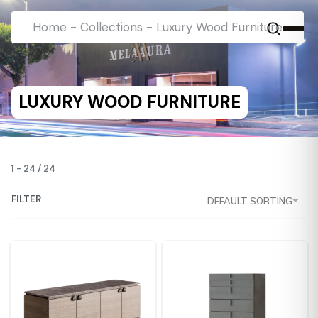
Home
-
Collections
-
Luxury Wood Furniture
LUXURY WOOD FURNITURE
1
-
24
/
24
FILTER
DEFAULT SORTING