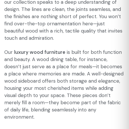
our collection speaks to a deep understanding of
design. The lines are clean, the joints seamless, and
the finishes are nothing short of perfect. You won’t
find over-the-top ornamentation here—just
beautiful wood with a rich, tactile quality that invites
touch and admiration.
Our
luxury wood furniture
is built for both function
and beauty. A wood dining table, for instance,
doesn’t just serve as a place for meals—it becomes
a place where memories are made. A well-designed
wood sideboard offers both storage and elegance,
housing your most cherished items while adding
visual depth to your space. These pieces don’t
merely fill a room—they become part of the fabric
of daily life, blending seamlessly into any
environment.