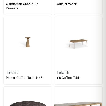
Gentleman Chests Of
Jeko armchair
Drawers
Talenti
Talenti
Parker Coffee Table H45
Iris Coffee Table