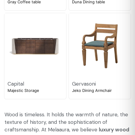
Gray Coffee table
Duna Dining table
Capital
Gervasoni
Majestic Storage
Jeko Dining Armchair
Wood is timeless. It holds the warmth of nature, the
texture of history, and the sophistication of
craftsmanship. At Melaaura, we believe
luxury wood