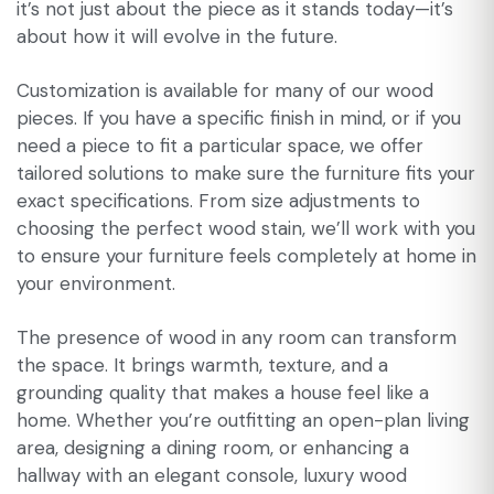
it’s not just about the piece as it stands today—it’s
about how it will evolve in the future.
Customization is available for many of our wood
pieces. If you have a specific finish in mind, or if you
need a piece to fit a particular space, we offer
tailored solutions to make sure the furniture fits your
exact specifications. From size adjustments to
choosing the perfect wood stain, we’ll work with you
to ensure your furniture feels completely at home in
your environment.
The presence of wood in any room can transform
the space. It brings warmth, texture, and a
grounding quality that makes a house feel like a
home. Whether you’re outfitting an open-plan living
area, designing a dining room, or enhancing a
hallway with an elegant console, luxury wood