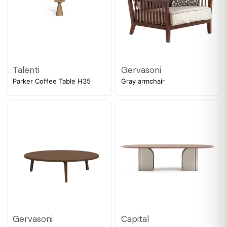
Talenti
Gervasoni
Parker Coffee Table H35
Gray armchair
Gervasoni
Capital