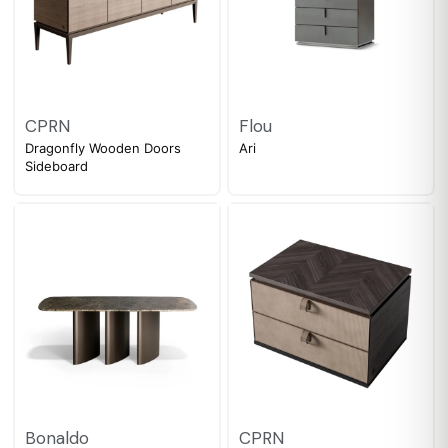
CPRN
Flou
Dragonfly Wooden Doors
Ari
Sideboard
Bonaldo
CPRN