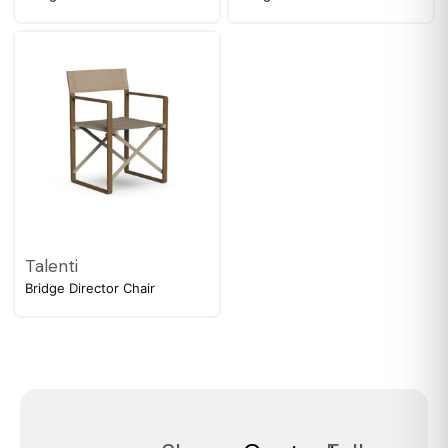
Talenti
Bridge Director Chair