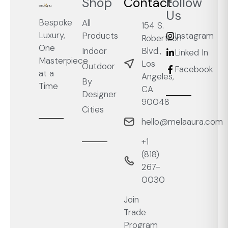
Shop
Contact
Follow
Us
Bespoke
All
154 S.
Luxury,
Products
Instagram
Robertson
One
Blvd.,
Indoor
Linked In
Masterpiece
Los
Outdoor
Facebook
at a
Angeles,
By
Time
CA
Designer
90048
Cities
hello@melaaura.com
+1
‭(818)
267-
0030‬
Join
Trade
Program