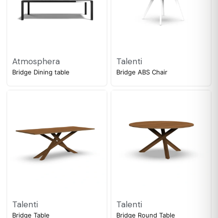
Atmosphera
Talenti
Bridge Dining table
Bridge ABS Chair
Talenti
Talenti
Bridge Table
Bridge Round Table