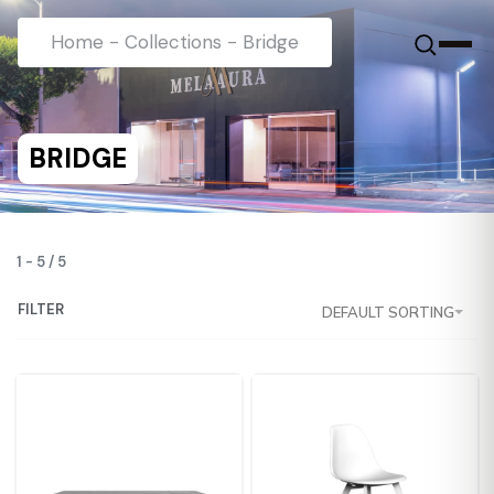
Home
-
Collections
-
Bridge
BRIDGE
1
-
5
/
5
FILTER
DEFAULT SORTING