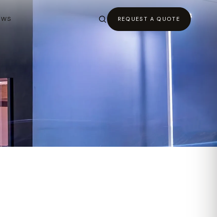
EWS
REQUEST A QUOTE