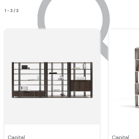
1
-
3
/
3
Capital
Capital