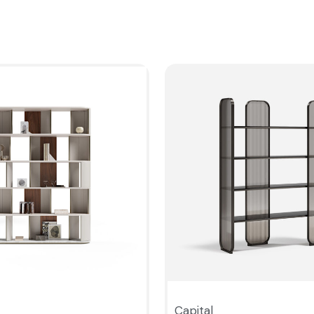
Capital