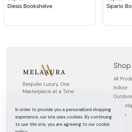
Diesis Bookshelve
Sipario B
QUICKVIEW
QUICKVIE
Shop
All Prod
Bespoke Luxury, One
Indoor
Masterpiece at a Time
Outdoo
By Desi
In order to provide you a personalized shopping
Cities
experience, our site uses cookies. By continuing
to use this site, you are agreeing to our cookie
policy.