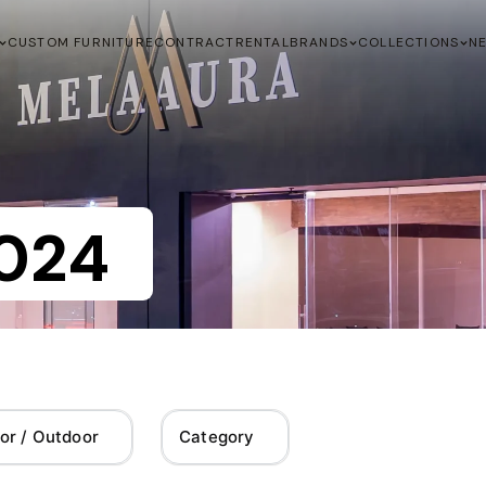
CUSTOM FURNITURE
CONTRACT
RENTAL
BRANDS
COLLECTIONS
N
024
or / Outdoor
Category