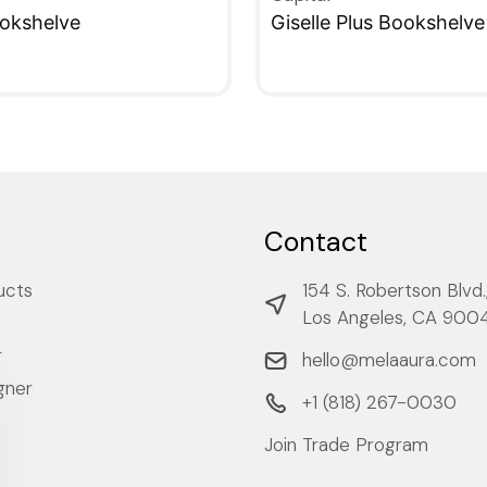
ookshelve
Giselle Plus Bookshelve
W
QUICKVIEW
Contact
ucts
154 S. Robertson Blvd.
Los Angeles, CA 900
r
hello@melaaura.com
gner
+1 ‭(818) 267-0030‬
Join Trade Program