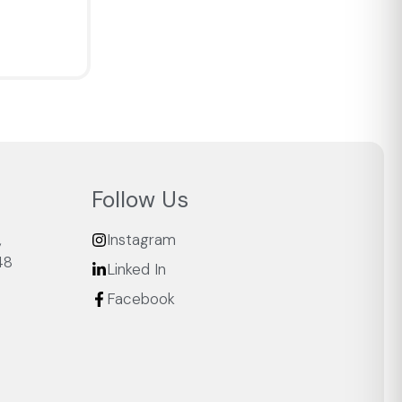
Follow Us
,
Instagram
48
Linked In
Facebook