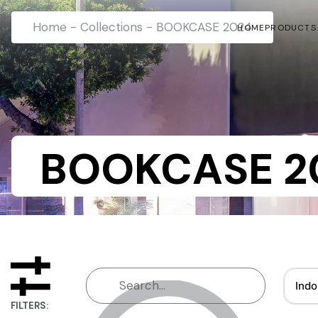
Home
-
Collections
-
BOOKCASE 2024
HOME
PRODUCTS
BOOKCASE 2
Indo
FILTERS: