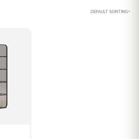
DEFAULT SORTING